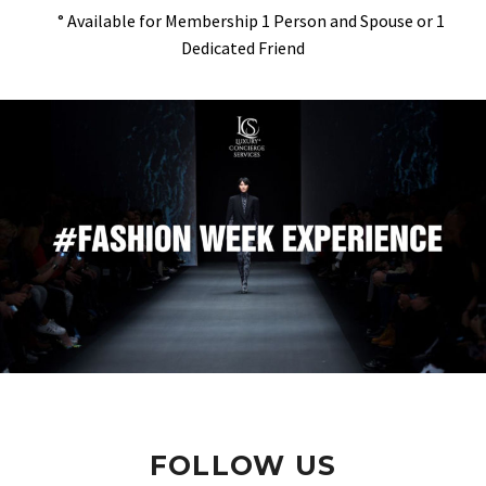
° Available for Membership 1 Person and Spouse or 1
Dedicated Friend
FOLLOW US