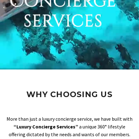
WHY CHOOSING US
More than just a luxury concierge service, we have built with
“Luxury Concierge Services”
a unique 360° lifestyle
offering dictated by the needs and wants of our members.