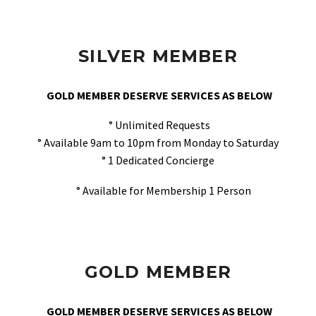
SILVER MEMBER
GOLD MEMBER DESERVE SERVICES AS BELOW
° Unlimited Requests
° Available 9am to 10pm from Monday to Saturday
° 1 Dedicated Concierge
° Available for Membership 1 Person
GOLD MEMBER
GOLD MEMBER DESERVE SERVICES AS BELOW