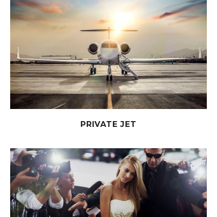
PRIVATE JET