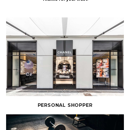
PERSONAL SHOPPER