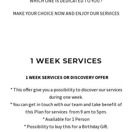
WHICH ONE IS DEDICATED TO YOU ?
MAKE YOUR CHOICE NOW AND ENJOY OUR SERVICES
1 WEEK SERVICES
1 WEEK SERVICES OR DISCOVERY OFFER
° This offer give you a possibility to discover our services
during one week.
° You can get in touch with our team and take benefit of
this Plan for services from 9 am to 5pm.
° Available for 1 Person
° Possibility to buy this for a Birthday Gift.