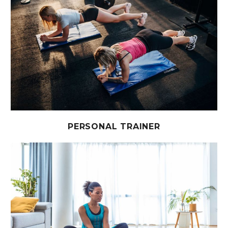
PERSONAL TRAINER