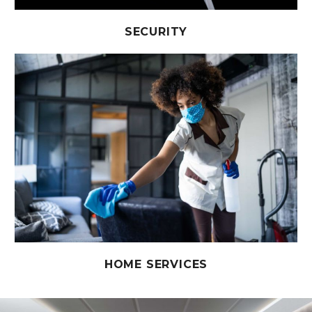
SECURITY
HOME SERVICES