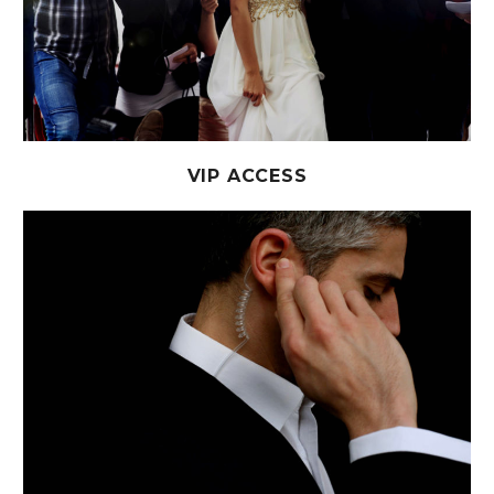
VIP ACCESS