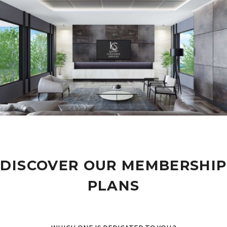
DISCOVER OUR MEMBERSHIP
PLANS