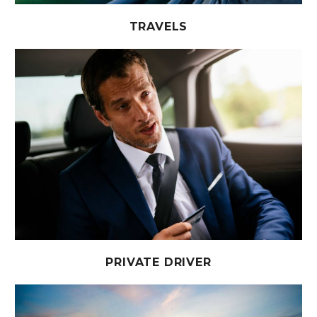
TRAVELS
PRIVATE DRIVER