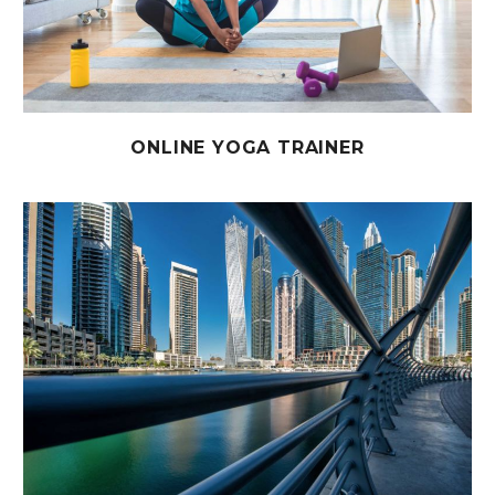
ONLINE YOGA TRAINER