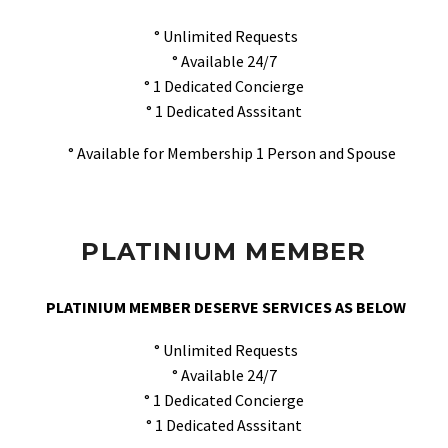
° Unlimited Requests
° Available 24/7
° 1 Dedicated Concierge
° 1 Dedicated Asssitant
° Available for Membership 1 Person and Spouse
PLATINIUM MEMBER
PLATINIUM MEMBER DESERVE SERVICES AS BELOW
° Unlimited Requests
° Available 24/7
° 1 Dedicated Concierge
° 1 Dedicated Asssitant