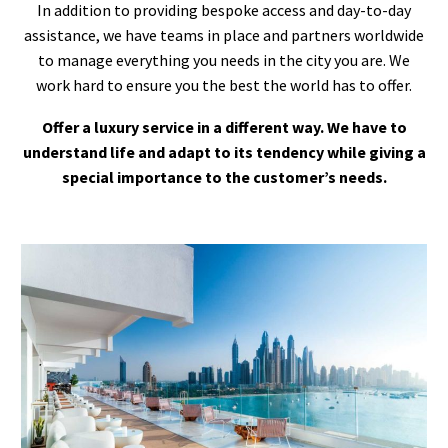
In addition to providing bespoke access and day-to-day
assistance, we have teams in place and partners worldwide
to manage everything you needs in the city you are. We
work hard to ensure you the best the world has to offer.
Offer a luxury service in a different way. We have to
understand life and adapt to its tendency while giving a
special importance to the customer’s needs.