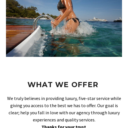
WHAT WE OFFER
We truly believes in providing luxury, five-star service while
giving you access to the best we has to offer. Our goal is
clear; help you fall in love with our agency through luxury
experiences and quality services.
Thanks for your trust
.