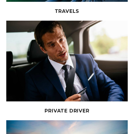
TRAVELS
PRIVATE DRIVER