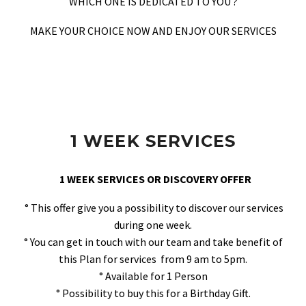
WHICH ONE IS DEDICATED TO YOU ?
MAKE YOUR CHOICE NOW AND ENJOY OUR SERVICES
1 WEEK SERVICES
1 WEEK SERVICES OR DISCOVERY OFFER
° This offer give you a possibility to discover our services
during one week.
° You can get in touch with our team and take benefit of
this Plan for services from 9 am to 5pm.
° Available for 1 Person
° Possibility to buy this for a Birthday Gift.