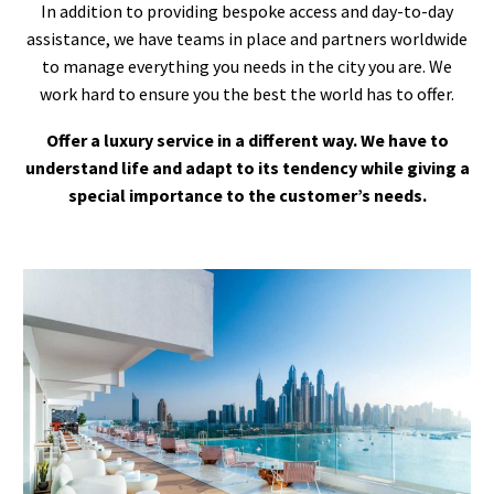
In addition to providing bespoke access and day-to-day
assistance, we have teams in place and partners worldwide
to manage everything you needs in the city you are. We
work hard to ensure you the best the world has to offer.
Offer a luxury service in a different way. We have to
understand life and adapt to its tendency while giving a
special importance to the customer’s needs.