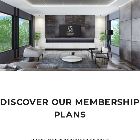
DISCOVER OUR MEMBERSHIP
PLANS