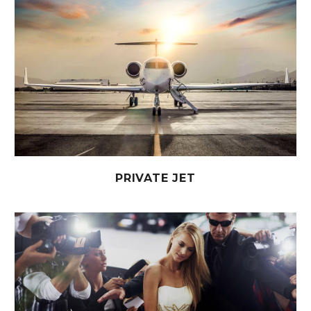
PRIVATE JET