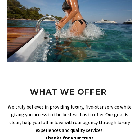
WHAT WE OFFER
We truly believes in providing luxury, five-star service while
giving you access to the best we has to offer. Our goal is
clear; help you fall in love with our agency through luxury
experiences and quality services.
Thanks for your trust
.