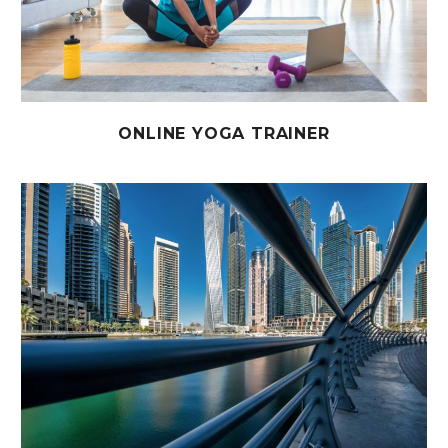
ONLINE YOGA TRAINER