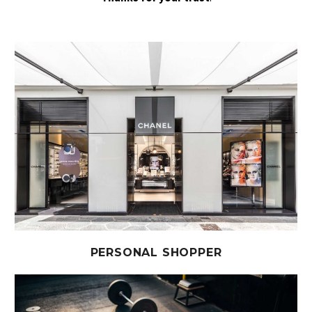
PERSONAL SHOPPER