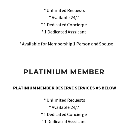
° Unlimited Requests
° Available 24/7
° 1 Dedicated Concierge
° 1 Dedicated Asssitant
° Available for Membership 1 Person and Spouse
PLATINIUM MEMBER
PLATINIUM MEMBER DESERVE SERVICES AS BELOW
° Unlimited Requests
° Available 24/7
° 1 Dedicated Concierge
° 1 Dedicated Asssitant