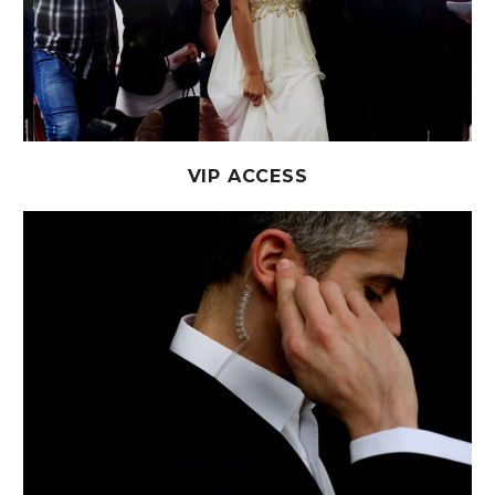
VIP ACCESS