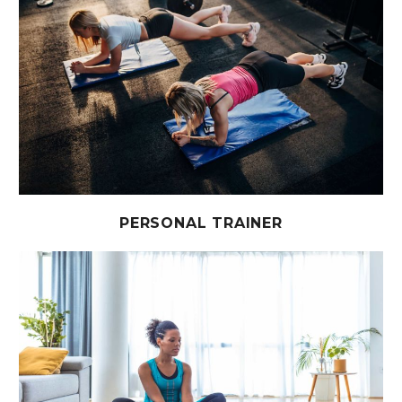
PERSONAL TRAINER