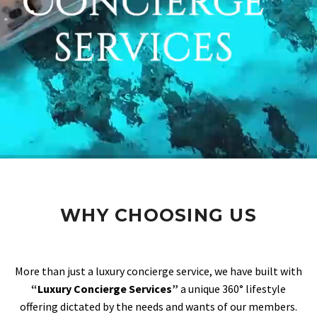
WHY CHOOSING US
More than just a luxury concierge service, we have built with
“Luxury Concierge Services”
a unique 360° lifestyle
offering dictated by the needs and wants of our members.