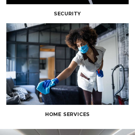
SECURITY
HOME SERVICES