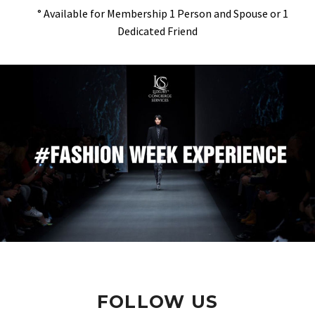
° Available for Membership 1 Person and Spouse or 1
Dedicated Friend
FOLLOW US