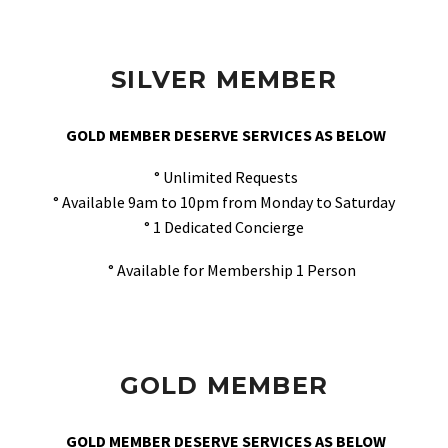
SILVER MEMBER
GOLD MEMBER DESERVE SERVICES AS BELOW
° Unlimited Requests
° Available 9am to 10pm from Monday to Saturday
° 1 Dedicated Concierge
° Available for Membership 1 Person
GOLD MEMBER
GOLD MEMBER DESERVE SERVICES AS BELOW