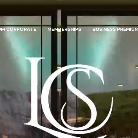
UM CORPORATE
MEMBERSHIPS
BUSINESS PREMIU