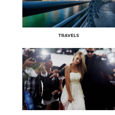
TRAVELS