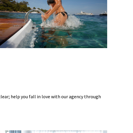
 clear; help you fall in love with our agency through