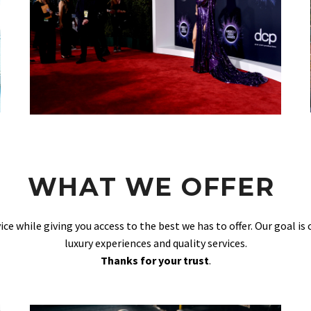
WHAT WE OFFER
vice while giving you access to the best we has to offer. Our goal is
luxury experiences and quality services.
Thanks for your trust
.