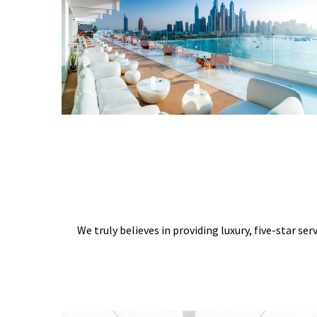
We truly believes in providing luxury, five-star ser