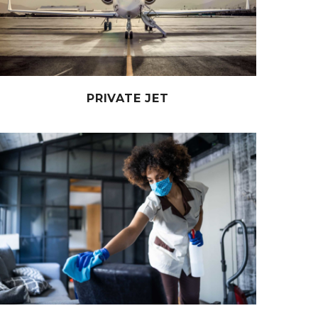
PRIVATE JET