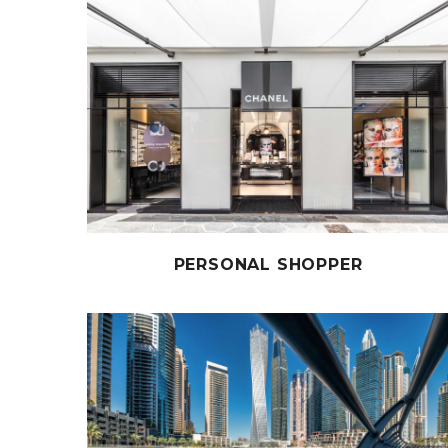
PERSONAL SHOPPER