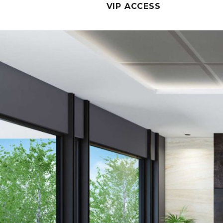
VIP ACCESS