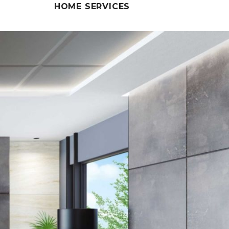
HOME SERVICES