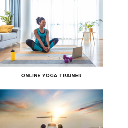
ONLINE YOGA TRAINER