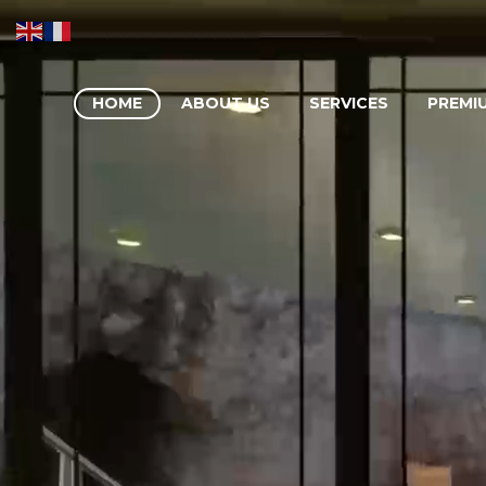
HOME
ABOUT US
SERVICES
PREMI