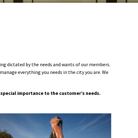
ering dictated by the needs and wants of our members.
 manage everything you needs in the city you are. We
 a special importance to the customer’s needs.