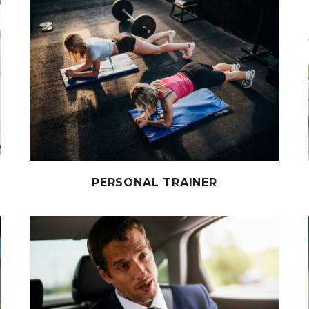
PERSONAL TRAINER