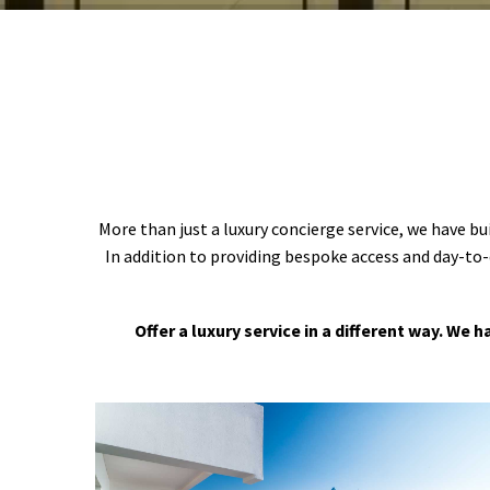
More than just a luxury concierge service, we have bu
In addition to providing bespoke access and day-to-
Offer a luxury service in a different way. We