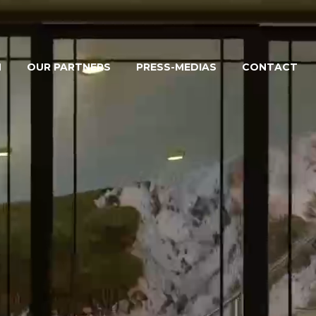
M
OUR PARTNERS
PRESS-MEDIAS
CONTACT