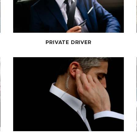
PRIVATE DRIVER