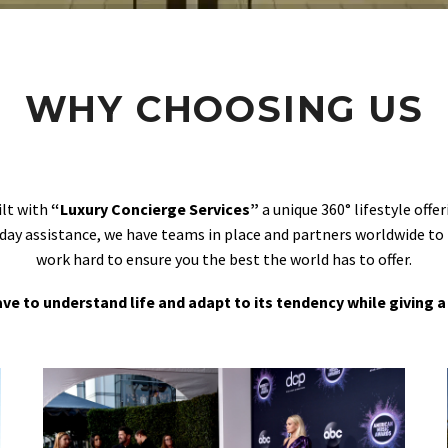
WHY CHOOSING US
ilt with
“Luxury Concierge Services”
a unique 360° lifestyle off
day assistance, we have teams in place and partners worldwide to
work hard to ensure you the best the world has to offer.
 have to understand life and adapt to its tendency while giving