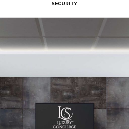
SECURITY