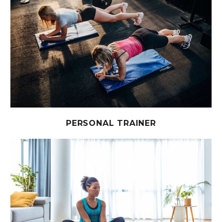
PERSONAL TRAINER