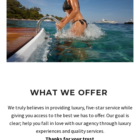
WHAT WE OFFER
We truly believes in providing luxury, five-star service while
giving you access to the best we has to offer. Our goal is
clear; help you fall in love with our agency through luxury
experiences and quality services.
Thanks for your trust
.