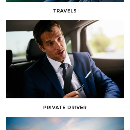
TRAVELS
PRIVATE DRIVER