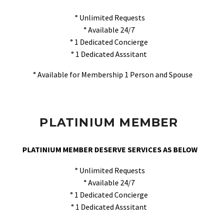
° Unlimited Requests
° Available 24/7
° 1 Dedicated Concierge
° 1 Dedicated Asssitant
° Available for Membership 1 Person and Spouse
PLATINIUM MEMBER
PLATINIUM MEMBER DESERVE SERVICES AS BELOW
° Unlimited Requests
° Available 24/7
° 1 Dedicated Concierge
° 1 Dedicated Asssitant