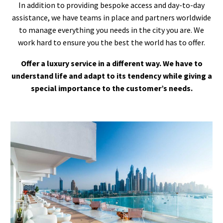
In addition to providing bespoke access and day-to-day
assistance, we have teams in place and partners worldwide
to manage everything you needs in the city you are. We
work hard to ensure you the best the world has to offer.
Offer a luxury service in a different way. We have to
understand life and adapt to its tendency while giving a
special importance to the customer’s needs.