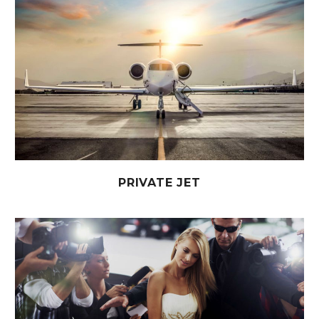
PRIVATE JET