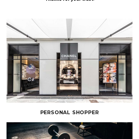
PERSONAL SHOPPER