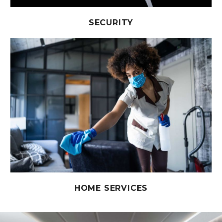
SECURITY
HOME SERVICES