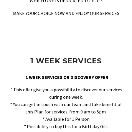
WHICH ONE IS DEDICATED TO YOU ?
MAKE YOUR CHOICE NOW AND ENJOY OUR SERVICES
1 WEEK SERVICES
1 WEEK SERVICES OR DISCOVERY OFFER
° This offer give you a possibility to discover our services
during one week.
° You can get in touch with our team and take benefit of
this Plan for services from 9 am to 5pm.
° Available for 1 Person
° Possibility to buy this for a Birthday Gift.