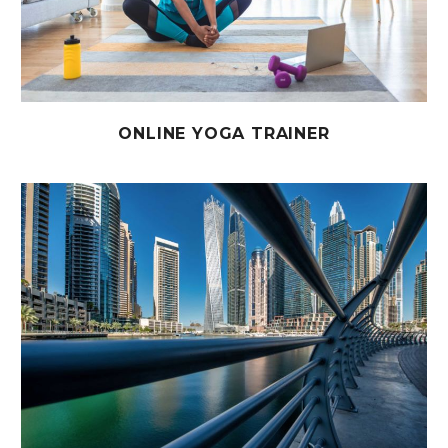
ONLINE YOGA TRAINER