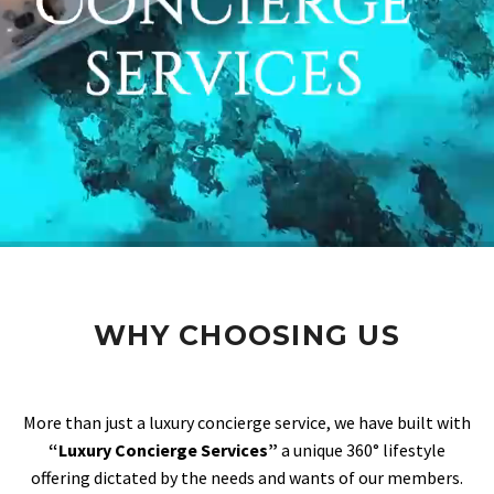
WHY CHOOSING US
More than just a luxury concierge service, we have built with
“Luxury Concierge Services”
a unique 360° lifestyle
offering dictated by the needs and wants of our members.