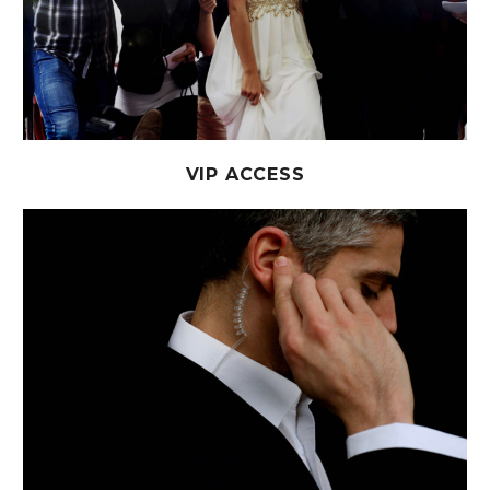
VIP ACCESS