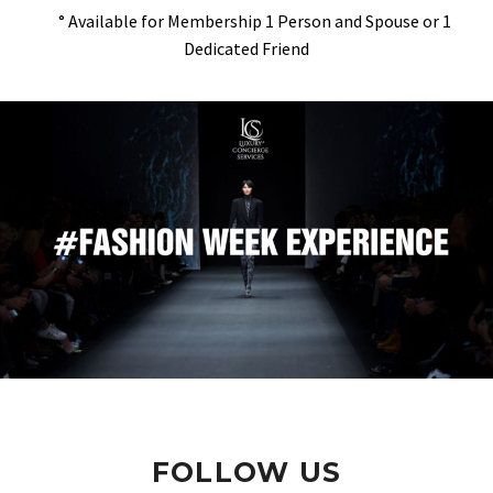
° Available for Membership 1 Person and Spouse or 1
Dedicated Friend
FOLLOW US