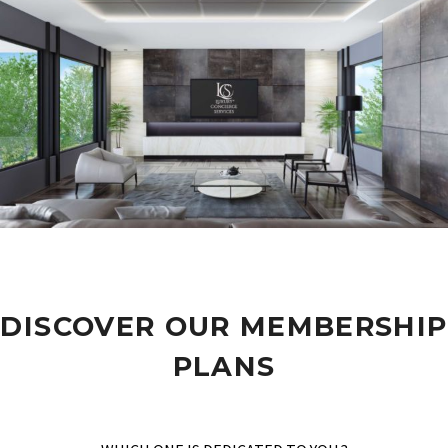
DISCOVER OUR MEMBERSHIP
PLANS