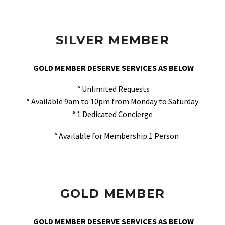
SILVER MEMBER
GOLD MEMBER DESERVE SERVICES AS BELOW
° Unlimited Requests
° Available 9am to 10pm from Monday to Saturday
° 1 Dedicated Concierge
° Available for Membership 1 Person
GOLD MEMBER
GOLD MEMBER DESERVE SERVICES AS BELOW