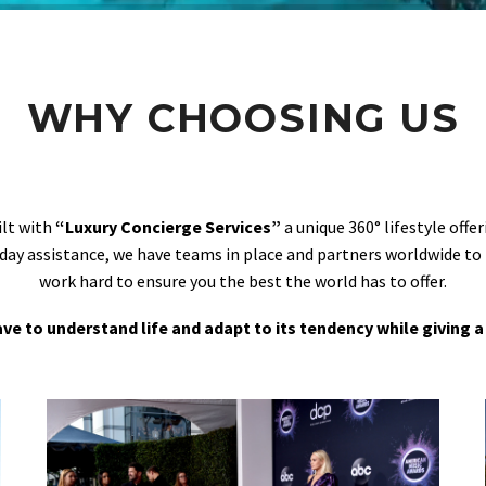
WHY CHOOSING US
ilt with
“Luxury Concierge Services”
a unique 360° lifestyle off
day assistance, we have teams in place and partners worldwide to
work hard to ensure you the best the world has to offer.
 have to understand life and adapt to its tendency while giving