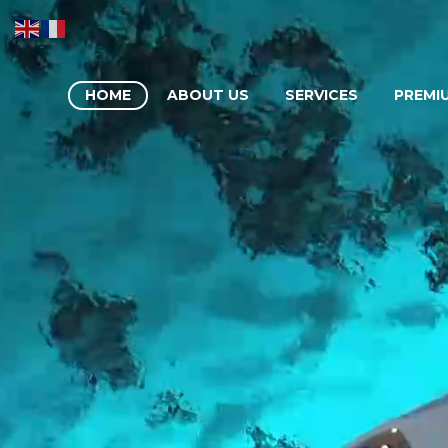
HOME
ABOUT US
SERVICES
PREMI