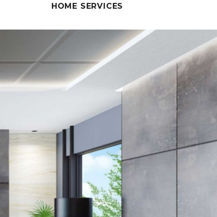
HOME SERVICES