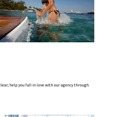
 clear; help you fall in love with our agency through