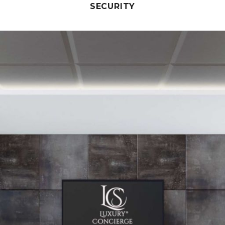
SECURITY