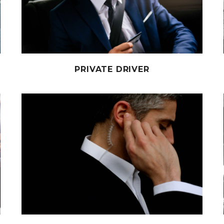
PRIVATE DRIVER