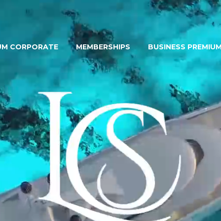
UM CORPORATE
MEMBERSHIPS
BUSINESS PREMIU