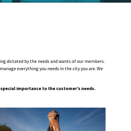
ering dictated by the needs and wants of our members.
 manage everything you needs in the city you are. We
 a special importance to the customer’s needs.