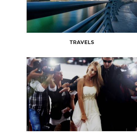
TRAVELS