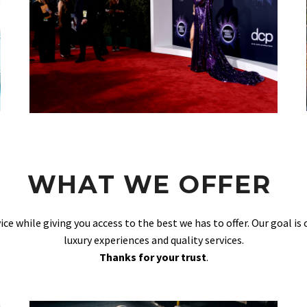
WHAT WE OFFER
vice while giving you access to the best we has to offer. Our goal is
luxury experiences and quality services.
Thanks for your trust
.