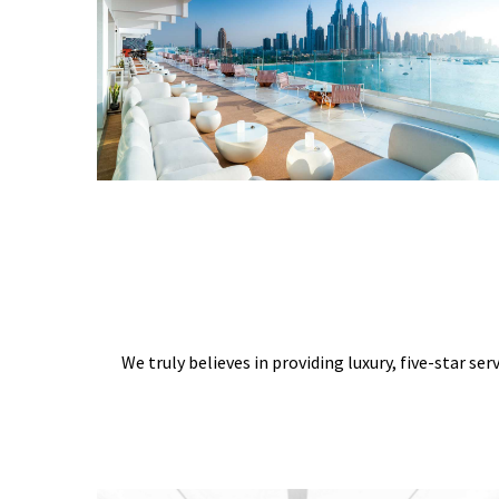
We truly believes in providing luxury, five-star ser