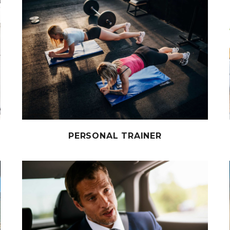
PERSONAL TRAINER