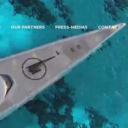
M
OUR PARTNERS
PRESS-MEDIAS
CONTACT