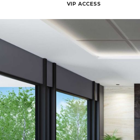
VIP ACCESS