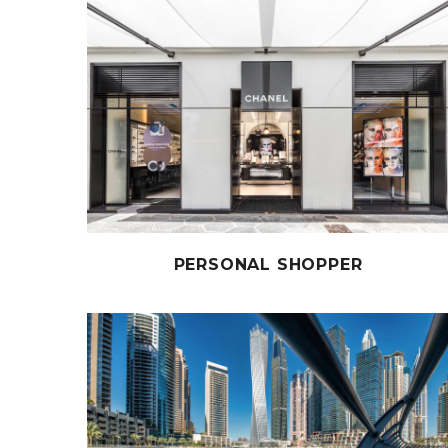
PERSONAL SHOPPER