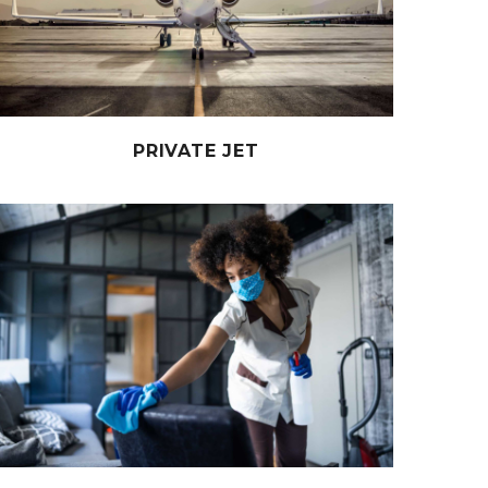
PRIVATE JET