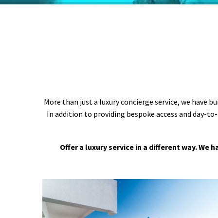
More than just a luxury concierge service, we have bu
In addition to providing bespoke access and day-to-
Offer a luxury service in a different way. We