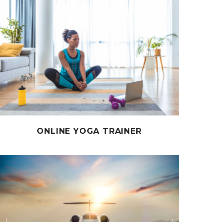
ONLINE YOGA TRAINER