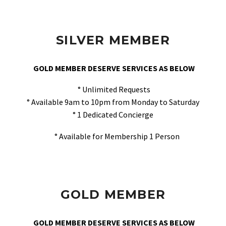
SILVER MEMBER
GOLD MEMBER DESERVE SERVICES AS BELOW
° Unlimited Requests
° Available 9am to 10pm from Monday to Saturday
° 1 Dedicated Concierge
° Available for Membership 1 Person
GOLD MEMBER
GOLD MEMBER DESERVE SERVICES AS BELOW