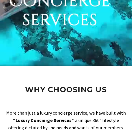
WHY CHOOSING US
More than just a luxury concierge service, we have built with
“Luxury Concierge Services”
a unique 360° lifestyle
offering dictated by the needs and wants of our members.