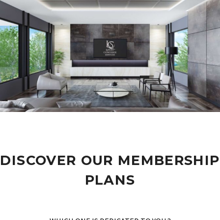
DISCOVER OUR MEMBERSHIP
PLANS