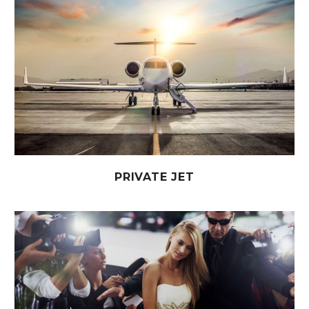
PRIVATE JET