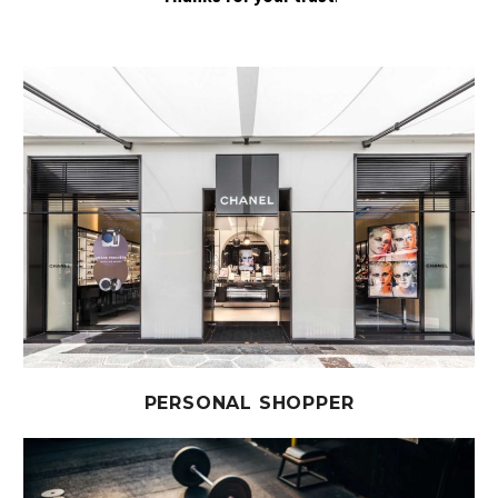
PERSONAL SHOPPER