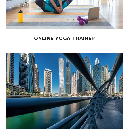
ONLINE YOGA TRAINER