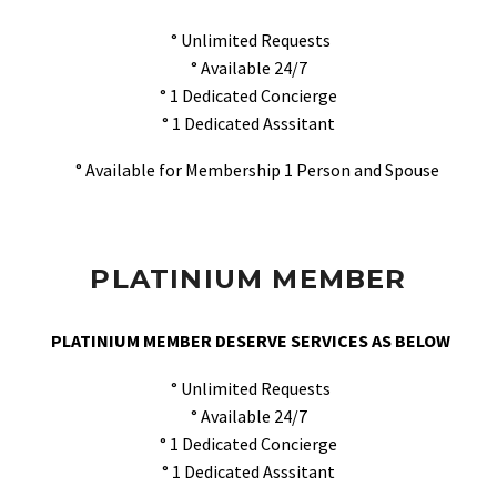
° Unlimited Requests
° Available 24/7
° 1 Dedicated Concierge
° 1 Dedicated Asssitant
° Available for Membership 1 Person and Spouse
PLATINIUM MEMBER
PLATINIUM MEMBER DESERVE SERVICES AS BELOW
° Unlimited Requests
° Available 24/7
° 1 Dedicated Concierge
° 1 Dedicated Asssitant