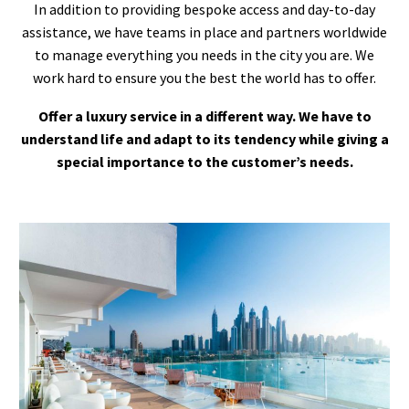
In addition to providing bespoke access and day-to-day
assistance, we have teams in place and partners worldwide
to manage everything you needs in the city you are. We
work hard to ensure you the best the world has to offer.
Offer a luxury service in a different way. We have to
understand life and adapt to its tendency while giving a
special importance to the customer’s needs.