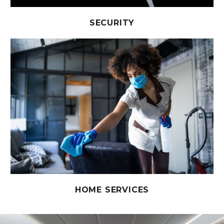
SECURITY
HOME SERVICES