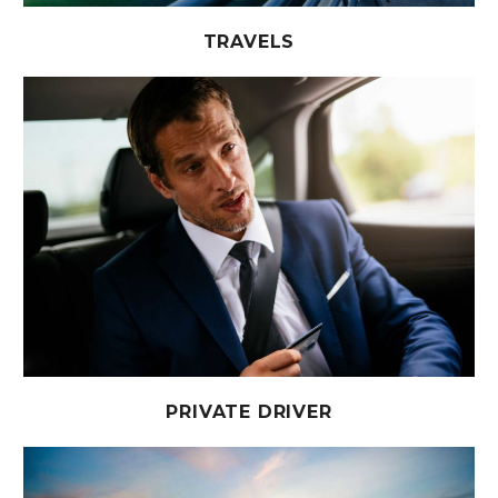
TRAVELS
PRIVATE DRIVER