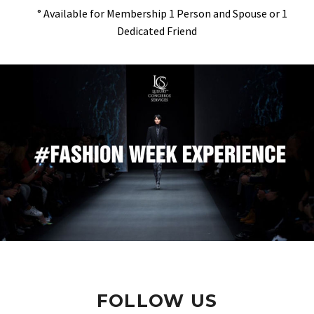
° Available for Membership 1 Person and Spouse or 1
Dedicated Friend
FOLLOW US