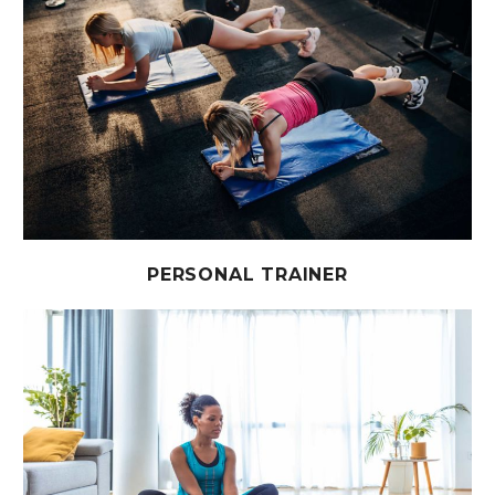
PERSONAL TRAINER