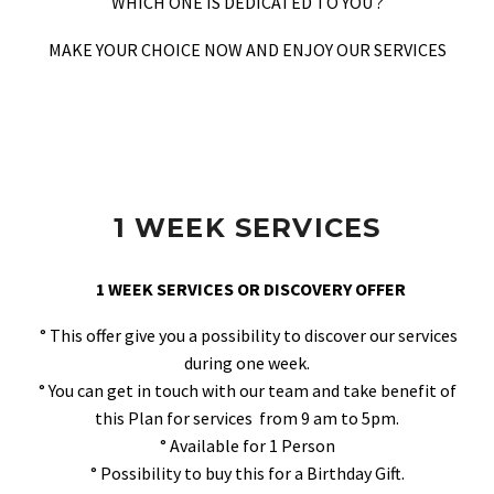
WHICH ONE IS DEDICATED TO YOU ?
MAKE YOUR CHOICE NOW AND ENJOY OUR SERVICES
1 WEEK SERVICES
1 WEEK SERVICES OR DISCOVERY OFFER
° This offer give you a possibility to discover our services
during one week.
° You can get in touch with our team and take benefit of
this Plan for services from 9 am to 5pm.
° Available for 1 Person
° Possibility to buy this for a Birthday Gift.