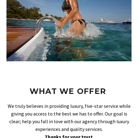
WHAT WE OFFER
We truly believes in providing luxury, five-star service while
giving you access to the best we has to offer. Our goal is
clear; help you fall in love with our agency through luxury
experiences and quality services.
Thanks for your trust
.