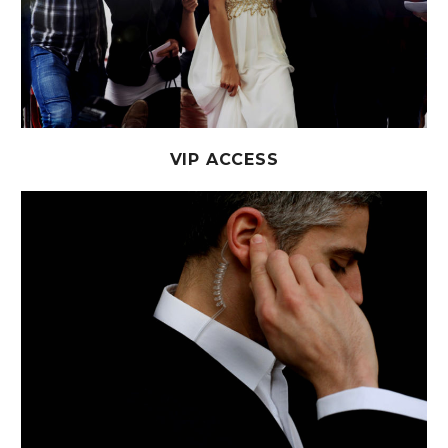
VIP ACCESS