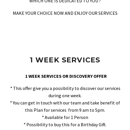
WHICH ONE IS DEDICATED TO YOU ?
MAKE YOUR CHOICE NOW AND ENJOY OUR SERVICES
1 WEEK SERVICES
1 WEEK SERVICES OR DISCOVERY OFFER
° This offer give you a possibility to discover our services
during one week.
° You can get in touch with our team and take benefit of
this Plan for services from 9 am to 5pm.
° Available for 1 Person
° Possibility to buy this for a Birthday Gift.