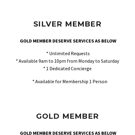
SILVER MEMBER
GOLD MEMBER DESERVE SERVICES AS BELOW
° Unlimited Requests
° Available 9am to 10pm from Monday to Saturday
° 1 Dedicated Concierge
° Available for Membership 1 Person
GOLD MEMBER
GOLD MEMBER DESERVE SERVICES AS BELOW