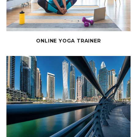
ONLINE YOGA TRAINER