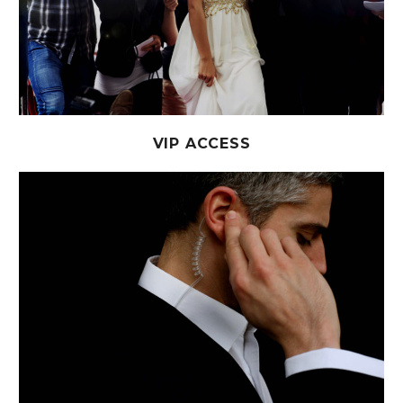
VIP ACCESS