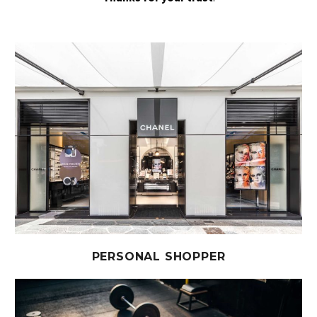
PERSONAL SHOPPER