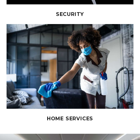
SECURITY
HOME SERVICES