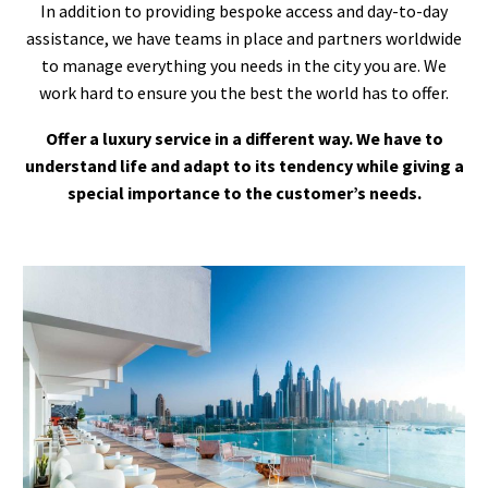
In addition to providing bespoke access and day-to-day
assistance, we have teams in place and partners worldwide
to manage everything you needs in the city you are. We
work hard to ensure you the best the world has to offer.
Offer a luxury service in a different way. We have to
understand life and adapt to its tendency while giving a
special importance to the customer’s needs.