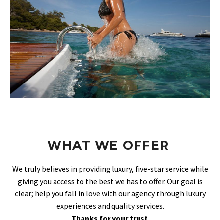
WHAT WE OFFER
We truly believes in providing luxury, five-star service while
giving you access to the best we has to offer. Our goal is
clear; help you fall in love with our agency through luxury
experiences and quality services.
Thanks for your trust
.