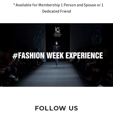
° Available for Membership 1 Person and Spouse or 1
Dedicated Friend
FOLLOW US