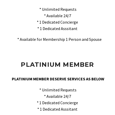
° Unlimited Requests
° Available 24/7
° 1 Dedicated Concierge
° 1 Dedicated Asssitant
° Available for Membership 1 Person and Spouse
PLATINIUM MEMBER
PLATINIUM MEMBER DESERVE SERVICES AS BELOW
° Unlimited Requests
° Available 24/7
° 1 Dedicated Concierge
° 1 Dedicated Asssitant