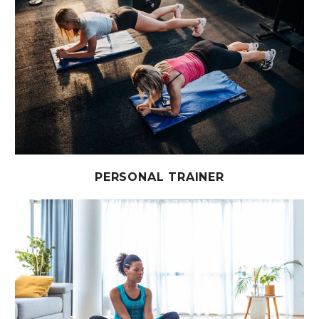
PERSONAL TRAINER