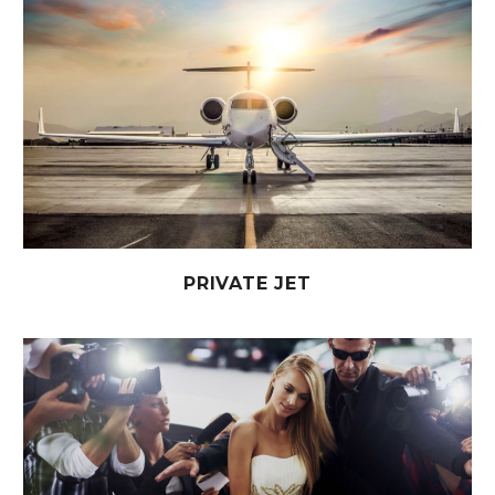
PRIVATE JET