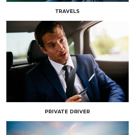
TRAVELS
PRIVATE DRIVER