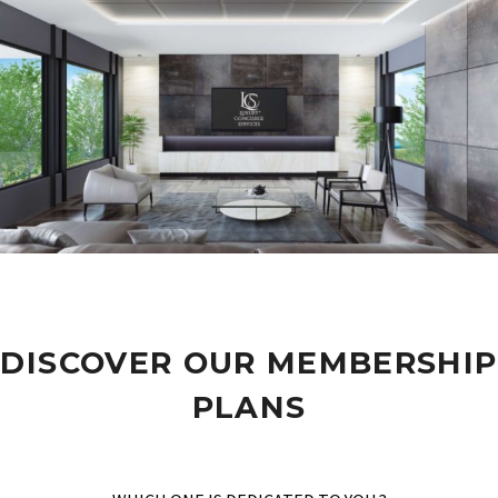
DISCOVER OUR MEMBERSHIP
PLANS