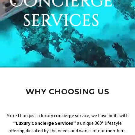
WHY CHOOSING US
More than just a luxury concierge service, we have built with
“Luxury Concierge Services”
a unique 360° lifestyle
offering dictated by the needs and wants of our members.