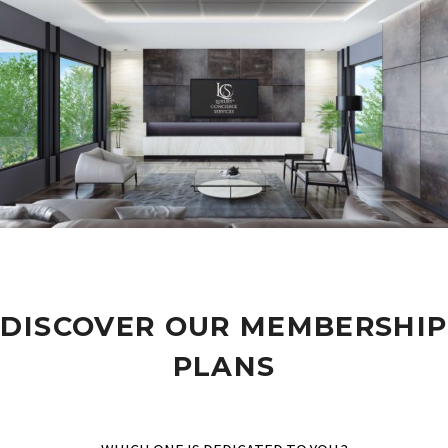
DISCOVER OUR MEMBERSHIP
PLANS