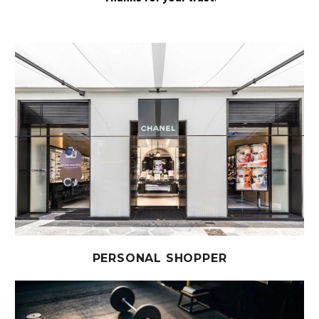
PERSONAL SHOPPER