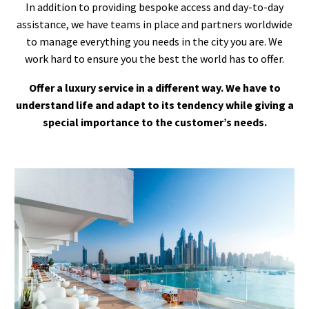
In addition to providing bespoke access and day-to-day
assistance, we have teams in place and partners worldwide
to manage everything you needs in the city you are. We
work hard to ensure you the best the world has to offer.
Offer a luxury service in a different way. We have to
understand life and adapt to its tendency while giving a
special importance to the customer’s needs.