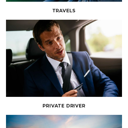
TRAVELS
PRIVATE DRIVER