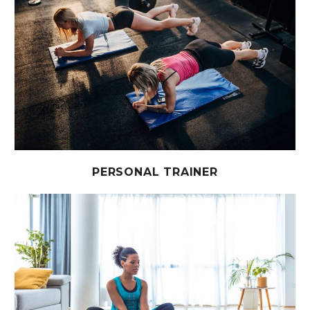
PERSONAL TRAINER