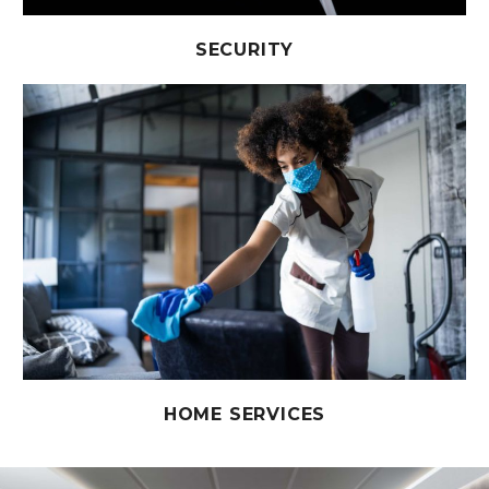
SECURITY
HOME SERVICES