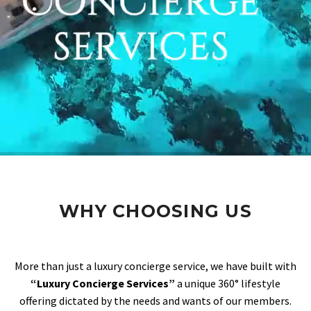
WHY CHOOSING US
More than just a luxury concierge service, we have built with
“Luxury Concierge Services”
a unique 360° lifestyle
offering dictated by the needs and wants of our members.