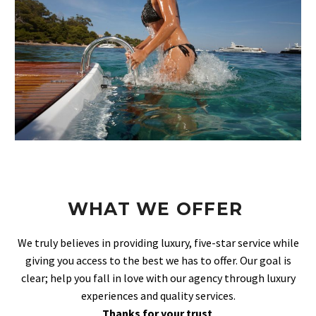
WHAT WE OFFER
We truly believes in providing luxury, five-star service while
giving you access to the best we has to offer. Our goal is
clear; help you fall in love with our agency through luxury
experiences and quality services.
Thanks for your trust
.