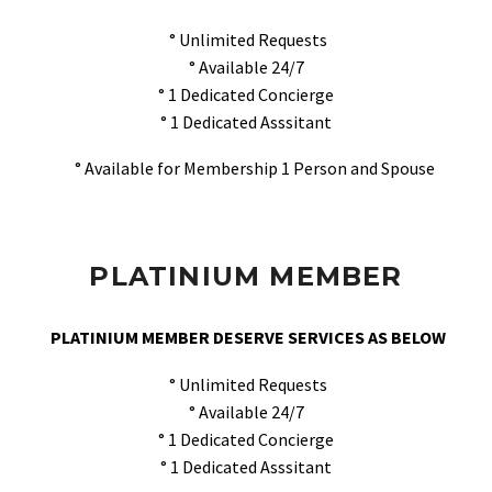
° Unlimited Requests
° Available 24/7
° 1 Dedicated Concierge
° 1 Dedicated Asssitant
° Available for Membership 1 Person and Spouse
PLATINIUM MEMBER
PLATINIUM MEMBER DESERVE SERVICES AS BELOW
° Unlimited Requests
° Available 24/7
° 1 Dedicated Concierge
° 1 Dedicated Asssitant