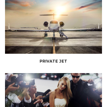
PRIVATE JET