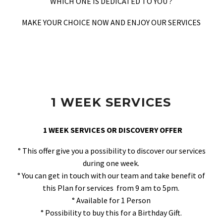
WHICH ONE IS DEDICATED TO YOU ?
MAKE YOUR CHOICE NOW AND ENJOY OUR SERVICES
1 WEEK SERVICES
1 WEEK SERVICES OR DISCOVERY OFFER
° This offer give you a possibility to discover our services
during one week.
° You can get in touch with our team and take benefit of
this Plan for services from 9 am to 5pm.
° Available for 1 Person
° Possibility to buy this for a Birthday Gift.