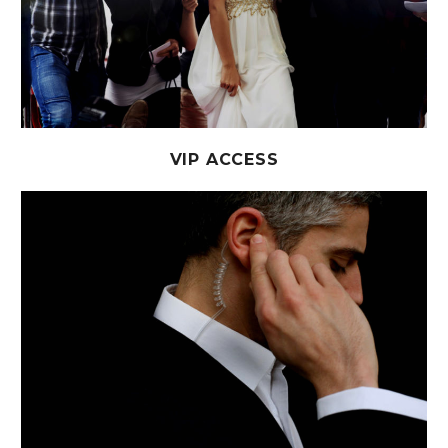
VIP ACCESS