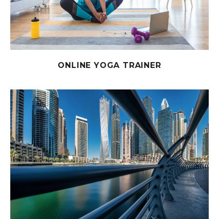
ONLINE YOGA TRAINER