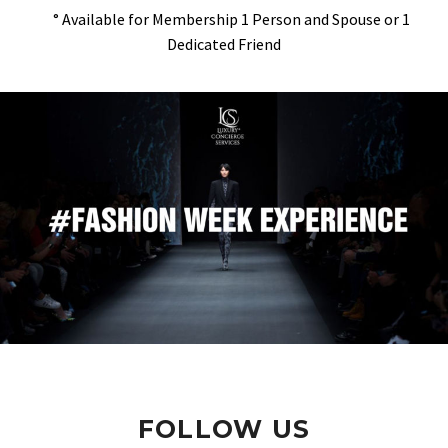
° Available for Membership 1 Person and Spouse or 1
Dedicated Friend
FOLLOW US