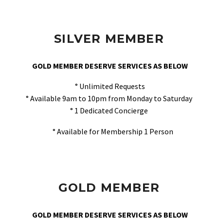
SILVER MEMBER
GOLD MEMBER DESERVE SERVICES AS BELOW
° Unlimited Requests
° Available 9am to 10pm from Monday to Saturday
° 1 Dedicated Concierge
° Available for Membership 1 Person
GOLD MEMBER
GOLD MEMBER DESERVE SERVICES AS BELOW