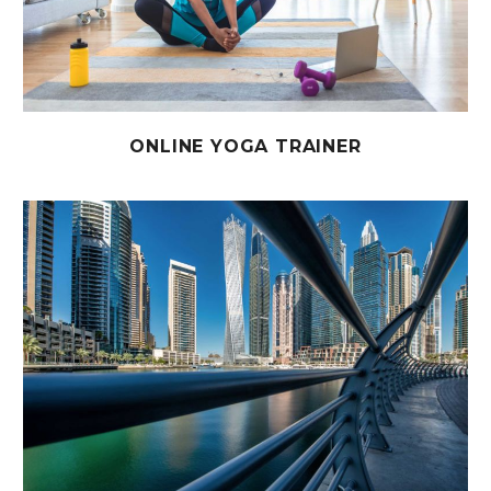
ONLINE YOGA TRAINER