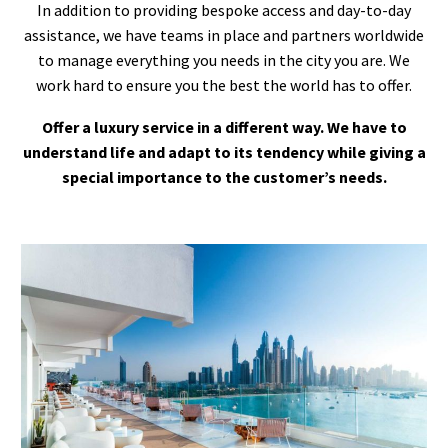
In addition to providing bespoke access and day-to-day
assistance, we have teams in place and partners worldwide
to manage everything you needs in the city you are. We
work hard to ensure you the best the world has to offer.
Offer a luxury service in a different way. We have to
understand life and adapt to its tendency while giving a
special importance to the customer’s needs.