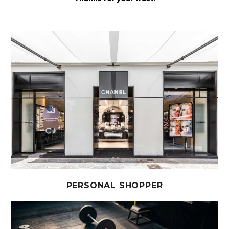
PERSONAL SHOPPER