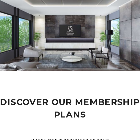
DISCOVER OUR MEMBERSHIP
PLANS