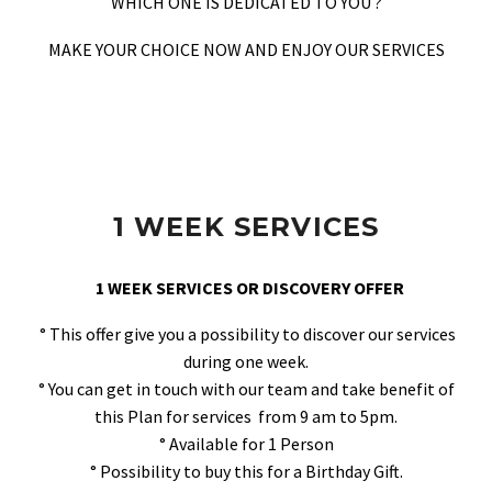
WHICH ONE IS DEDICATED TO YOU ?
MAKE YOUR CHOICE NOW AND ENJOY OUR SERVICES
1 WEEK SERVICES
1 WEEK SERVICES OR DISCOVERY OFFER
° This offer give you a possibility to discover our services
during one week.
° You can get in touch with our team and take benefit of
this Plan for services from 9 am to 5pm.
° Available for 1 Person
° Possibility to buy this for a Birthday Gift.