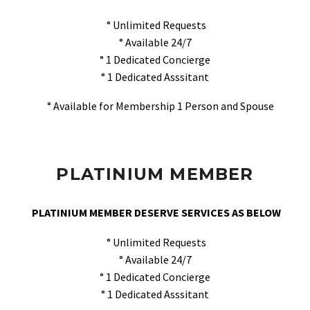
° Unlimited Requests
° Available 24/7
° 1 Dedicated Concierge
° 1 Dedicated Asssitant
° Available for Membership 1 Person and Spouse
PLATINIUM MEMBER
PLATINIUM MEMBER DESERVE SERVICES AS BELOW
° Unlimited Requests
° Available 24/7
° 1 Dedicated Concierge
° 1 Dedicated Asssitant