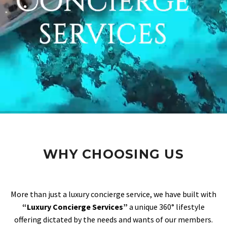
WHY CHOOSING US
More than just a luxury concierge service, we have built with
“Luxury Concierge Services”
a unique 360° lifestyle
offering dictated by the needs and wants of our members.