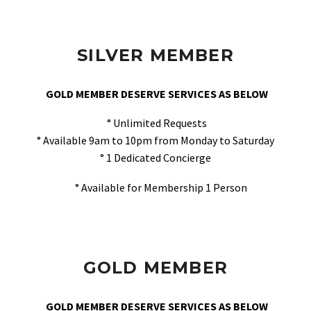
SILVER MEMBER
GOLD MEMBER DESERVE SERVICES AS BELOW
° Unlimited Requests
° Available 9am to 10pm from Monday to Saturday
° 1 Dedicated Concierge
° Available for Membership 1 Person
GOLD MEMBER
GOLD MEMBER DESERVE SERVICES AS BELOW