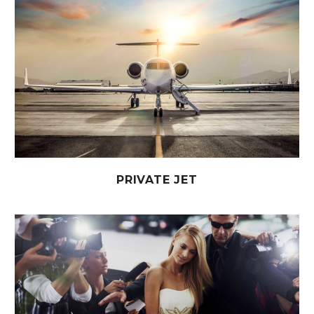
PRIVATE JET