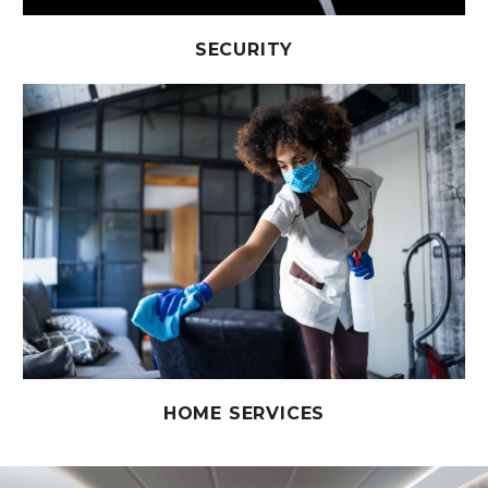
SECURITY
HOME SERVICES