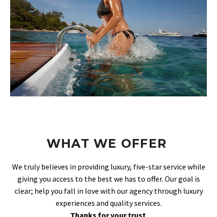
WHAT WE OFFER
We truly believes in providing luxury, five-star service while
giving you access to the best we has to offer. Our goal is
clear; help you fall in love with our agency through luxury
experiences and quality services.
Thanks for your trust
.