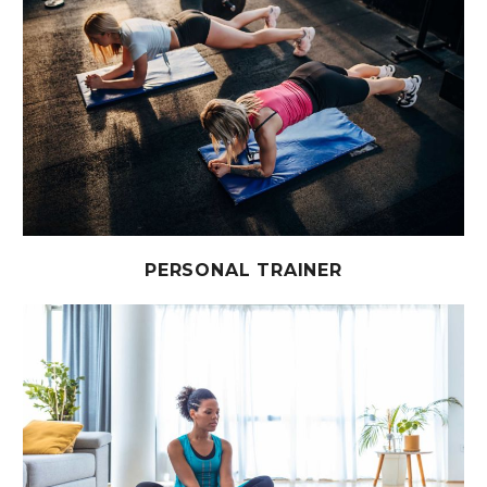
PERSONAL TRAINER