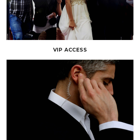
VIP ACCESS