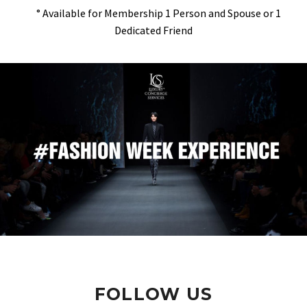
° Available for Membership 1 Person and Spouse or 1
Dedicated Friend
FOLLOW US