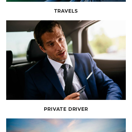
TRAVELS
PRIVATE DRIVER