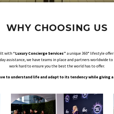
WHY CHOOSING US
ilt with
“Luxury Concierge Services”
a unique 360° lifestyle off
day assistance, we have teams in place and partners worldwide to
work hard to ensure you the best the world has to offer.
 have to understand life and adapt to its tendency while giving