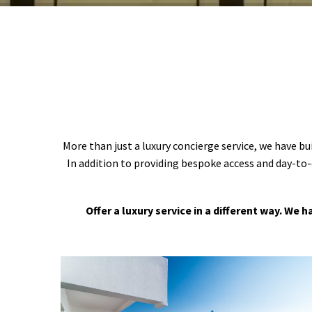
More than just a luxury concierge service, we have bu
In addition to providing bespoke access and day-to-
Offer a luxury service in a different way. We