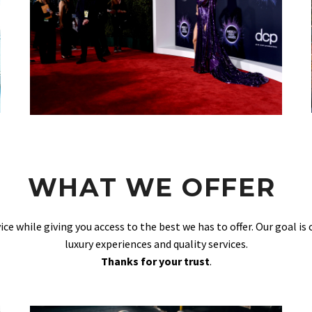
WHAT WE OFFER
vice while giving you access to the best we has to offer. Our goal is
luxury experiences and quality services.
Thanks for your trust
.