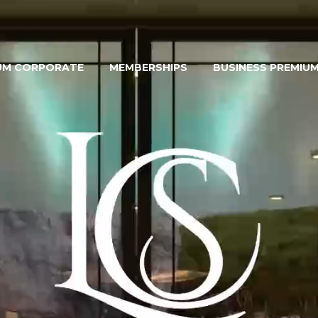
UM CORPORATE
MEMBERSHIPS
BUSINESS PREMIU