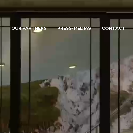
M
OUR PARTNERS
PRESS-MEDIAS
CONTACT