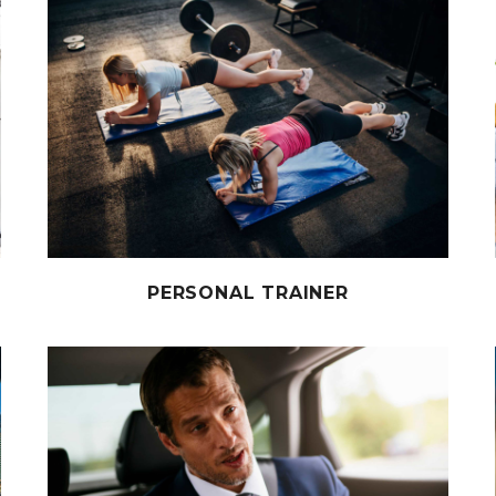
PERSONAL TRAINER