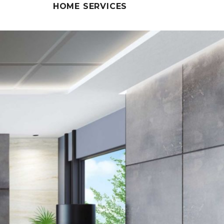
HOME SERVICES