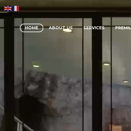
HOME
ABOUT US
SERVICES
PREMI