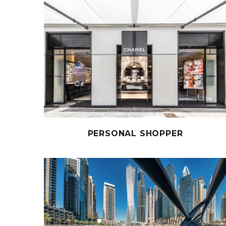
PERSONAL SHOPPER