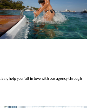
 clear; help you fall in love with our agency through