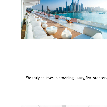
We truly believes in providing luxury, five-star ser