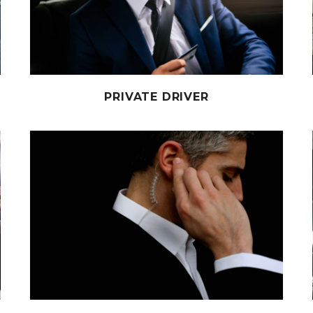
PRIVATE DRIVER