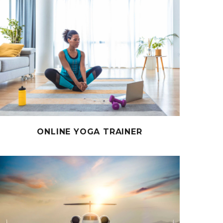
ONLINE YOGA TRAINER