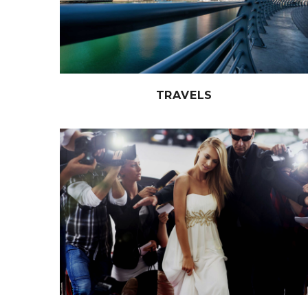
TRAVELS