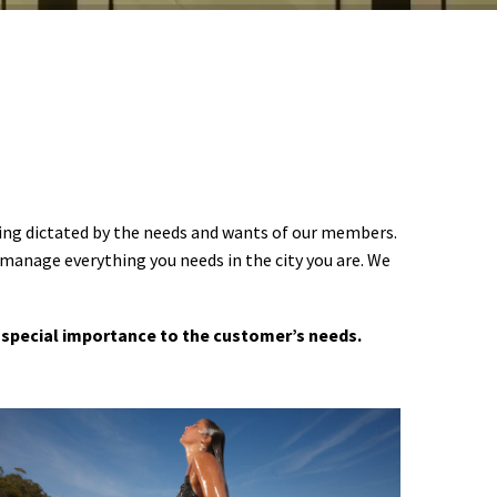
ering dictated by the needs and wants of our members.
 manage everything you needs in the city you are. We
 a special importance to the customer’s needs.