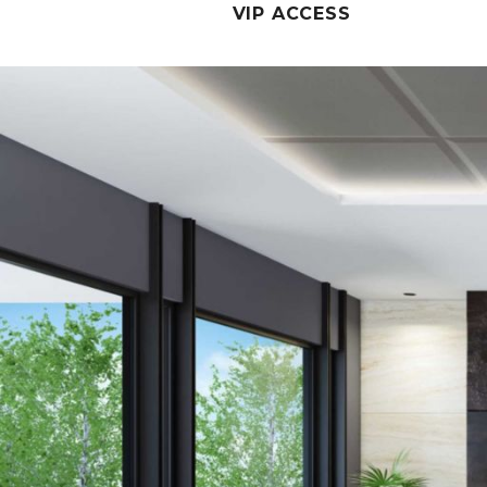
VIP ACCESS