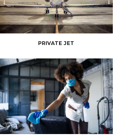
PRIVATE JET