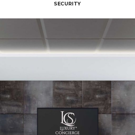
SECURITY