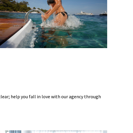
 clear; help you fall in love with our agency through