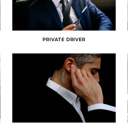
PRIVATE DRIVER