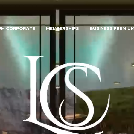
UM CORPORATE
MEMBERSHIPS
BUSINESS PREMIU