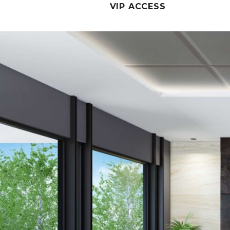
VIP ACCESS