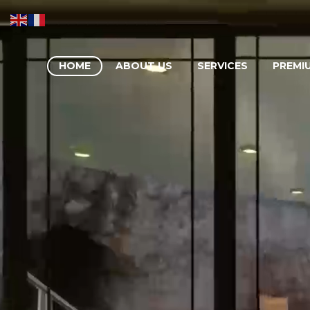
HOME
ABOUT US
SERVICES
PREMI