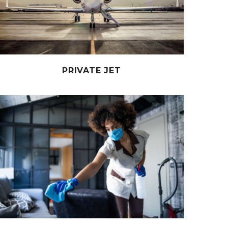
PRIVATE JET