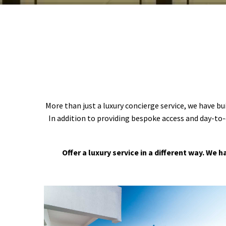
More than just a luxury concierge service, we have bu
In addition to providing bespoke access and day-to-
Offer a luxury service in a different way. We