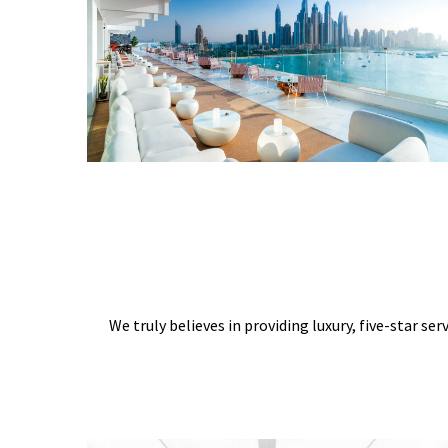
We truly believes in providing luxury, five-star ser