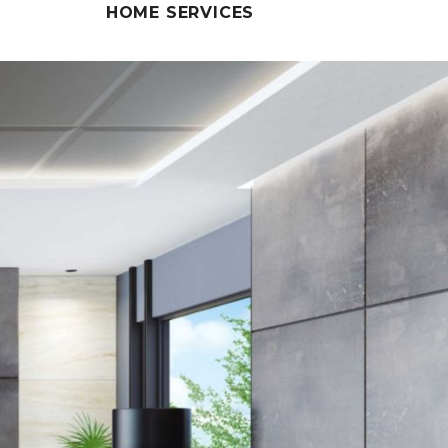
HOME SERVICES