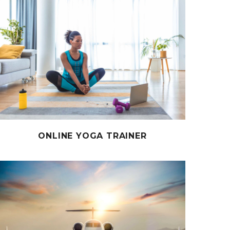
ONLINE YOGA TRAINER