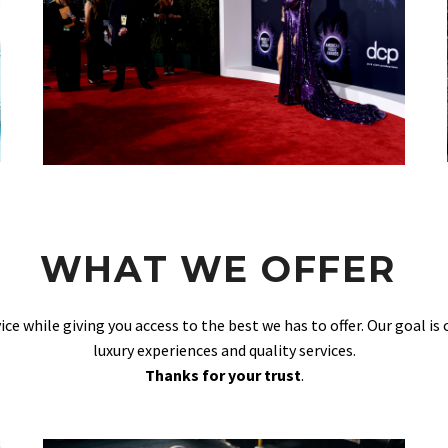
WHAT WE OFFER
vice while giving you access to the best we has to offer. Our goal is
luxury experiences and quality services.
Thanks for your trust
.