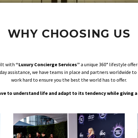
WHY CHOOSING US
ilt with
“Luxury Concierge Services”
a unique 360° lifestyle off
day assistance, we have teams in place and partners worldwide to
work hard to ensure you the best the world has to offer.
 have to understand life and adapt to its tendency while giving