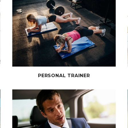
PERSONAL TRAINER