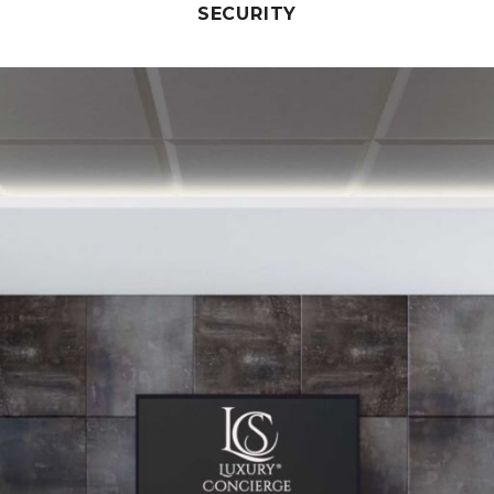
SECURITY