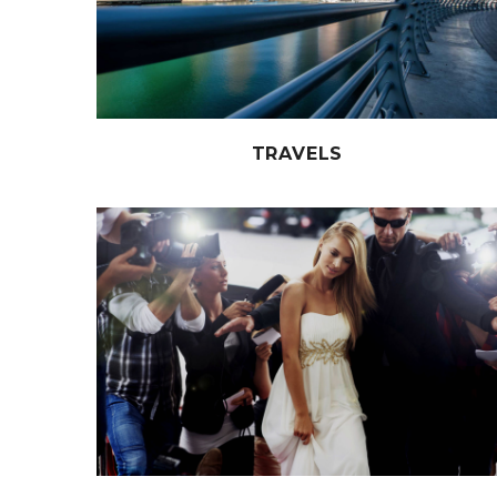
TRAVELS