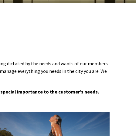
ering dictated by the needs and wants of our members.
 manage everything you needs in the city you are. We
 a special importance to the customer’s needs.