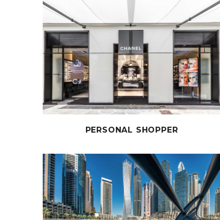
PERSONAL SHOPPER