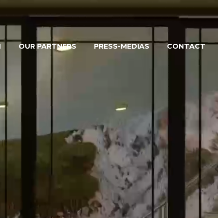
M
OUR PARTNERS
PRESS-MEDIAS
CONTACT