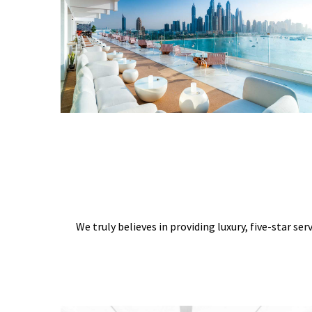
We truly believes in providing luxury, five-star ser