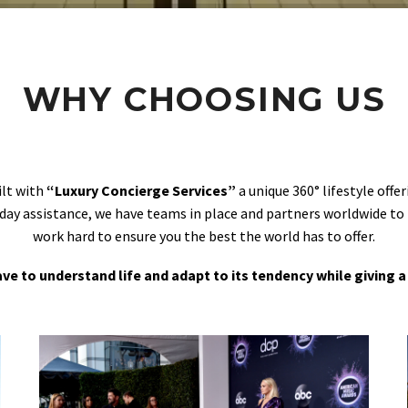
WHY CHOOSING US
ilt with
“Luxury Concierge Services”
a unique 360° lifestyle off
day assistance, we have teams in place and partners worldwide to
work hard to ensure you the best the world has to offer.
 have to understand life and adapt to its tendency while giving