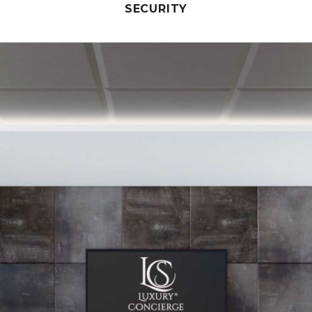
SECURITY