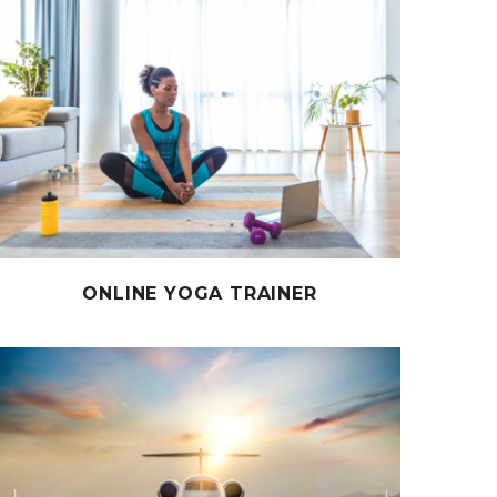
ONLINE YOGA TRAINER