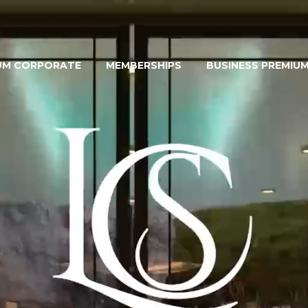
UM CORPORATE
MEMBERSHIPS
BUSINESS PREMIU