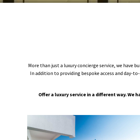
More than just a luxury concierge service, we have bu
In addition to providing bespoke access and day-to-
Offer a luxury service in a different way. We