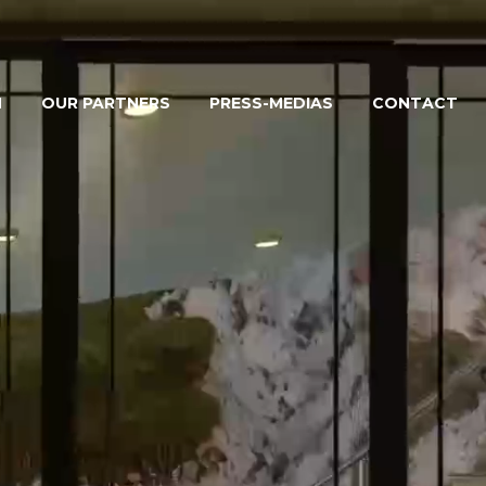
M
OUR PARTNERS
PRESS-MEDIAS
CONTACT