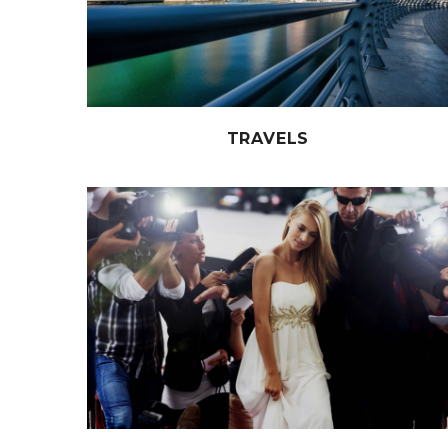
TRAVELS