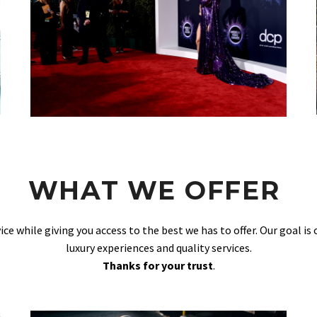
WHAT WE OFFER
vice while giving you access to the best we has to offer. Our goal is
luxury experiences and quality services.
Thanks for your trust
.