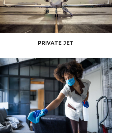
PRIVATE JET