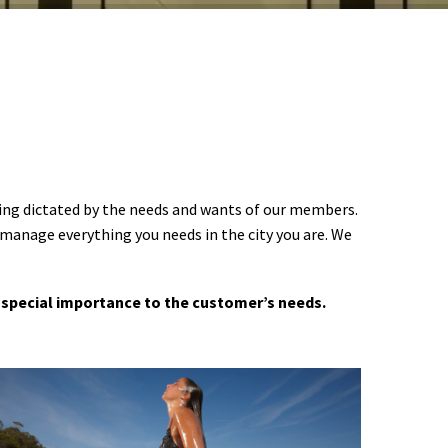
ering dictated by the needs and wants of our members.
 manage everything you needs in the city you are. We
 a special importance to the customer’s needs.