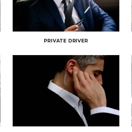
PRIVATE DRIVER