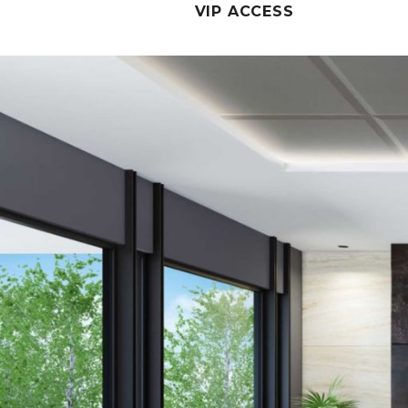
VIP ACCESS