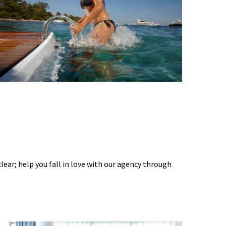
 clear; help you fall in love with our agency through