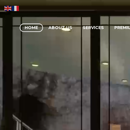
HOME
ABOUT US
SERVICES
PREMI