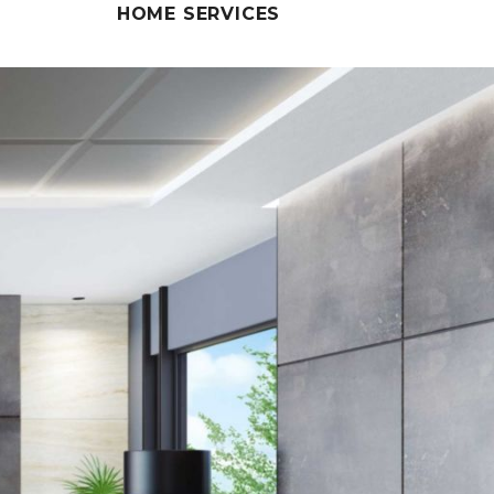
HOME SERVICES