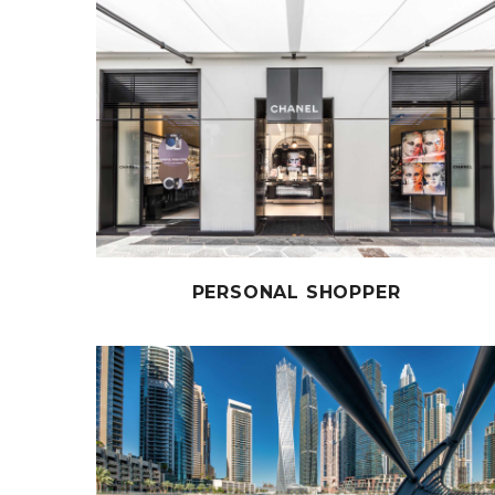
PERSONAL SHOPPER