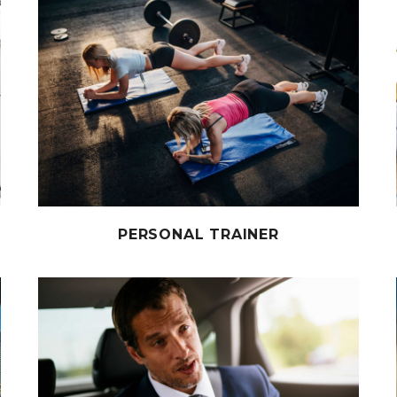
PERSONAL TRAINER