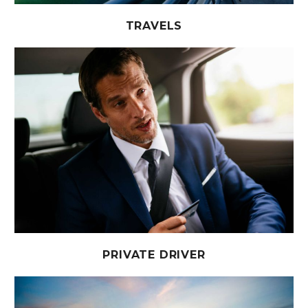
TRAVELS
PRIVATE DRIVER