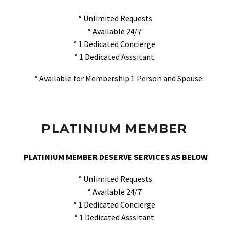
° Unlimited Requests
° Available 24/7
° 1 Dedicated Concierge
° 1 Dedicated Asssitant
° Available for Membership 1 Person and Spouse
PLATINIUM MEMBER
PLATINIUM MEMBER DESERVE SERVICES AS BELOW
° Unlimited Requests
° Available 24/7
° 1 Dedicated Concierge
° 1 Dedicated Asssitant