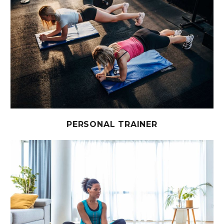
PERSONAL TRAINER