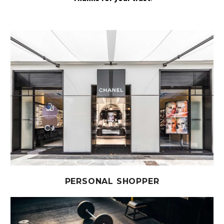
PERSONAL SHOPPER