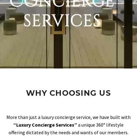
WHY CHOOSING US
More than just a luxury concierge service, we have built with
“Luxury Concierge Services”
a unique 360° lifestyle
offering dictated by the needs and wants of our members.