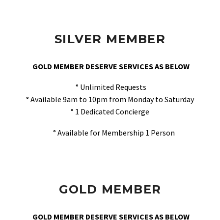
SILVER MEMBER
GOLD MEMBER DESERVE SERVICES AS BELOW
° Unlimited Requests
° Available 9am to 10pm from Monday to Saturday
° 1 Dedicated Concierge
° Available for Membership 1 Person
GOLD MEMBER
GOLD MEMBER DESERVE SERVICES AS BELOW