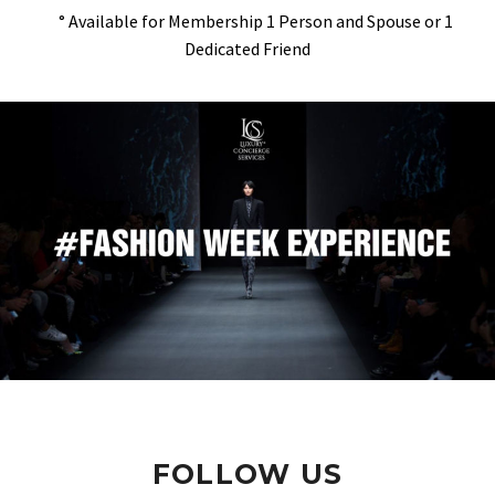
° Available for Membership 1 Person and Spouse or 1
Dedicated Friend
FOLLOW US