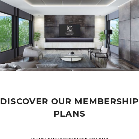
DISCOVER OUR MEMBERSHIP
PLANS