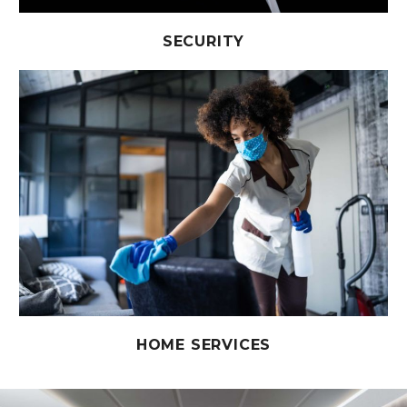
SECURITY
HOME SERVICES