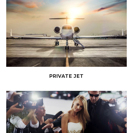
PRIVATE JET