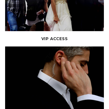
VIP ACCESS