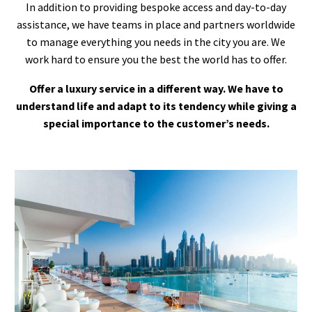
In addition to providing bespoke access and day-to-day
assistance, we have teams in place and partners worldwide
to manage everything you needs in the city you are. We
work hard to ensure you the best the world has to offer.
Offer a luxury service in a different way. We have to
understand life and adapt to its tendency while giving a
special importance to the customer’s needs.