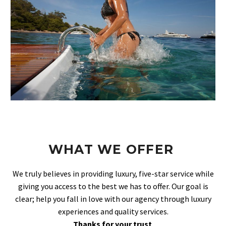
WHAT WE OFFER
We truly believes in providing luxury, five-star service while
giving you access to the best we has to offer. Our goal is
clear; help you fall in love with our agency through luxury
experiences and quality services.
Thanks for your trust
.