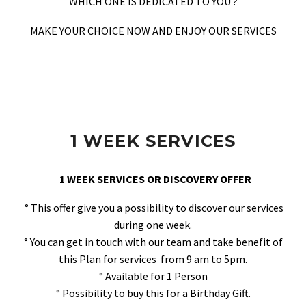
WHICH ONE IS DEDICATED TO YOU ?
MAKE YOUR CHOICE NOW AND ENJOY OUR SERVICES
1 WEEK SERVICES
1 WEEK SERVICES OR DISCOVERY OFFER
° This offer give you a possibility to discover our services
during one week.
° You can get in touch with our team and take benefit of
this Plan for services from 9 am to 5pm.
° Available for 1 Person
° Possibility to buy this for a Birthday Gift.