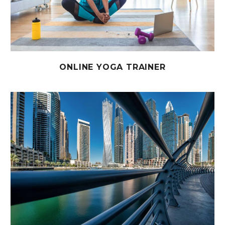
ONLINE YOGA TRAINER