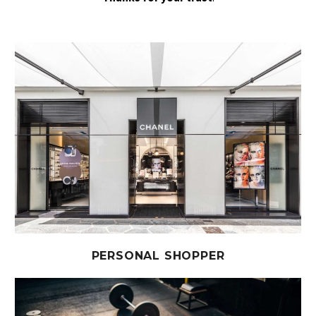
PERSONAL SHOPPER