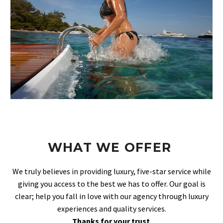
WHAT WE OFFER
We truly believes in providing luxury, five-star service while
giving you access to the best we has to offer. Our goal is
clear; help you fall in love with our agency through luxury
experiences and quality services.
Thanks for your trust
.