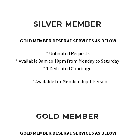
SILVER MEMBER
GOLD MEMBER DESERVE SERVICES AS BELOW
° Unlimited Requests
° Available 9am to 10pm from Monday to Saturday
° 1 Dedicated Concierge
° Available for Membership 1 Person
GOLD MEMBER
GOLD MEMBER DESERVE SERVICES AS BELOW