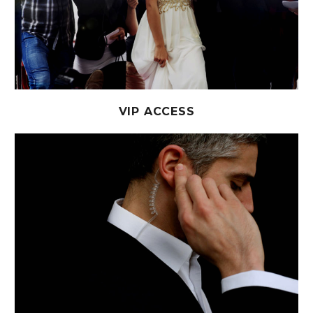
VIP ACCESS