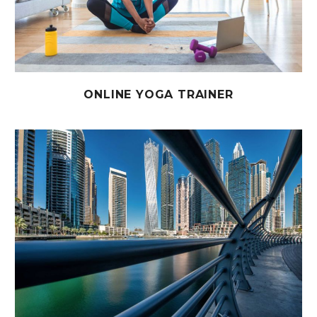
ONLINE YOGA TRAINER