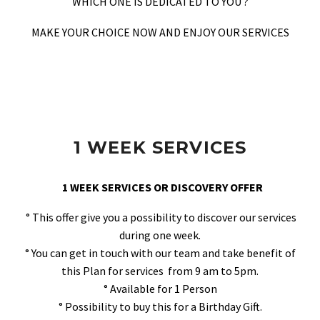
WHICH ONE IS DEDICATED TO YOU ?
MAKE YOUR CHOICE NOW AND ENJOY OUR SERVICES
1 WEEK SERVICES
1 WEEK SERVICES OR DISCOVERY OFFER
° This offer give you a possibility to discover our services
during one week.
° You can get in touch with our team and take benefit of
this Plan for services from 9 am to 5pm.
° Available for 1 Person
° Possibility to buy this for a Birthday Gift.