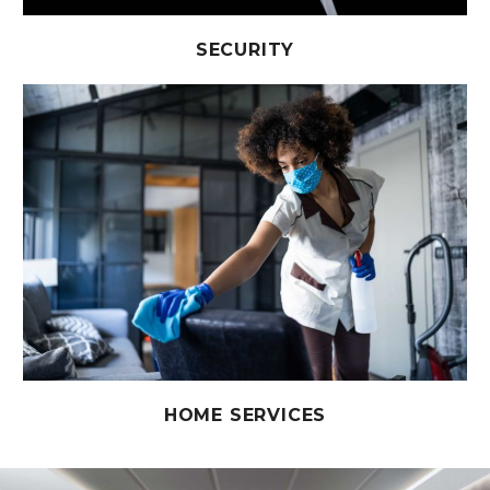
SECURITY
HOME SERVICES