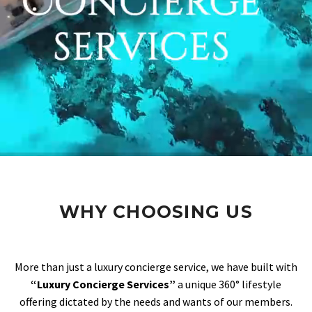
WHY CHOOSING US
More than just a luxury concierge service, we have built with
“Luxury Concierge Services”
a unique 360° lifestyle
offering dictated by the needs and wants of our members.