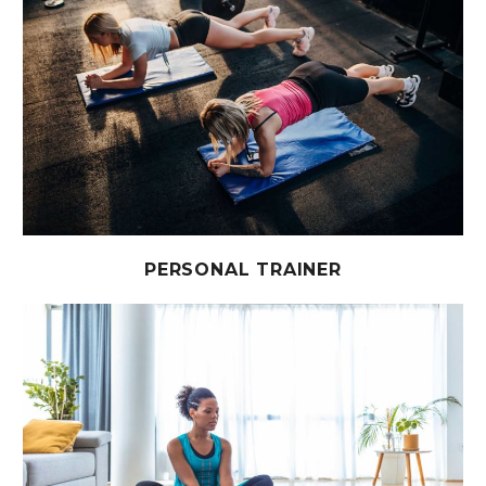
PERSONAL TRAINER