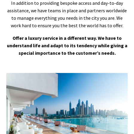
In addition to providing bespoke access and day-to-day
assistance, we have teams in place and partners worldwide
to manage everything you needs in the city you are. We
work hard to ensure you the best the world has to offer.
Offer a luxury service in a different way. We have to
understand life and adapt to its tendency while giving a
special importance to the customer’s needs.