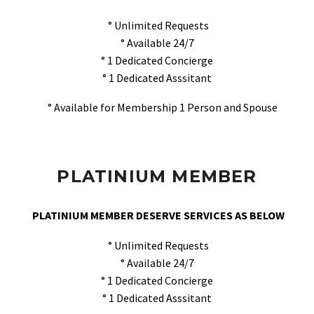
° Unlimited Requests
° Available 24/7
° 1 Dedicated Concierge
° 1 Dedicated Asssitant
° Available for Membership 1 Person and Spouse
PLATINIUM MEMBER
PLATINIUM MEMBER DESERVE SERVICES AS BELOW
° Unlimited Requests
° Available 24/7
° 1 Dedicated Concierge
° 1 Dedicated Asssitant