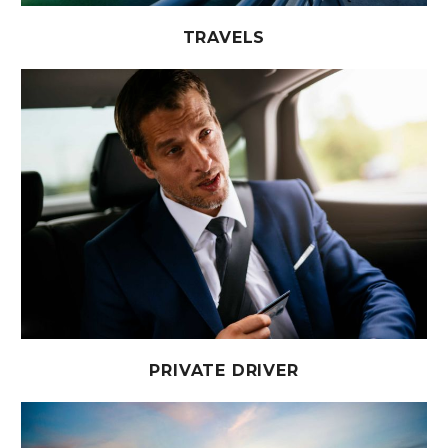
TRAVELS
PRIVATE DRIVER