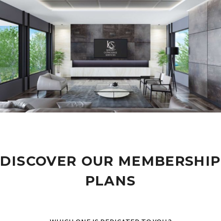
DISCOVER OUR MEMBERSHIP
PLANS