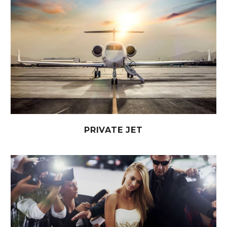
PRIVATE JET