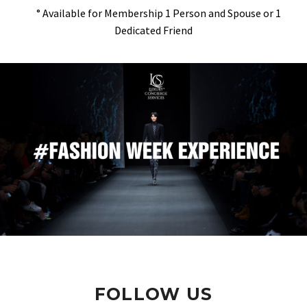
° Available for Membership 1 Person and Spouse or 1
Dedicated Friend
FOLLOW US