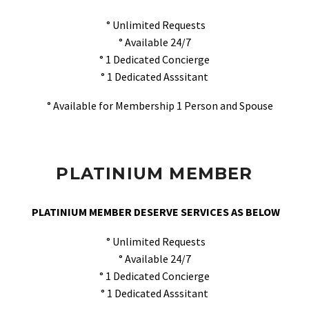
° Unlimited Requests
° Available 24/7
° 1 Dedicated Concierge
° 1 Dedicated Asssitant
° Available for Membership 1 Person and Spouse
PLATINIUM MEMBER
PLATINIUM MEMBER DESERVE SERVICES AS BELOW
° Unlimited Requests
° Available 24/7
° 1 Dedicated Concierge
° 1 Dedicated Asssitant