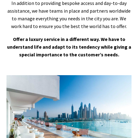
In addition to providing bespoke access and day-to-day
assistance, we have teams in place and partners worldwide
to manage everything you needs in the city you are. We
work hard to ensure you the best the world has to offer.
Offer a luxury service in a different way. We have to
understand life and adapt to its tendency while giving a
special importance to the customer’s needs.