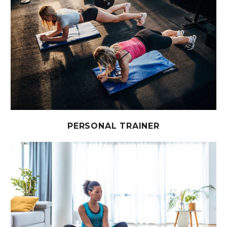
PERSONAL TRAINER