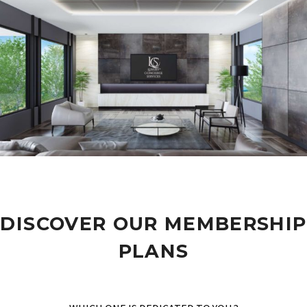
DISCOVER OUR MEMBERSHIP
PLANS