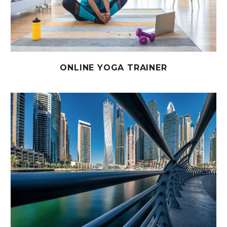
ONLINE YOGA TRAINER