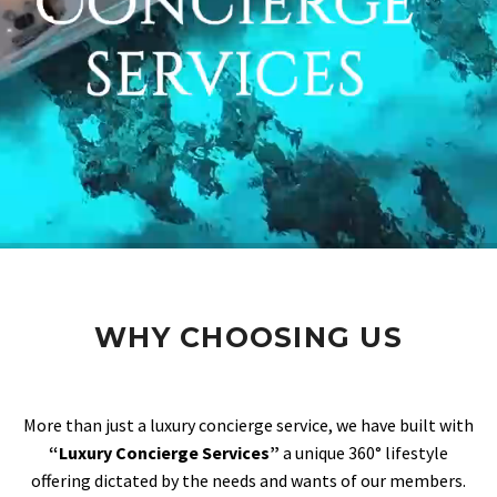
WHY CHOOSING US
More than just a luxury concierge service, we have built with
“Luxury Concierge Services”
a unique 360° lifestyle
offering dictated by the needs and wants of our members.