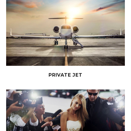
PRIVATE JET