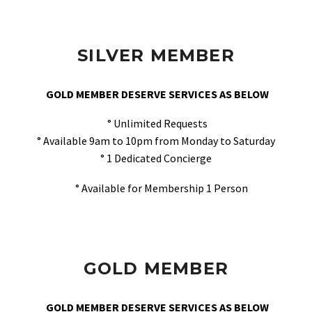
SILVER MEMBER
GOLD MEMBER DESERVE SERVICES AS BELOW
° Unlimited Requests
° Available 9am to 10pm from Monday to Saturday
° 1 Dedicated Concierge
° Available for Membership 1 Person
GOLD MEMBER
GOLD MEMBER DESERVE SERVICES AS BELOW