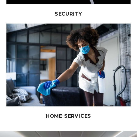
SECURITY
HOME SERVICES