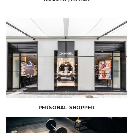
PERSONAL SHOPPER