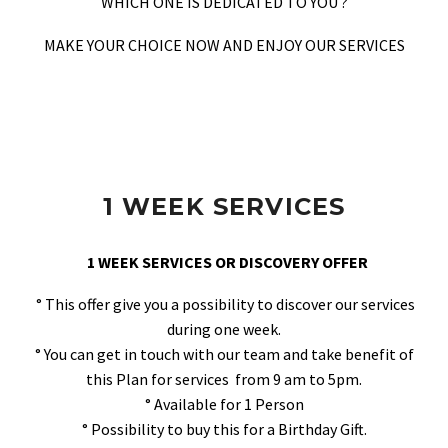
WHICH ONE IS DEDICATED TO YOU ?
MAKE YOUR CHOICE NOW AND ENJOY OUR SERVICES
1 WEEK SERVICES
1 WEEK SERVICES OR DISCOVERY OFFER
° This offer give you a possibility to discover our services
during one week.
° You can get in touch with our team and take benefit of
this Plan for services from 9 am to 5pm.
° Available for 1 Person
° Possibility to buy this for a Birthday Gift.