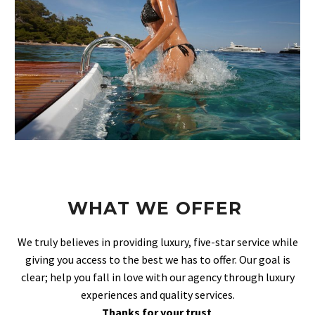
WHAT WE OFFER
We truly believes in providing luxury, five-star service while
giving you access to the best we has to offer. Our goal is
clear; help you fall in love with our agency through luxury
experiences and quality services.
Thanks for your trust
.