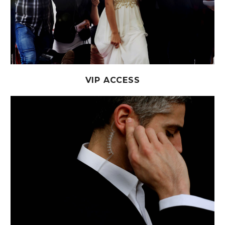
VIP ACCESS