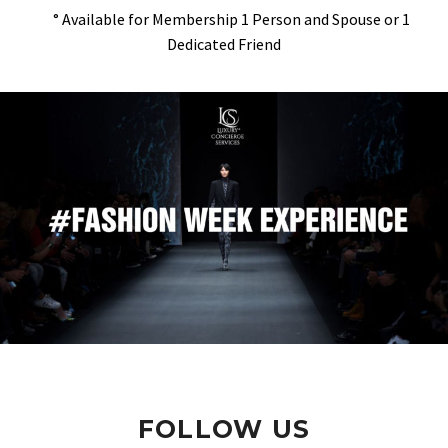
° Available for Membership 1 Person and Spouse or 1
Dedicated Friend
FOLLOW US