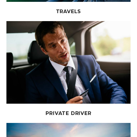
TRAVELS
PRIVATE DRIVER