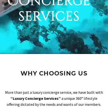
WHY CHOOSING US
More than just a luxury concierge service, we have built with
“Luxury Concierge Services”
a unique 360° lifestyle
offering dictated by the needs and wants of our members.