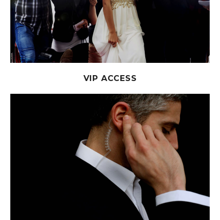
VIP ACCESS