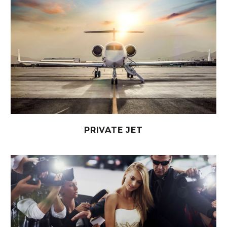
PRIVATE JET