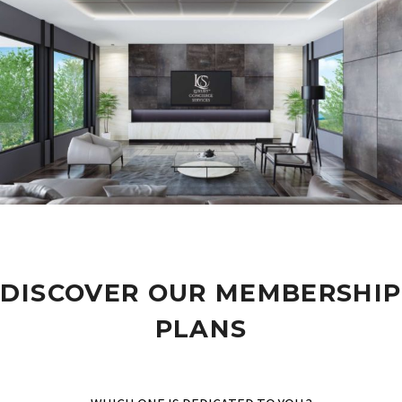
DISCOVER OUR MEMBERSHIP
PLANS