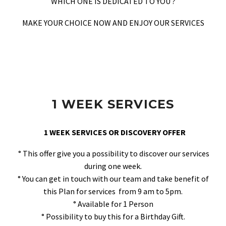
WHICH ONE IS DEDICATED TO YOU ?
MAKE YOUR CHOICE NOW AND ENJOY OUR SERVICES
1 WEEK SERVICES
1 WEEK SERVICES OR DISCOVERY OFFER
° This offer give you a possibility to discover our services
during one week.
° You can get in touch with our team and take benefit of
this Plan for services from 9 am to 5pm.
° Available for 1 Person
° Possibility to buy this for a Birthday Gift.