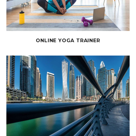
ONLINE YOGA TRAINER