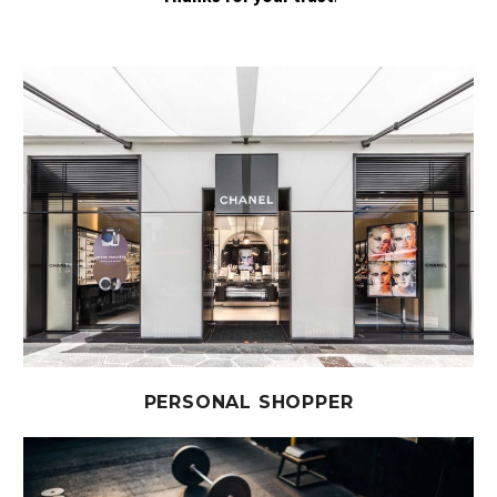
PERSONAL SHOPPER