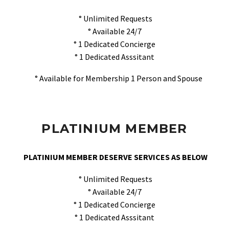
° Unlimited Requests
° Available 24/7
° 1 Dedicated Concierge
° 1 Dedicated Asssitant
° Available for Membership 1 Person and Spouse
PLATINIUM MEMBER
PLATINIUM MEMBER DESERVE SERVICES AS BELOW
° Unlimited Requests
° Available 24/7
° 1 Dedicated Concierge
° 1 Dedicated Asssitant