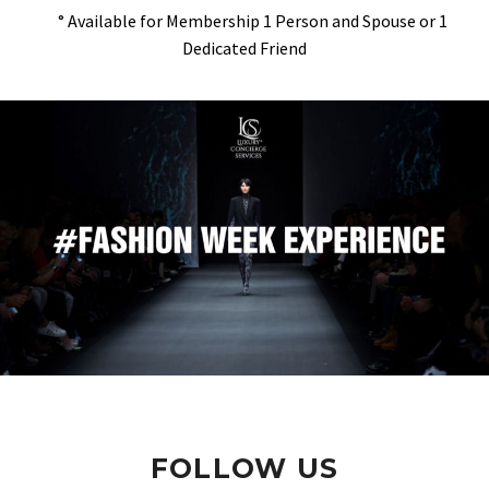
° Available for Membership 1 Person and Spouse or 1
Dedicated Friend
FOLLOW US