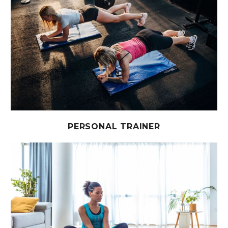
PERSONAL TRAINER