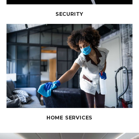
SECURITY
HOME SERVICES