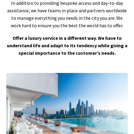
In addition to providing bespoke access and day-to-day
assistance, we have teams in place and partners worldwide
to manage everything you needs in the city you are. We
work hard to ensure you the best the world has to offer.
Offer a luxury service in a different way. We have to
understand life and adapt to its tendency while giving a
special importance to the customer’s needs.