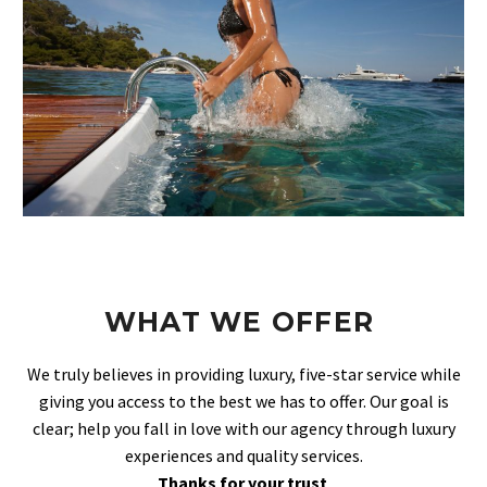
WHAT WE OFFER
We truly believes in providing luxury, five-star service while
giving you access to the best we has to offer. Our goal is
clear; help you fall in love with our agency through luxury
experiences and quality services.
Thanks for your trust
.