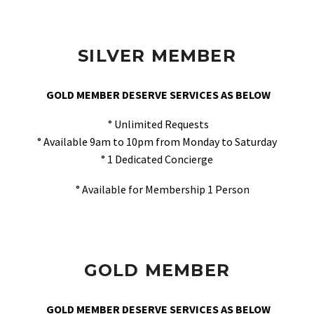
SILVER MEMBER
GOLD MEMBER DESERVE SERVICES AS BELOW
° Unlimited Requests
° Available 9am to 10pm from Monday to Saturday
° 1 Dedicated Concierge
° Available for Membership 1 Person
GOLD MEMBER
GOLD MEMBER DESERVE SERVICES AS BELOW