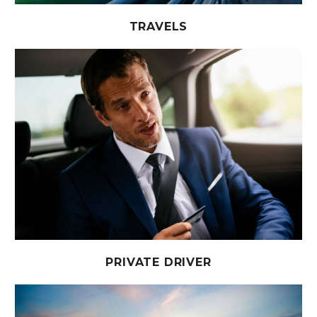
TRAVELS
PRIVATE DRIVER