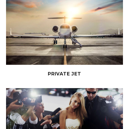
PRIVATE JET