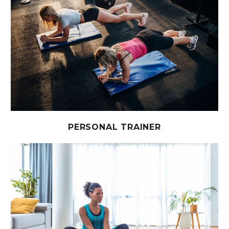
PERSONAL TRAINER