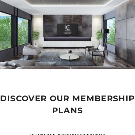
DISCOVER OUR MEMBERSHIP
PLANS