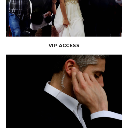
VIP ACCESS