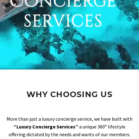
WHY CHOOSING US
More than just a luxury concierge service, we have built with
“Luxury Concierge Services”
a unique 360° lifestyle
offering dictated by the needs and wants of our members.