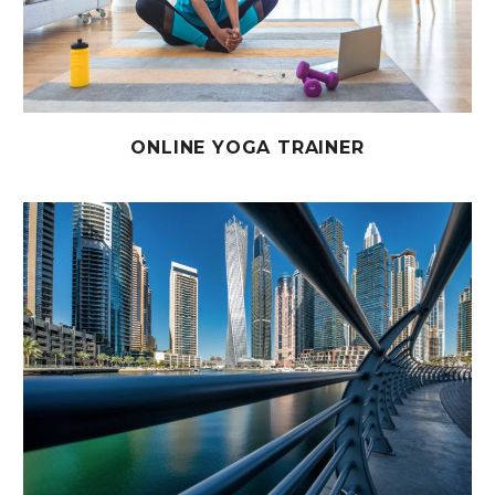
ONLINE YOGA TRAINER