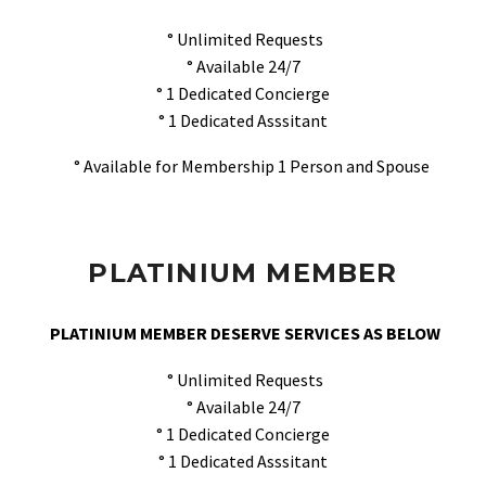
° Unlimited Requests
° Available 24/7
° 1 Dedicated Concierge
° 1 Dedicated Asssitant
° Available for Membership 1 Person and Spouse
PLATINIUM MEMBER
PLATINIUM MEMBER DESERVE SERVICES AS BELOW
° Unlimited Requests
° Available 24/7
° 1 Dedicated Concierge
° 1 Dedicated Asssitant