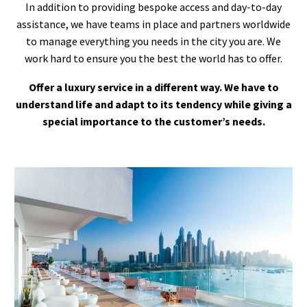
In addition to providing bespoke access and day-to-day
assistance, we have teams in place and partners worldwide
to manage everything you needs in the city you are. We
work hard to ensure you the best the world has to offer.
Offer a luxury service in a different way. We have to
understand life and adapt to its tendency while giving a
special importance to the customer’s needs.