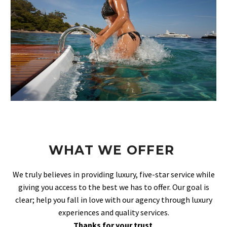
WHAT WE OFFER
We truly believes in providing luxury, five-star service while
giving you access to the best we has to offer. Our goal is
clear; help you fall in love with our agency through luxury
experiences and quality services.
Thanks for your trust
.