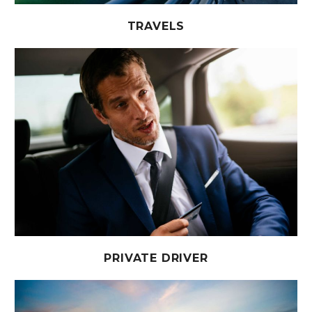
TRAVELS
PRIVATE DRIVER