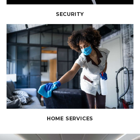
SECURITY
HOME SERVICES