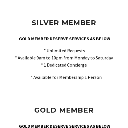
SILVER MEMBER
GOLD MEMBER DESERVE SERVICES AS BELOW
° Unlimited Requests
° Available 9am to 10pm from Monday to Saturday
° 1 Dedicated Concierge
° Available for Membership 1 Person
GOLD MEMBER
GOLD MEMBER DESERVE SERVICES AS BELOW