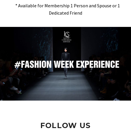
° Available for Membership 1 Person and Spouse or 1
Dedicated Friend
FOLLOW US