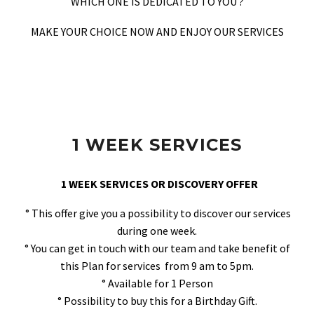
WHICH ONE IS DEDICATED TO YOU ?
MAKE YOUR CHOICE NOW AND ENJOY OUR SERVICES
1 WEEK SERVICES
1 WEEK SERVICES OR DISCOVERY OFFER
° This offer give you a possibility to discover our services
during one week.
° You can get in touch with our team and take benefit of
this Plan for services from 9 am to 5pm.
° Available for 1 Person
° Possibility to buy this for a Birthday Gift.