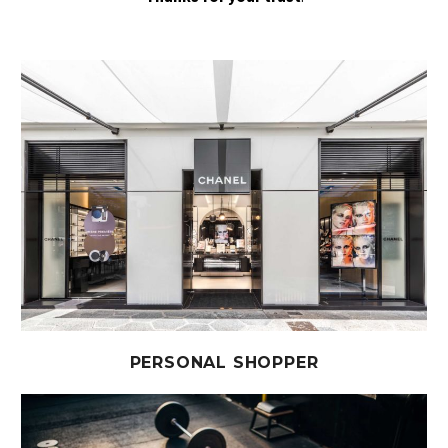
PERSONAL SHOPPER