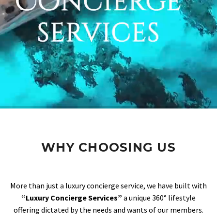
WHY CHOOSING US
More than just a luxury concierge service, we have built with
“Luxury Concierge Services”
a unique 360° lifestyle
offering dictated by the needs and wants of our members.