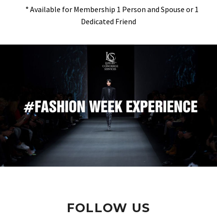
° Available for Membership 1 Person and Spouse or 1
Dedicated Friend
FOLLOW US