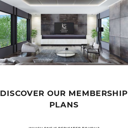
DISCOVER OUR MEMBERSHIP
PLANS