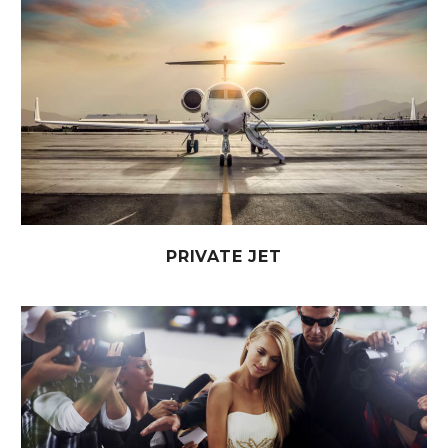
PRIVATE JET