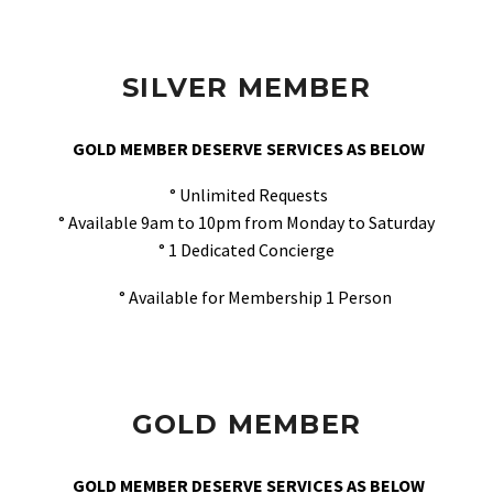
SILVER MEMBER
GOLD MEMBER DESERVE SERVICES AS BELOW
° Unlimited Requests
° Available 9am to 10pm from Monday to Saturday
° 1 Dedicated Concierge
° Available for Membership 1 Person
GOLD MEMBER
GOLD MEMBER DESERVE SERVICES AS BELOW