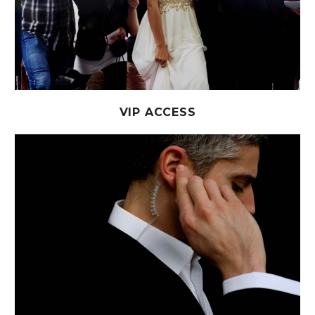
VIP ACCESS