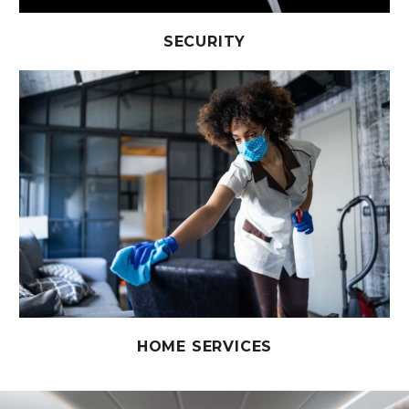
SECURITY
HOME SERVICES