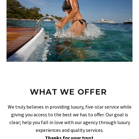
WHAT WE OFFER
We truly believes in providing luxury, five-star service while
giving you access to the best we has to offer. Our goal is
clear; help you fall in love with our agency through luxury
experiences and quality services.
Thanks for your trust
.