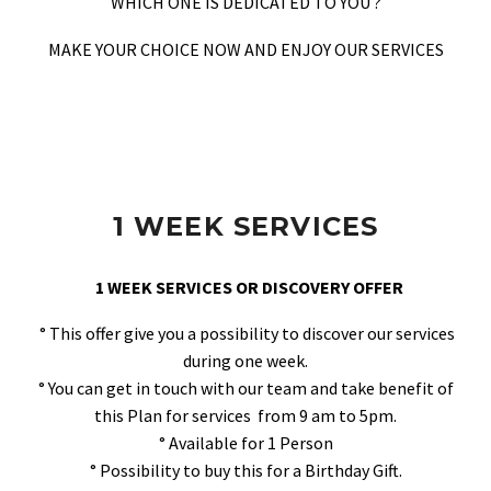
WHICH ONE IS DEDICATED TO YOU ?
MAKE YOUR CHOICE NOW AND ENJOY OUR SERVICES
1 WEEK SERVICES
1 WEEK SERVICES OR DISCOVERY OFFER
° This offer give you a possibility to discover our services
during one week.
° You can get in touch with our team and take benefit of
this Plan for services from 9 am to 5pm.
° Available for 1 Person
° Possibility to buy this for a Birthday Gift.