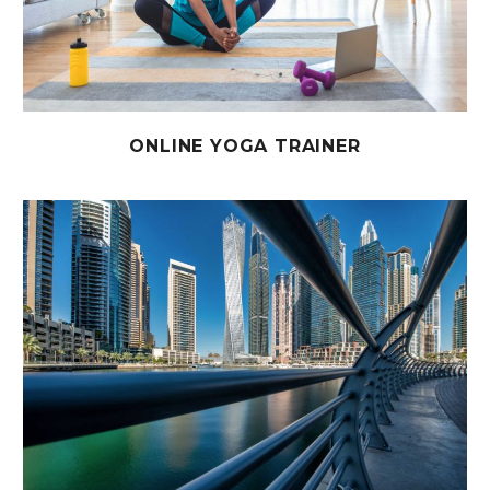
ONLINE YOGA TRAINER