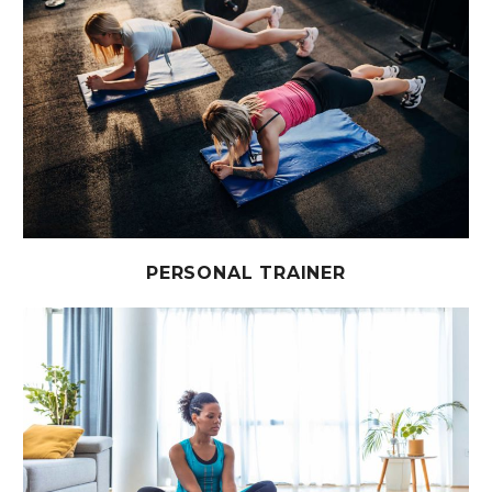
PERSONAL TRAINER