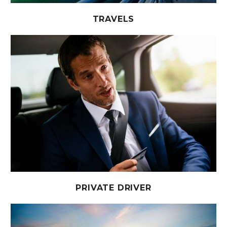
TRAVELS
PRIVATE DRIVER