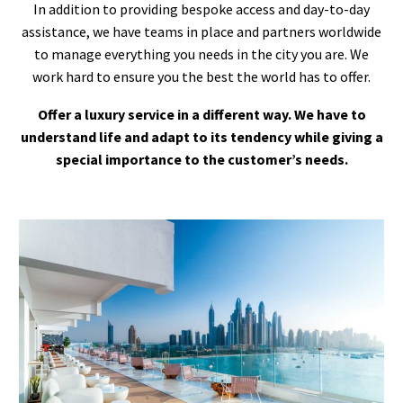
In addition to providing bespoke access and day-to-day
assistance, we have teams in place and partners worldwide
to manage everything you needs in the city you are. We
work hard to ensure you the best the world has to offer.
Offer a luxury service in a different way. We have to
understand life and adapt to its tendency while giving a
special importance to the customer’s needs.