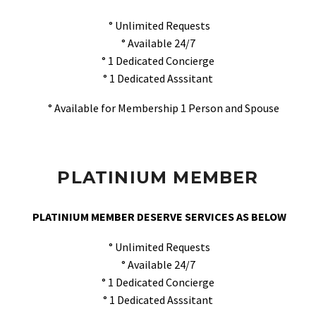
° Unlimited Requests
° Available 24/7
° 1 Dedicated Concierge
° 1 Dedicated Asssitant
° Available for Membership 1 Person and Spouse
PLATINIUM MEMBER
PLATINIUM MEMBER DESERVE SERVICES AS BELOW
° Unlimited Requests
° Available 24/7
° 1 Dedicated Concierge
° 1 Dedicated Asssitant