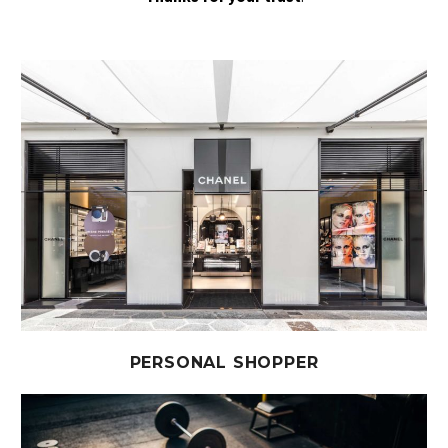
PERSONAL SHOPPER