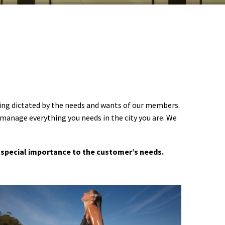
ering dictated by the needs and wants of our members.
 manage everything you needs in the city you are. We
 a special importance to the customer’s needs.