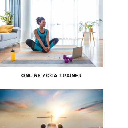
ONLINE YOGA TRAINER