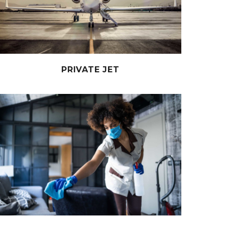
PRIVATE JET