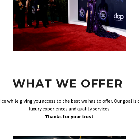
WHAT WE OFFER
vice while giving you access to the best we has to offer. Our goal is
luxury experiences and quality services.
Thanks for your trust
.