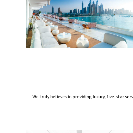
We truly believes in providing luxury, five-star ser