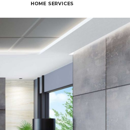
HOME SERVICES