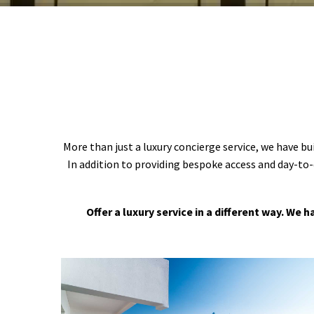
More than just a luxury concierge service, we have bu
In addition to providing bespoke access and day-to-
Offer a luxury service in a different way. We