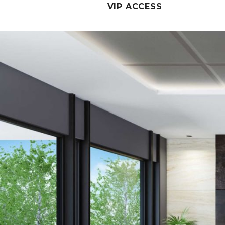
VIP ACCESS