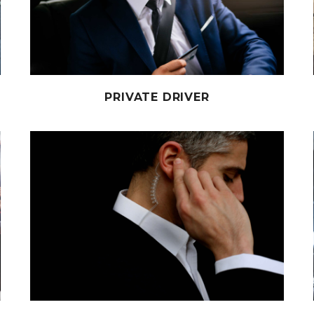
PRIVATE DRIVER