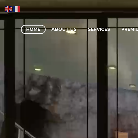
HOME
ABOUT US
SERVICES
PREMI