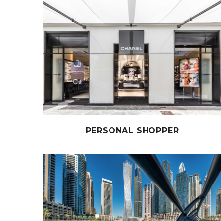
PERSONAL SHOPPER