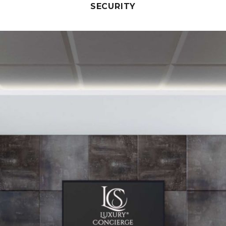
SECURITY