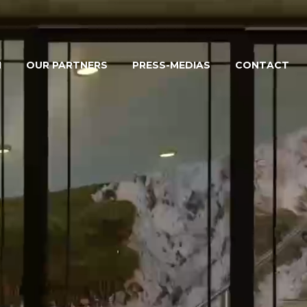
M
OUR PARTNERS
PRESS-MEDIAS
CONTACT