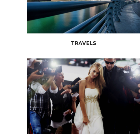
TRAVELS