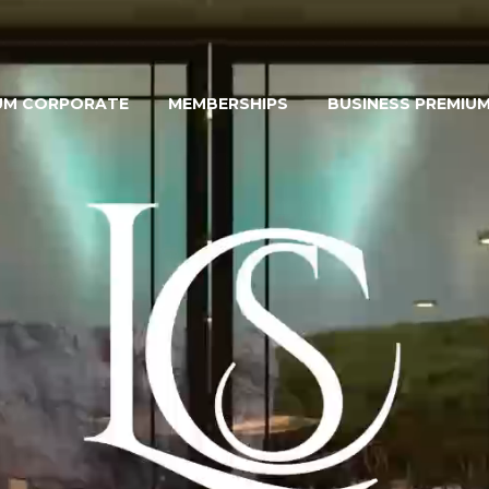
UM CORPORATE
MEMBERSHIPS
BUSINESS PREMIU