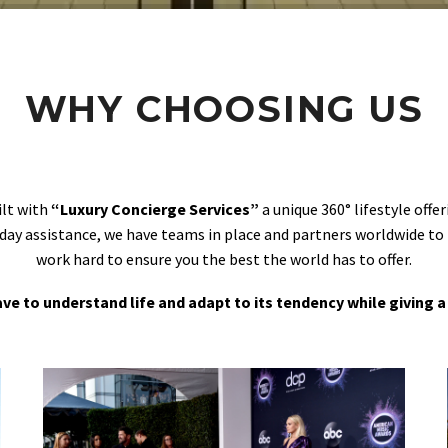
WHY CHOOSING US
ilt with
“Luxury Concierge Services”
a unique 360° lifestyle off
day assistance, we have teams in place and partners worldwide to
work hard to ensure you the best the world has to offer.
 have to understand life and adapt to its tendency while giving