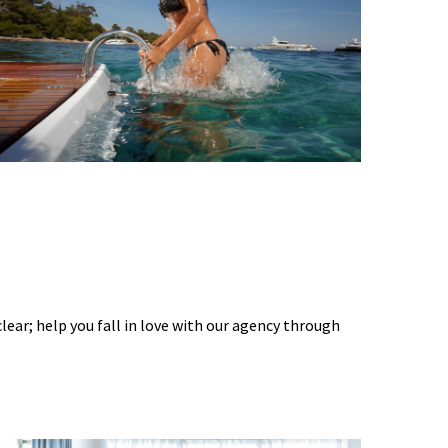
 clear; help you fall in love with our agency through