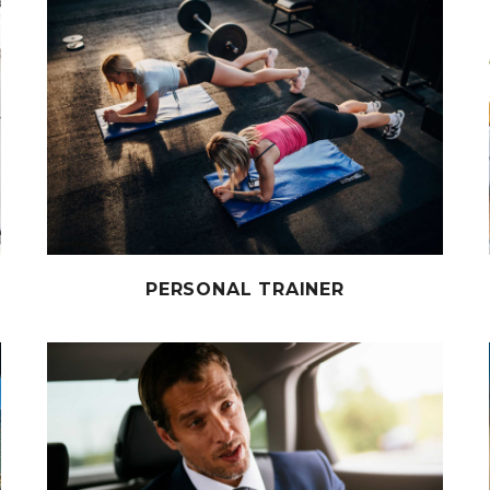
PERSONAL TRAINER