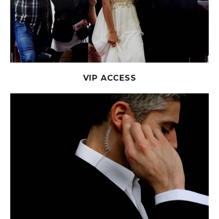
VIP ACCESS