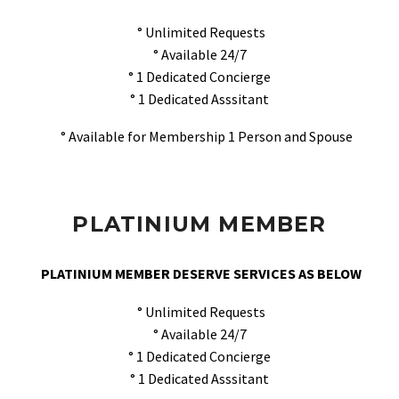
° Unlimited Requests
° Available 24/7
° 1 Dedicated Concierge
° 1 Dedicated Asssitant
° Available for Membership 1 Person and Spouse
PLATINIUM MEMBER
PLATINIUM MEMBER DESERVE SERVICES AS BELOW
° Unlimited Requests
° Available 24/7
° 1 Dedicated Concierge
° 1 Dedicated Asssitant