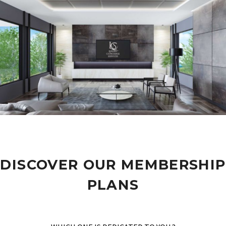
DISCOVER OUR MEMBERSHIP
PLANS