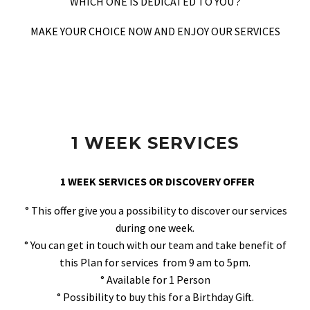
WHICH ONE IS DEDICATED TO YOU ?
MAKE YOUR CHOICE NOW AND ENJOY OUR SERVICES
1 WEEK SERVICES
1 WEEK SERVICES OR DISCOVERY OFFER
° This offer give you a possibility to discover our services
during one week.
° You can get in touch with our team and take benefit of
this Plan for services from 9 am to 5pm.
° Available for 1 Person
° Possibility to buy this for a Birthday Gift.