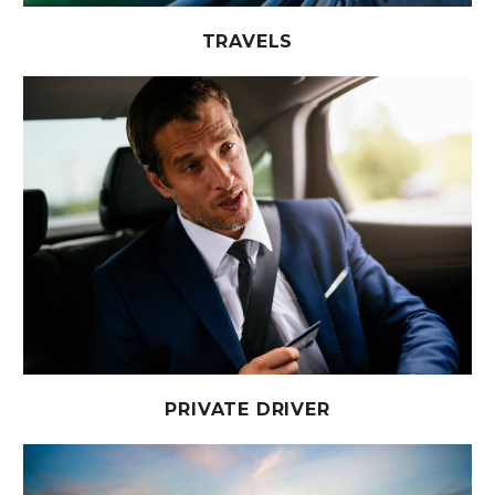
TRAVELS
PRIVATE DRIVER