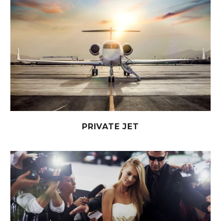
PRIVATE JET