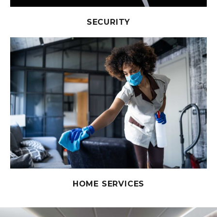
SECURITY
HOME SERVICES