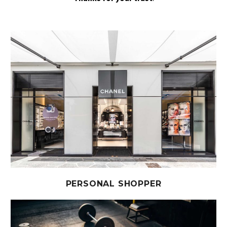
PERSONAL SHOPPER