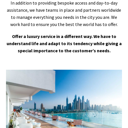
In addition to providing bespoke access and day-to-day
assistance, we have teams in place and partners worldwide
to manage everything you needs in the city you are. We
work hard to ensure you the best the world has to offer.
Offer a luxury service in a different way. We have to
understand life and adapt to its tendency while giving a
special importance to the customer’s needs.