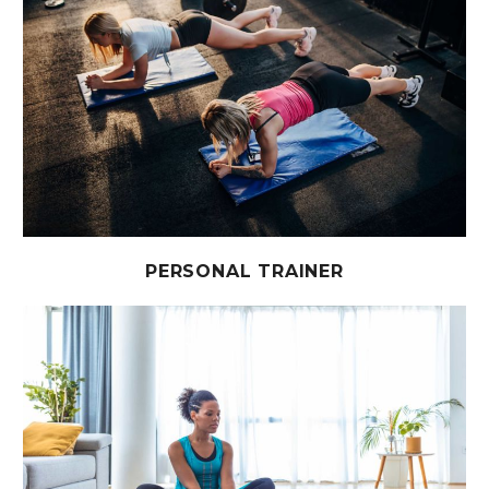
PERSONAL TRAINER