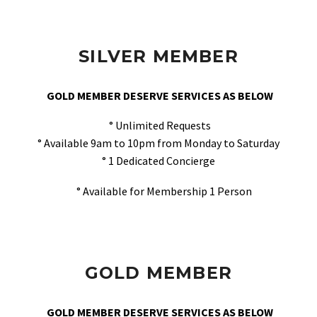
SILVER MEMBER
GOLD MEMBER DESERVE SERVICES AS BELOW
° Unlimited Requests
° Available 9am to 10pm from Monday to Saturday
° 1 Dedicated Concierge
° Available for Membership 1 Person
GOLD MEMBER
GOLD MEMBER DESERVE SERVICES AS BELOW