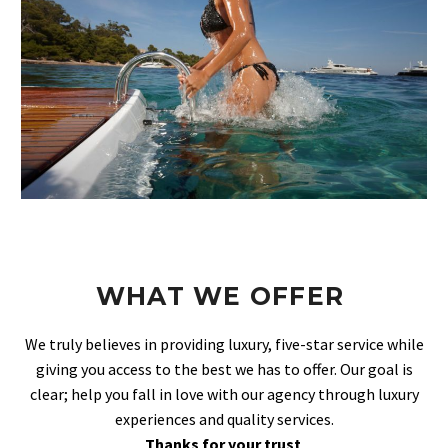
WHAT WE OFFER
We truly believes in providing luxury, five-star service while
giving you access to the best we has to offer. Our goal is
clear; help you fall in love with our agency through luxury
experiences and quality services.
Thanks for your trust
.