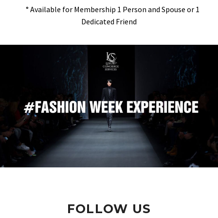
° Available for Membership 1 Person and Spouse or 1
Dedicated Friend
FOLLOW US