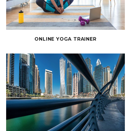
ONLINE YOGA TRAINER