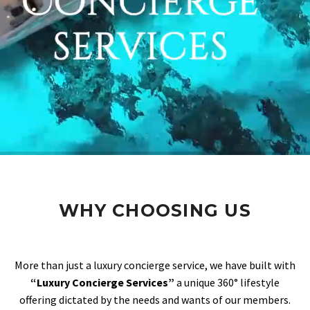
WHY CHOOSING US
More than just a luxury concierge service, we have built with
“Luxury Concierge Services”
a unique 360° lifestyle
offering dictated by the needs and wants of our members.