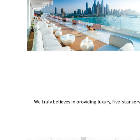
We truly believes in providing luxury, five-star ser