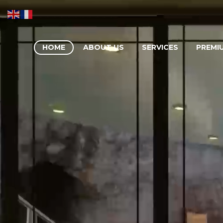
HOME
ABOUT US
SERVICES
PREMI