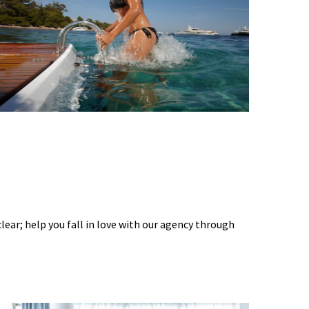
 clear; help you fall in love with our agency through