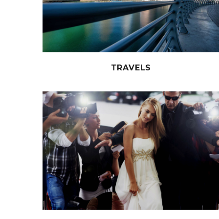
TRAVELS