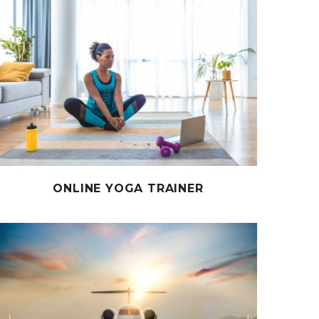
ONLINE YOGA TRAINER