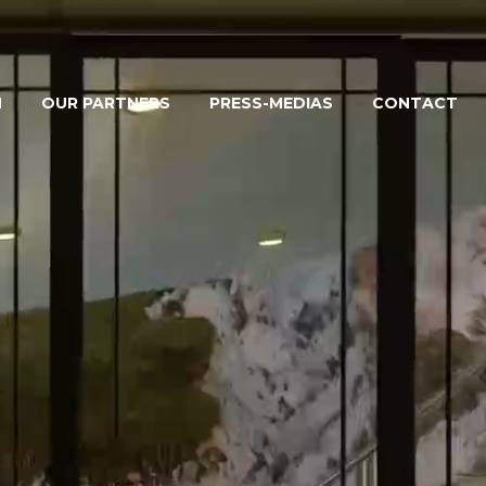
M
OUR PARTNERS
PRESS-MEDIAS
CONTACT