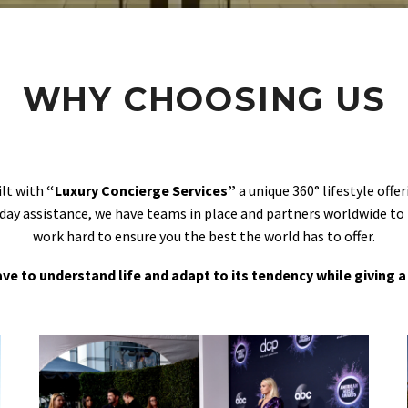
WHY CHOOSING US
ilt with
“Luxury Concierge Services”
a unique 360° lifestyle off
day assistance, we have teams in place and partners worldwide to
work hard to ensure you the best the world has to offer.
 have to understand life and adapt to its tendency while giving