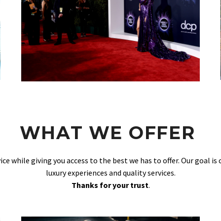
WHAT WE OFFER
vice while giving you access to the best we has to offer. Our goal is
luxury experiences and quality services.
Thanks for your trust
.