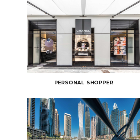
PERSONAL SHOPPER