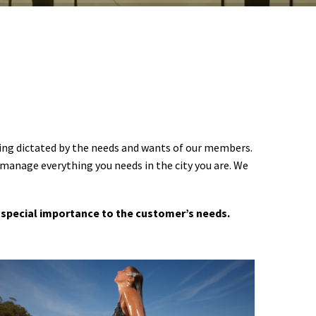
ering dictated by the needs and wants of our members.
 manage everything you needs in the city you are. We
 a special importance to the customer’s needs.