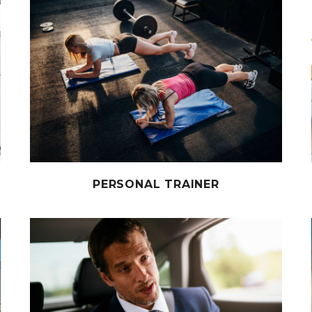
PERSONAL TRAINER