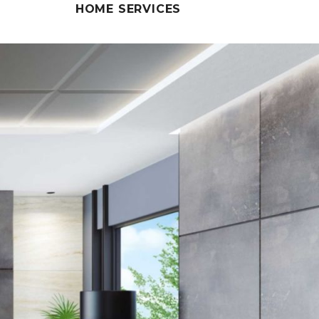
HOME SERVICES