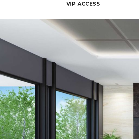
VIP ACCESS