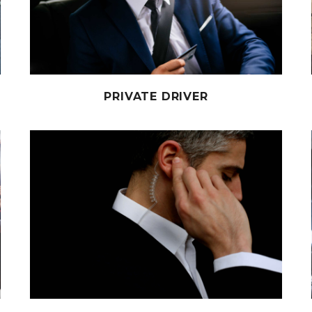
PRIVATE DRIVER