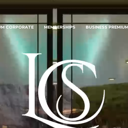
UM CORPORATE
MEMBERSHIPS
BUSINESS PREMIU