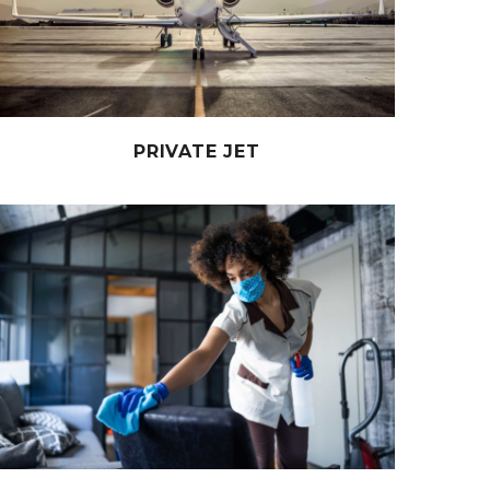
PRIVATE JET