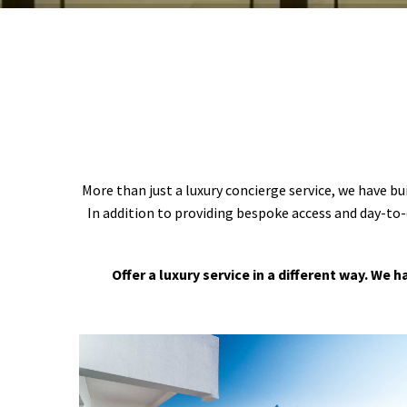
More than just a luxury concierge service, we have bu
In addition to providing bespoke access and day-to-
Offer a luxury service in a different way. We