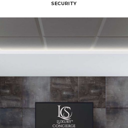
SECURITY