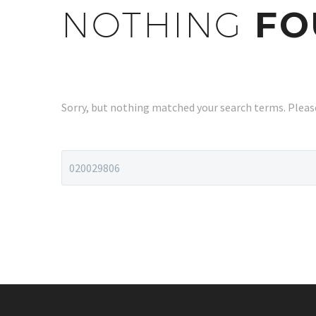
NOTHING
FO
Sorry, but nothing matched your search terms. Please