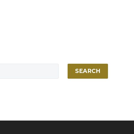
SEARCH