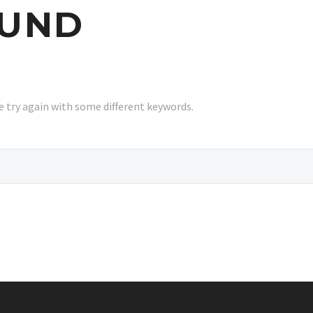
UND
 try again with some different keywords.