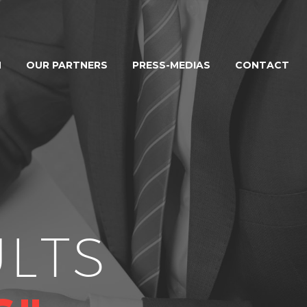
M
OUR PARTNERS
PRESS-MEDIAS
CONTACT
LTS