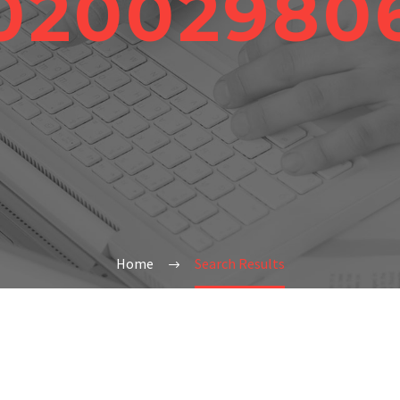
02002980
Home
Search Results