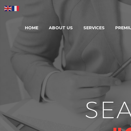
HOME
ABOUT US
SERVICES
PREMI
SE