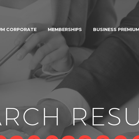
UM CORPORATE
MEMBERSHIPS
BUSINESS PREMIU
ARCH RESU