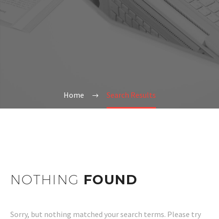
Home
Search Results
NOTHING
FOUND
Sorry, but nothing matched your search terms. Please try