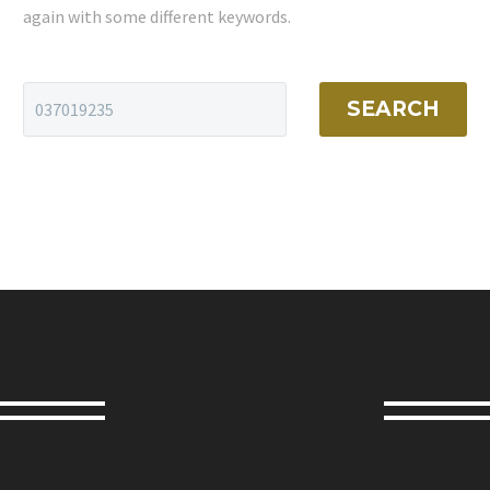
again with some different keywords.
SEARCH