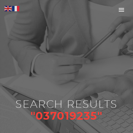
SEARCH RESULTS
"037019235"