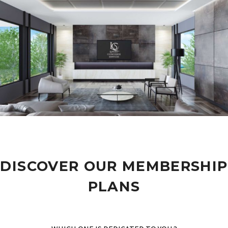
DISCOVER OUR MEMBERSHIP
PLANS