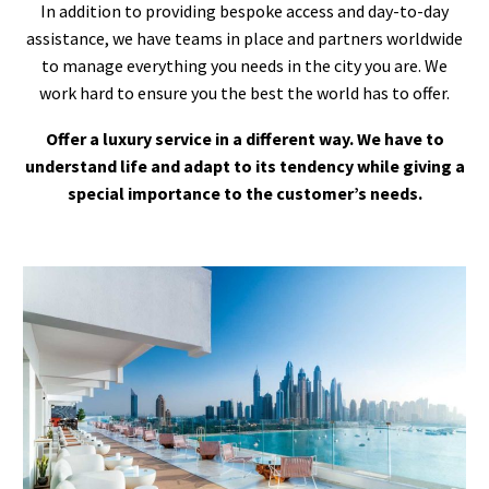
In addition to providing bespoke access and day-to-day
assistance, we have teams in place and partners worldwide
to manage everything you needs in the city you are. We
work hard to ensure you the best the world has to offer.
Offer a luxury service in a different way. We have to
understand life and adapt to its tendency while giving a
special importance to the customer’s needs.