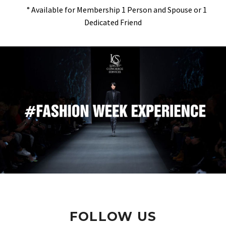
° Available for Membership 1 Person and Spouse or 1
Dedicated Friend
FOLLOW US