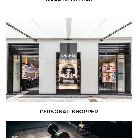
PERSONAL SHOPPER