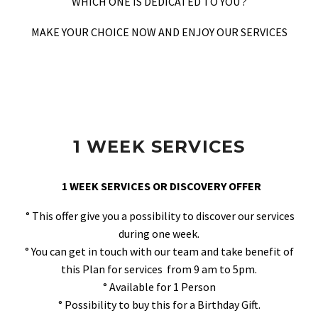
WHICH ONE IS DEDICATED TO YOU ?
MAKE YOUR CHOICE NOW AND ENJOY OUR SERVICES
1 WEEK SERVICES
1 WEEK SERVICES OR DISCOVERY OFFER
° This offer give you a possibility to discover our services
during one week.
° You can get in touch with our team and take benefit of
this Plan for services from 9 am to 5pm.
° Available for 1 Person
° Possibility to buy this for a Birthday Gift.