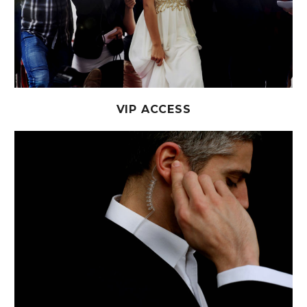
VIP ACCESS