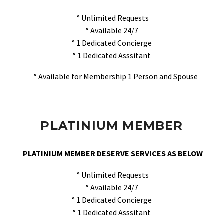
° Unlimited Requests
° Available 24/7
° 1 Dedicated Concierge
° 1 Dedicated Asssitant
° Available for Membership 1 Person and Spouse
PLATINIUM MEMBER
PLATINIUM MEMBER DESERVE SERVICES AS BELOW
° Unlimited Requests
° Available 24/7
° 1 Dedicated Concierge
° 1 Dedicated Asssitant