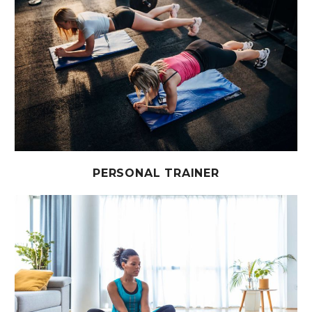
PERSONAL TRAINER