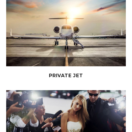
PRIVATE JET