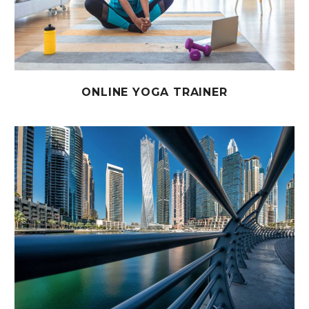
ONLINE YOGA TRAINER