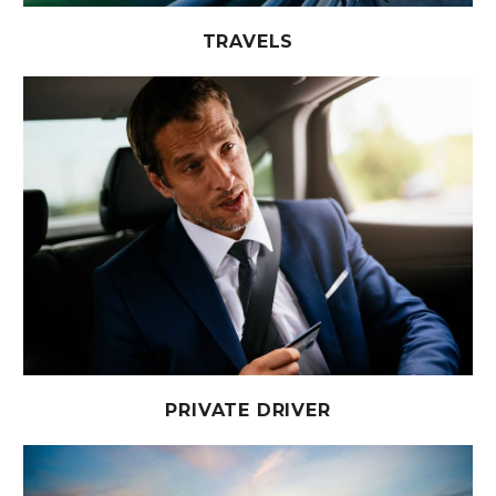
TRAVELS
PRIVATE DRIVER