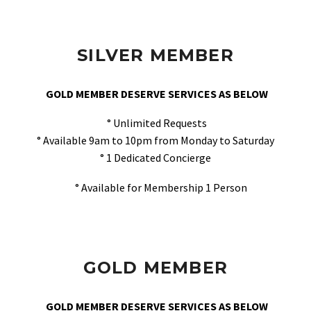
SILVER MEMBER
GOLD MEMBER DESERVE SERVICES AS BELOW
° Unlimited Requests
° Available 9am to 10pm from Monday to Saturday
° 1 Dedicated Concierge
° Available for Membership 1 Person
GOLD MEMBER
GOLD MEMBER DESERVE SERVICES AS BELOW