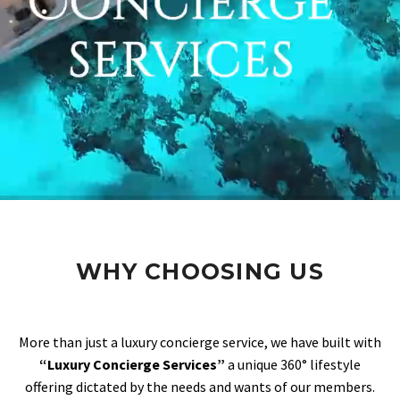
WHY CHOOSING US
More than just a luxury concierge service, we have built with
“Luxury Concierge Services”
a unique 360° lifestyle
offering dictated by the needs and wants of our members.