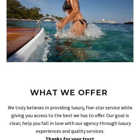
WHAT WE OFFER
We truly believes in providing luxury, five-star service while
giving you access to the best we has to offer. Our goal is
clear; help you fall in love with our agency through luxury
experiences and quality services.
Thanks for your trust
.