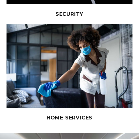
SECURITY
HOME SERVICES