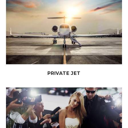
PRIVATE JET