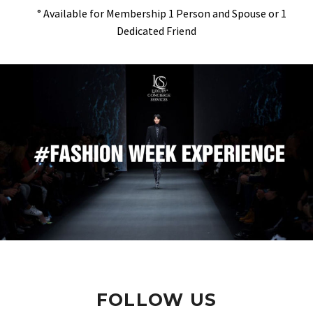
° Available for Membership 1 Person and Spouse or 1
Dedicated Friend
FOLLOW US