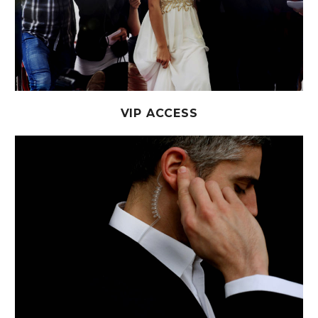
VIP ACCESS