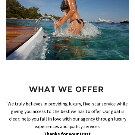
WHAT WE OFFER
We truly believes in providing luxury, five-star service while
giving you access to the best we has to offer. Our goal is
clear; help you fall in love with our agency through luxury
experiences and quality services.
Thanks for your trust
.