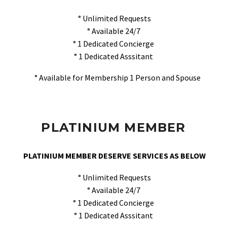
° Unlimited Requests
° Available 24/7
° 1 Dedicated Concierge
° 1 Dedicated Asssitant
° Available for Membership 1 Person and Spouse
PLATINIUM MEMBER
PLATINIUM MEMBER DESERVE SERVICES AS BELOW
° Unlimited Requests
° Available 24/7
° 1 Dedicated Concierge
° 1 Dedicated Asssitant