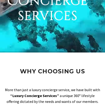
WHY CHOOSING US
More than just a luxury concierge service, we have built with
“Luxury Concierge Services”
a unique 360° lifestyle
offering dictated by the needs and wants of our members.