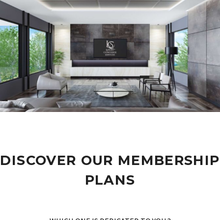
DISCOVER OUR MEMBERSHIP
PLANS