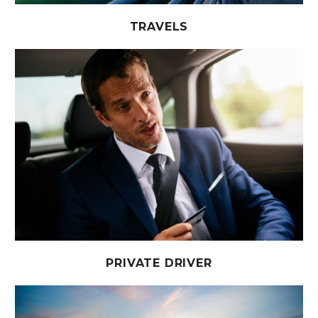
TRAVELS
PRIVATE DRIVER