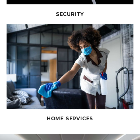
SECURITY
HOME SERVICES