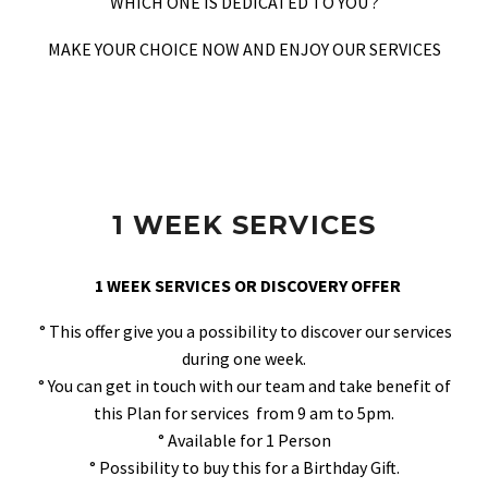
WHICH ONE IS DEDICATED TO YOU ?
MAKE YOUR CHOICE NOW AND ENJOY OUR SERVICES
1 WEEK SERVICES
1 WEEK SERVICES OR DISCOVERY OFFER
° This offer give you a possibility to discover our services
during one week.
° You can get in touch with our team and take benefit of
this Plan for services from 9 am to 5pm.
° Available for 1 Person
° Possibility to buy this for a Birthday Gift.