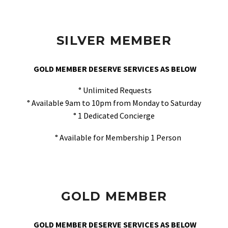
SILVER MEMBER
GOLD MEMBER DESERVE SERVICES AS BELOW
° Unlimited Requests
° Available 9am to 10pm from Monday to Saturday
° 1 Dedicated Concierge
° Available for Membership 1 Person
GOLD MEMBER
GOLD MEMBER DESERVE SERVICES AS BELOW