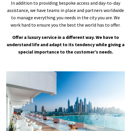
In addition to providing bespoke access and day-to-day
assistance, we have teams in place and partners worldwide
to manage everything you needs in the city you are. We
work hard to ensure you the best the world has to offer.
Offer a luxury service in a different way. We have to
understand life and adapt to its tendency while giving a
special importance to the customer’s needs.