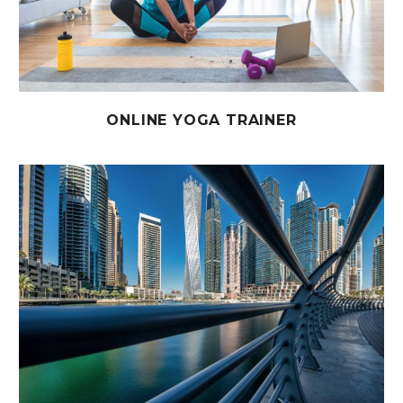
ONLINE YOGA TRAINER