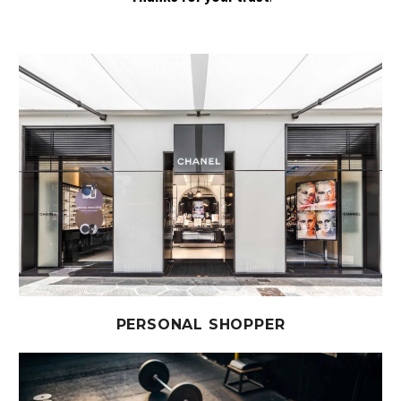
PERSONAL SHOPPER