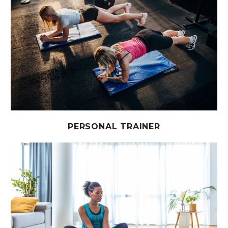
PERSONAL TRAINER