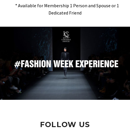
° Available for Membership 1 Person and Spouse or 1
Dedicated Friend
FOLLOW US