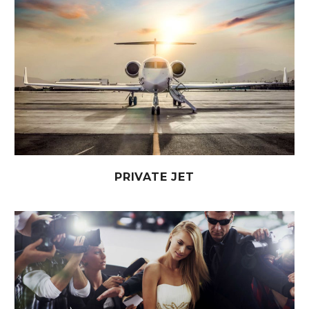
PRIVATE JET