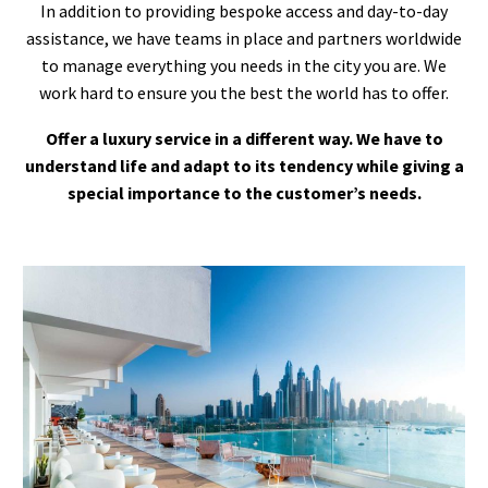
In addition to providing bespoke access and day-to-day
assistance, we have teams in place and partners worldwide
to manage everything you needs in the city you are. We
work hard to ensure you the best the world has to offer.
Offer a luxury service in a different way. We have to
understand life and adapt to its tendency while giving a
special importance to the customer’s needs.