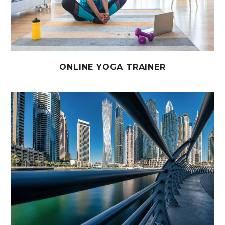
ONLINE YOGA TRAINER