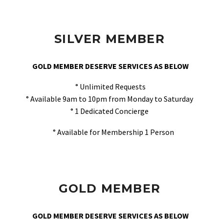
SILVER MEMBER
GOLD MEMBER DESERVE SERVICES AS BELOW
° Unlimited Requests
° Available 9am to 10pm from Monday to Saturday
° 1 Dedicated Concierge
° Available for Membership 1 Person
GOLD MEMBER
GOLD MEMBER DESERVE SERVICES AS BELOW