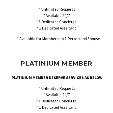
° Unlimited Requests
° Available 24/7
° 1 Dedicated Concierge
° 1 Dedicated Asssitant
° Available for Membership 1 Person and Spouse
PLATINIUM MEMBER
PLATINIUM MEMBER DESERVE SERVICES AS BELOW
° Unlimited Requests
° Available 24/7
° 1 Dedicated Concierge
° 1 Dedicated Asssitant