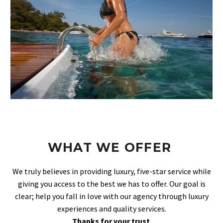
WHAT WE OFFER
We truly believes in providing luxury, five-star service while
giving you access to the best we has to offer. Our goal is
clear; help you fall in love with our agency through luxury
experiences and quality services.
Thanks for your trust
.