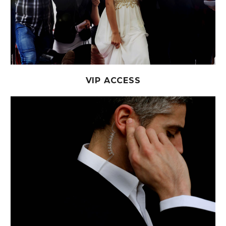
VIP ACCESS