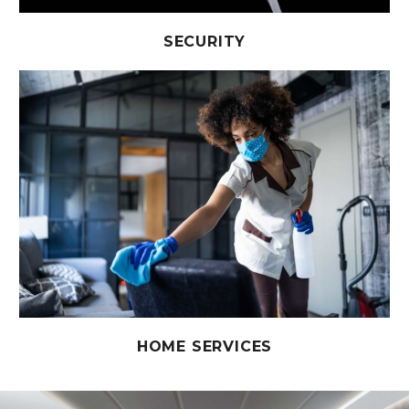
SECURITY
HOME SERVICES