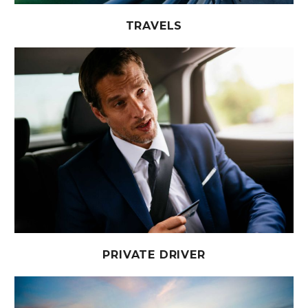
TRAVELS
PRIVATE DRIVER