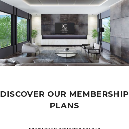
DISCOVER OUR MEMBERSHIP
PLANS