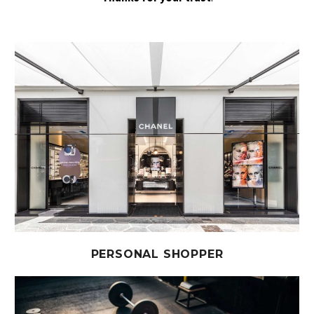
PERSONAL SHOPPER