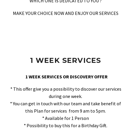
WHICH ONE IS DEDICATED TO YOU ?
MAKE YOUR CHOICE NOW AND ENJOY OUR SERVICES
1 WEEK SERVICES
1 WEEK SERVICES OR DISCOVERY OFFER
° This offer give you a possibility to discover our services
during one week.
° You can get in touch with our team and take benefit of
this Plan for services from 9 am to 5pm.
° Available for 1 Person
° Possibility to buy this for a Birthday Gift.