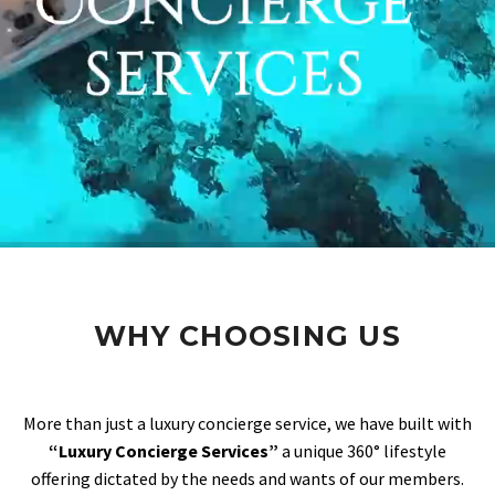
WHY CHOOSING US
More than just a luxury concierge service, we have built with
“Luxury Concierge Services”
a unique 360° lifestyle
offering dictated by the needs and wants of our members.