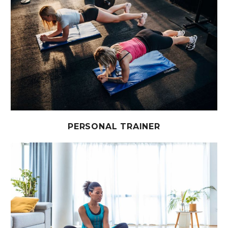
PERSONAL TRAINER