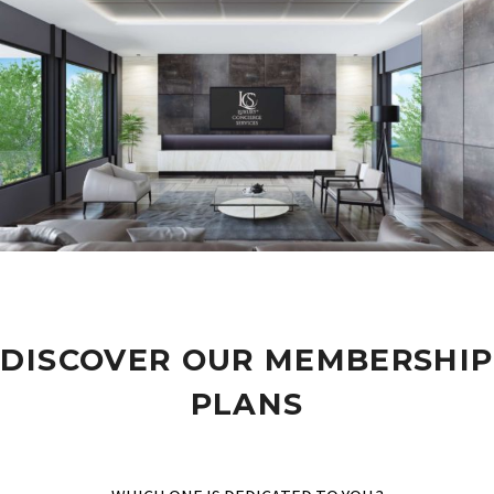
DISCOVER OUR MEMBERSHIP
PLANS