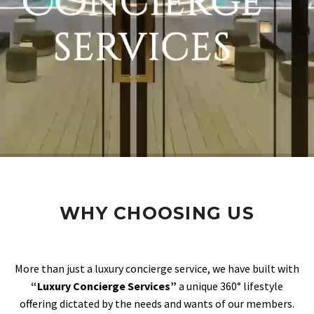
WHY CHOOSING US
More than just a luxury concierge service, we have built with
“Luxury Concierge Services”
a unique 360° lifestyle
offering dictated by the needs and wants of our members.