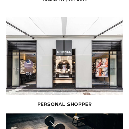
PERSONAL SHOPPER