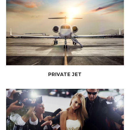
PRIVATE JET