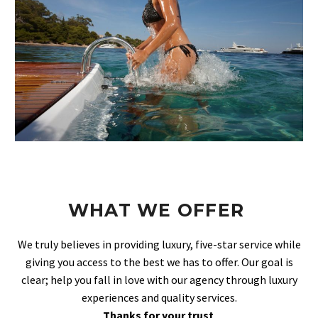
WHAT WE OFFER
We truly believes in providing luxury, five-star service while
giving you access to the best we has to offer. Our goal is
clear; help you fall in love with our agency through luxury
experiences and quality services.
Thanks for your trust
.