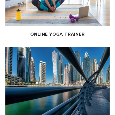
ONLINE YOGA TRAINER