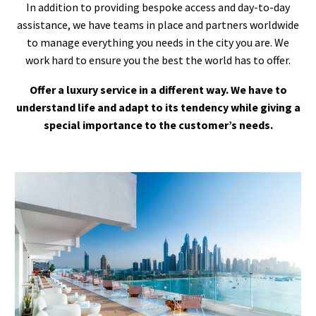
In addition to providing bespoke access and day-to-day
assistance, we have teams in place and partners worldwide
to manage everything you needs in the city you are. We
work hard to ensure you the best the world has to offer.
Offer a luxury service in a different way. We have to
understand life and adapt to its tendency while giving a
special importance to the customer’s needs.