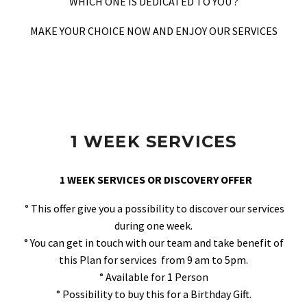
WHICH ONE IS DEDICATED TO YOU ?
MAKE YOUR CHOICE NOW AND ENJOY OUR SERVICES
1 WEEK SERVICES
1 WEEK SERVICES OR DISCOVERY OFFER
° This offer give you a possibility to discover our services
during one week.
° You can get in touch with our team and take benefit of
this Plan for services from 9 am to 5pm.
° Available for 1 Person
° Possibility to buy this for a Birthday Gift.