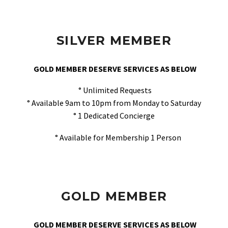
SILVER MEMBER
GOLD MEMBER DESERVE SERVICES AS BELOW
° Unlimited Requests
° Available 9am to 10pm from Monday to Saturday
° 1 Dedicated Concierge
° Available for Membership 1 Person
GOLD MEMBER
GOLD MEMBER DESERVE SERVICES AS BELOW