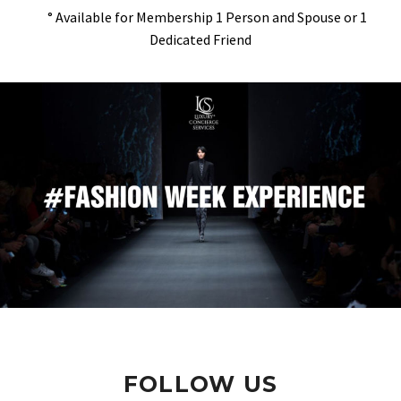
° Available for Membership 1 Person and Spouse or 1
Dedicated Friend
FOLLOW US