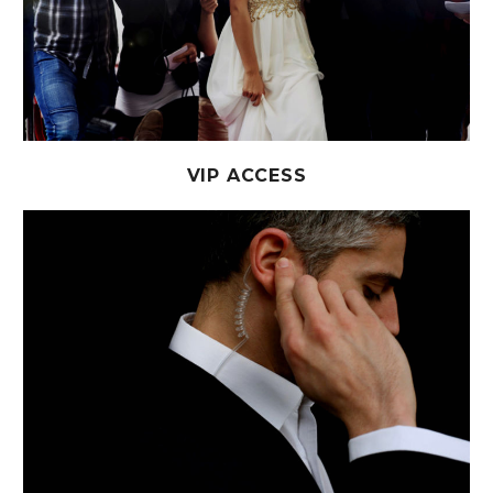
VIP ACCESS