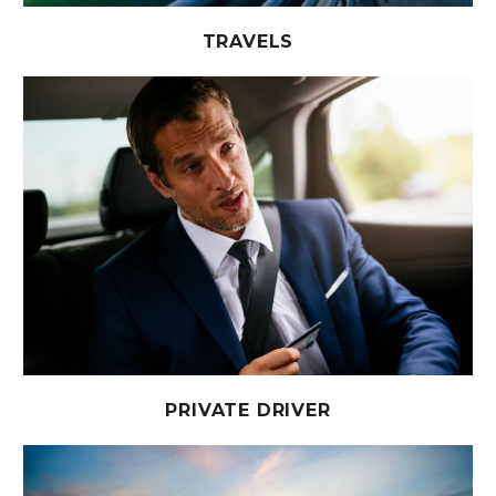
TRAVELS
PRIVATE DRIVER