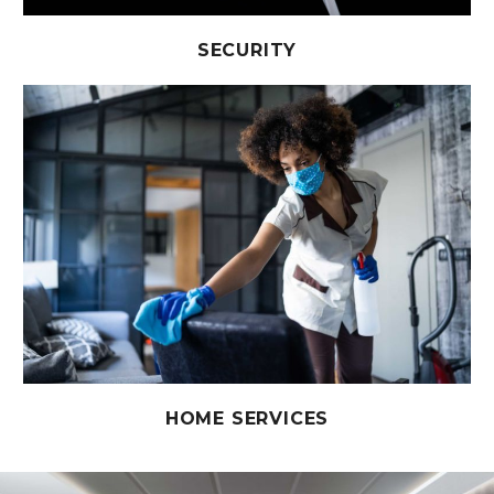
SECURITY
HOME SERVICES