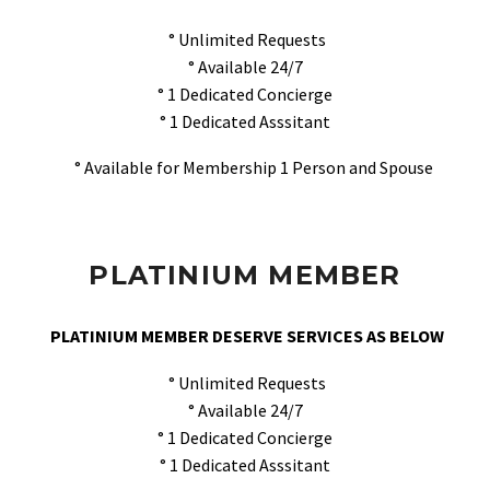
° Unlimited Requests
° Available 24/7
° 1 Dedicated Concierge
° 1 Dedicated Asssitant
° Available for Membership 1 Person and Spouse
PLATINIUM MEMBER
PLATINIUM MEMBER DESERVE SERVICES AS BELOW
° Unlimited Requests
° Available 24/7
° 1 Dedicated Concierge
° 1 Dedicated Asssitant