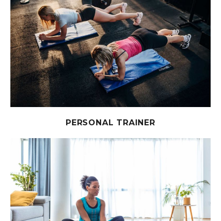
PERSONAL TRAINER