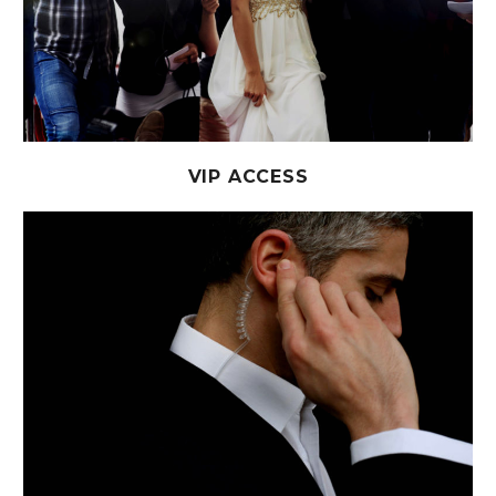
VIP ACCESS