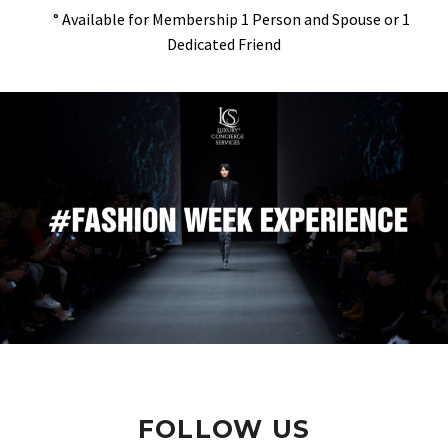
° Available for Membership 1 Person and Spouse or 1
Dedicated Friend
FOLLOW US