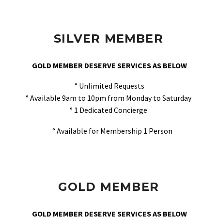
SILVER MEMBER
GOLD MEMBER DESERVE SERVICES AS BELOW
° Unlimited Requests
° Available 9am to 10pm from Monday to Saturday
° 1 Dedicated Concierge
° Available for Membership 1 Person
GOLD MEMBER
GOLD MEMBER DESERVE SERVICES AS BELOW