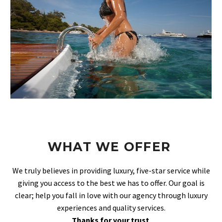
WHAT WE OFFER
We truly believes in providing luxury, five-star service while
giving you access to the best we has to offer. Our goal is
clear; help you fall in love with our agency through luxury
experiences and quality services.
Thanks for your trust
.