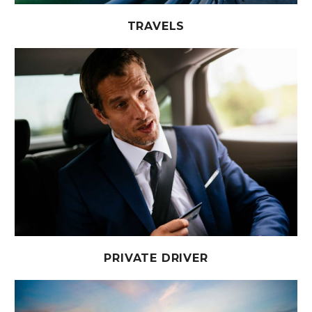
TRAVELS
PRIVATE DRIVER