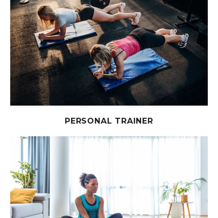
PERSONAL TRAINER