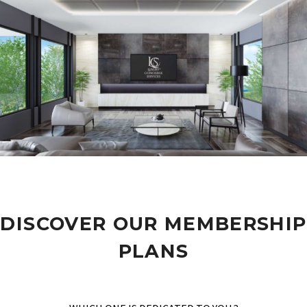
DISCOVER OUR MEMBERSHIP
PLANS