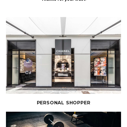
PERSONAL SHOPPER