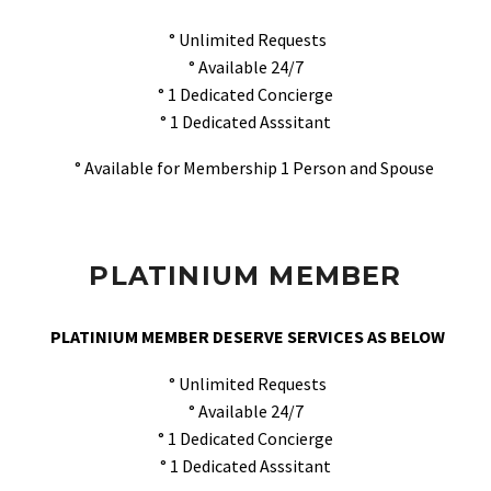
° Unlimited Requests
° Available 24/7
° 1 Dedicated Concierge
° 1 Dedicated Asssitant
° Available for Membership 1 Person and Spouse
PLATINIUM MEMBER
PLATINIUM MEMBER DESERVE SERVICES AS BELOW
° Unlimited Requests
° Available 24/7
° 1 Dedicated Concierge
° 1 Dedicated Asssitant