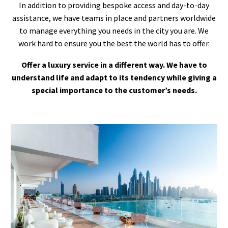
In addition to providing bespoke access and day-to-day
assistance, we have teams in place and partners worldwide
to manage everything you needs in the city you are. We
work hard to ensure you the best the world has to offer.
Offer a luxury service in a different way. We have to
understand life and adapt to its tendency while giving a
special importance to the customer’s needs.