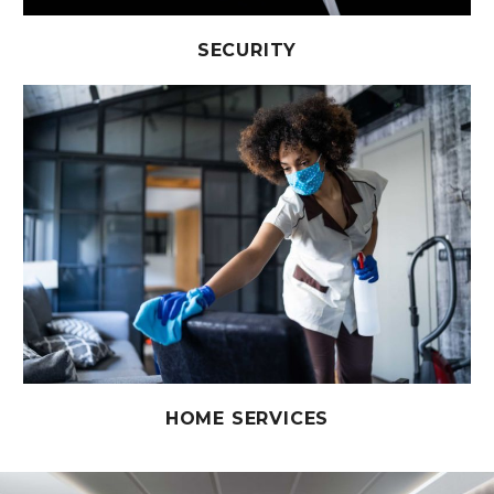
SECURITY
HOME SERVICES