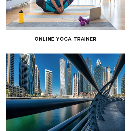
ONLINE YOGA TRAINER