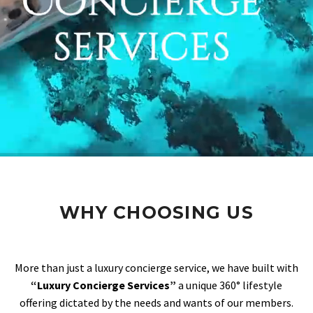
WHY CHOOSING US
More than just a luxury concierge service, we have built with
“Luxury Concierge Services”
a unique 360° lifestyle
offering dictated by the needs and wants of our members.