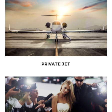
PRIVATE JET