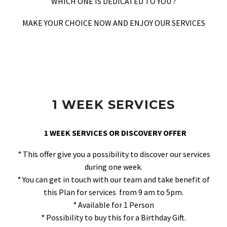
WHICH ONE IS DEDICATED TO YOU ?
MAKE YOUR CHOICE NOW AND ENJOY OUR SERVICES
1 WEEK SERVICES
1 WEEK SERVICES OR DISCOVERY OFFER
° This offer give you a possibility to discover our services
during one week.
° You can get in touch with our team and take benefit of
this Plan for services from 9 am to 5pm.
° Available for 1 Person
° Possibility to buy this for a Birthday Gift.