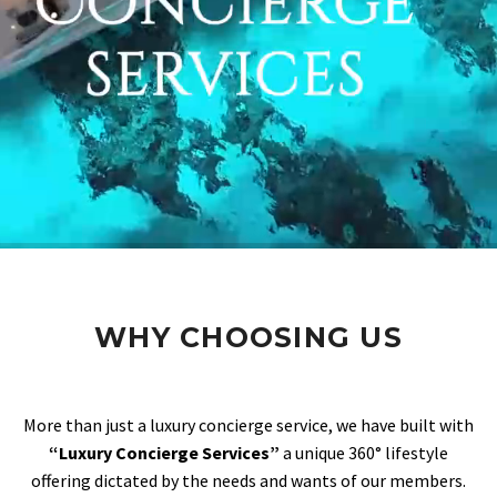
WHY CHOOSING US
More than just a luxury concierge service, we have built with
“Luxury Concierge Services”
a unique 360° lifestyle
offering dictated by the needs and wants of our members.