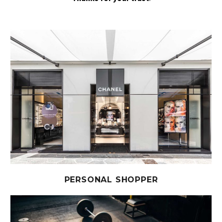
PERSONAL SHOPPER