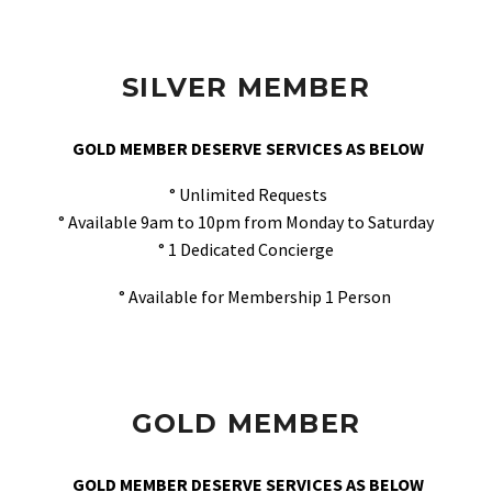
SILVER MEMBER
GOLD MEMBER DESERVE SERVICES AS BELOW
° Unlimited Requests
° Available 9am to 10pm from Monday to Saturday
° 1 Dedicated Concierge
° Available for Membership 1 Person
GOLD MEMBER
GOLD MEMBER DESERVE SERVICES AS BELOW