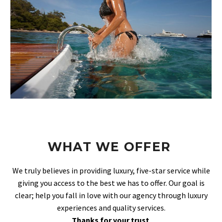
WHAT WE OFFER
We truly believes in providing luxury, five-star service while
giving you access to the best we has to offer. Our goal is
clear; help you fall in love with our agency through luxury
experiences and quality services.
Thanks for your trust
.