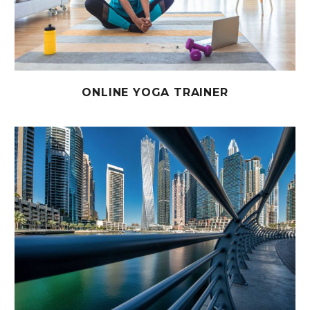
ONLINE YOGA TRAINER