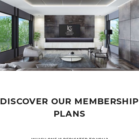
DISCOVER OUR MEMBERSHIP
PLANS