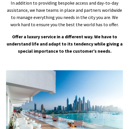
In addition to providing bespoke access and day-to-day
assistance, we have teams in place and partners worldwide
to manage everything you needs in the city you are. We
work hard to ensure you the best the world has to offer.
Offer a luxury service in a different way. We have to
understand life and adapt to its tendency while giving a
special importance to the customer’s needs.