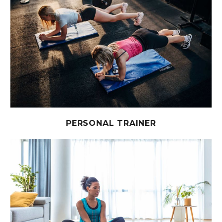
PERSONAL TRAINER