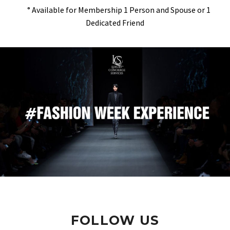
° Available for Membership 1 Person and Spouse or 1
Dedicated Friend
FOLLOW US