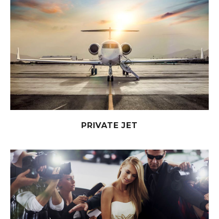
PRIVATE JET