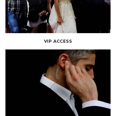
VIP ACCESS