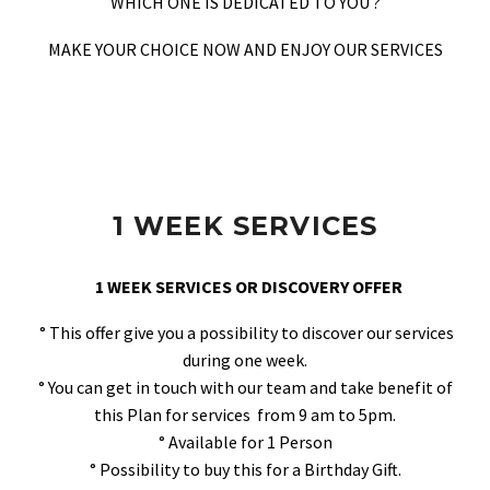
WHICH ONE IS DEDICATED TO YOU ?
MAKE YOUR CHOICE NOW AND ENJOY OUR SERVICES
1 WEEK SERVICES
1 WEEK SERVICES OR DISCOVERY OFFER
° This offer give you a possibility to discover our services
during one week.
° You can get in touch with our team and take benefit of
this Plan for services from 9 am to 5pm.
° Available for 1 Person
° Possibility to buy this for a Birthday Gift.