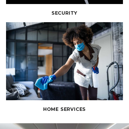
SECURITY
HOME SERVICES