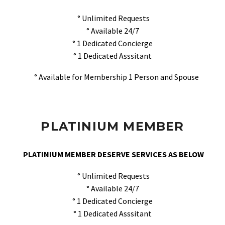
° Unlimited Requests
° Available 24/7
° 1 Dedicated Concierge
° 1 Dedicated Asssitant
° Available for Membership 1 Person and Spouse
PLATINIUM MEMBER
PLATINIUM MEMBER DESERVE SERVICES AS BELOW
° Unlimited Requests
° Available 24/7
° 1 Dedicated Concierge
° 1 Dedicated Asssitant