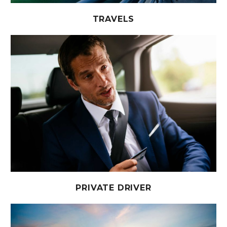
TRAVELS
PRIVATE DRIVER