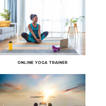
ONLINE YOGA TRAINER