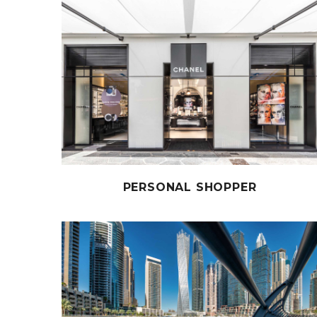
PERSONAL SHOPPER