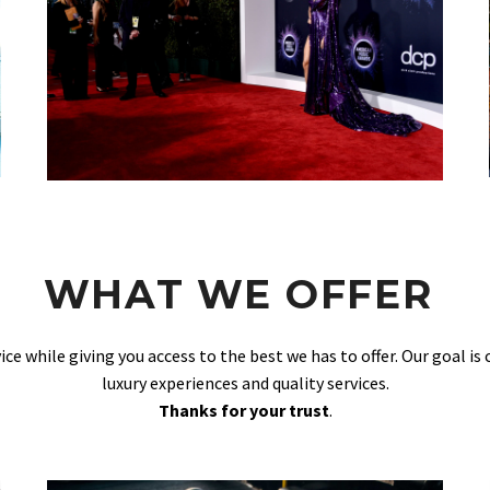
WHAT WE OFFER
vice while giving you access to the best we has to offer. Our goal is
luxury experiences and quality services.
Thanks for your trust
.