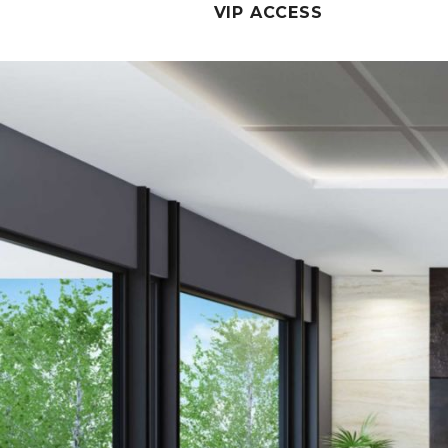
VIP ACCESS