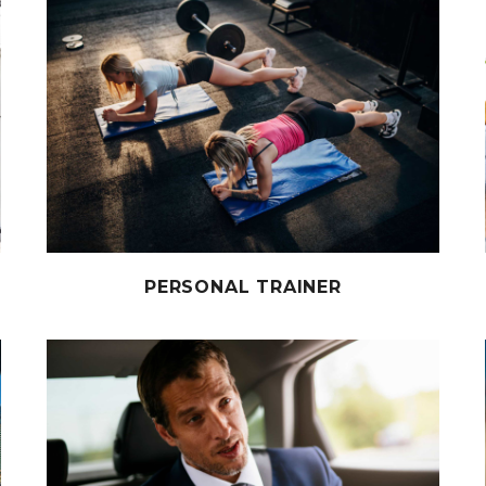
PERSONAL TRAINER