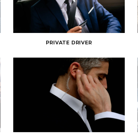
PRIVATE DRIVER