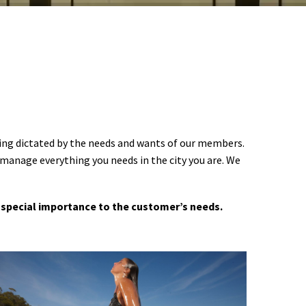
ering dictated by the needs and wants of our members.
 manage everything you needs in the city you are. We
 a special importance to the customer’s needs.