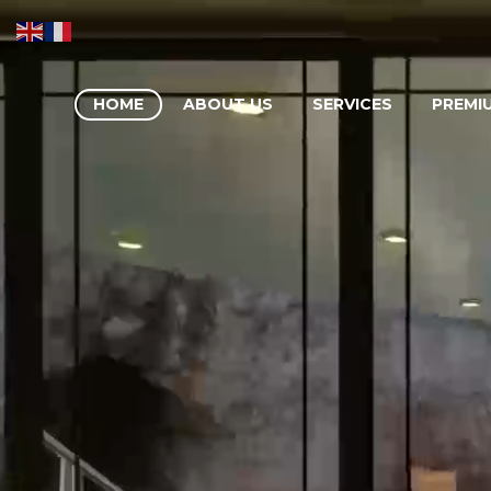
HOME
ABOUT US
SERVICES
PREMI