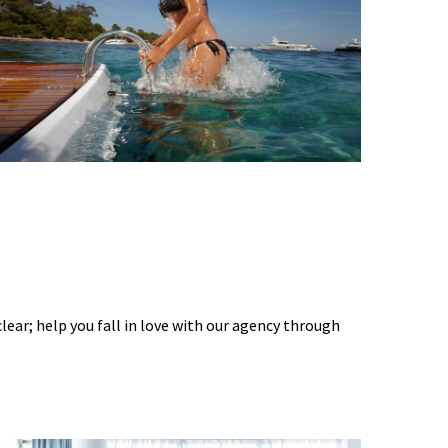
 clear; help you fall in love with our agency through