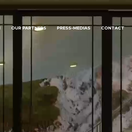
M
OUR PARTNERS
PRESS-MEDIAS
CONTACT