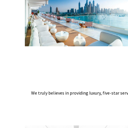
We truly believes in providing luxury, five-star ser