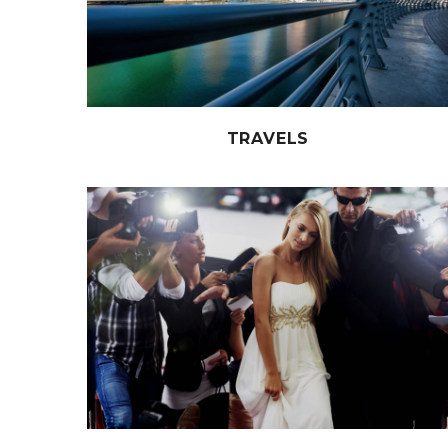
TRAVELS