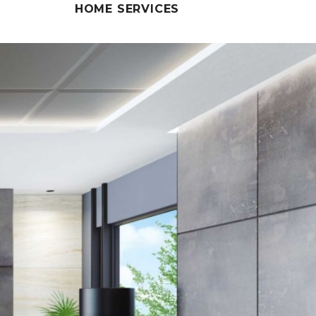
HOME SERVICES