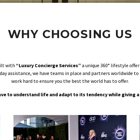
WHY CHOOSING US
ilt with
“Luxury Concierge Services”
a unique 360° lifestyle off
day assistance, we have teams in place and partners worldwide to
work hard to ensure you the best the world has to offer.
 have to understand life and adapt to its tendency while giving