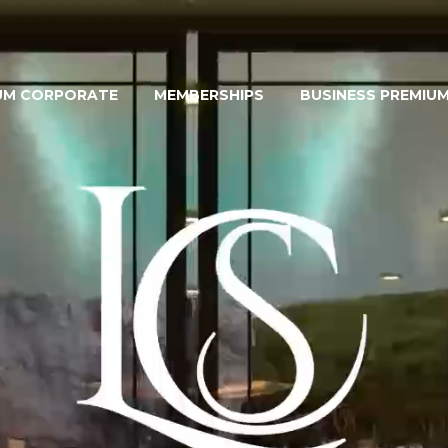
UM CORPORATE
MEMBERSHIPS
BUSINESS PREMIU