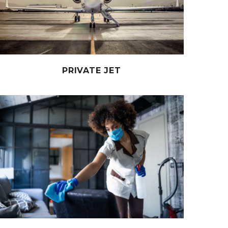
PRIVATE JET