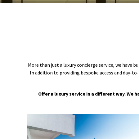
More than just a luxury concierge service, we have bu
In addition to providing bespoke access and day-to-
Offer a luxury service in a different way. We