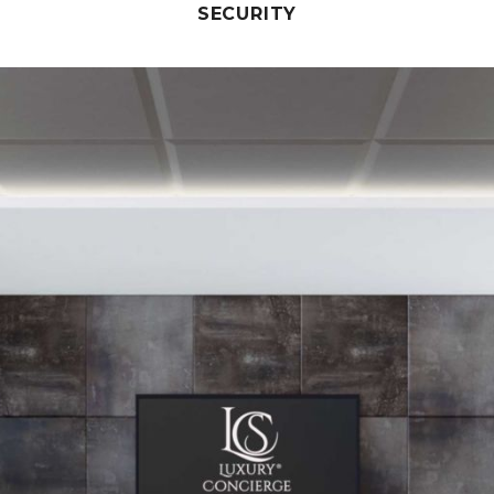
SECURITY