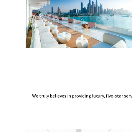
We truly believes in providing luxury, five-star ser