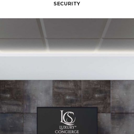
SECURITY