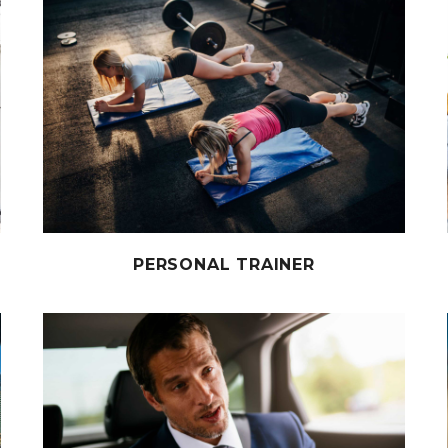
PERSONAL TRAINER