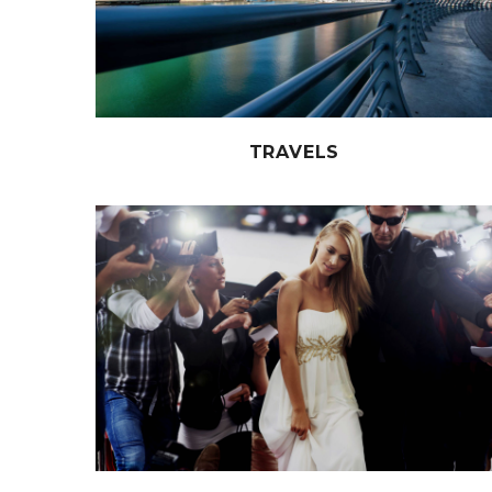
TRAVELS