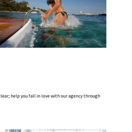
 clear; help you fall in love with our agency through