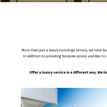
More than just a luxury concierge service, we have bu
In addition to providing bespoke access and day-to-
Offer a luxury service in a different way. We