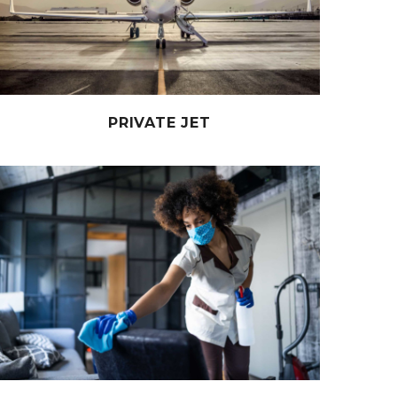
PRIVATE JET