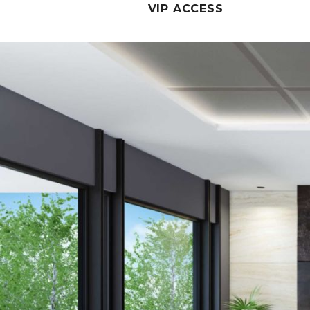
VIP ACCESS