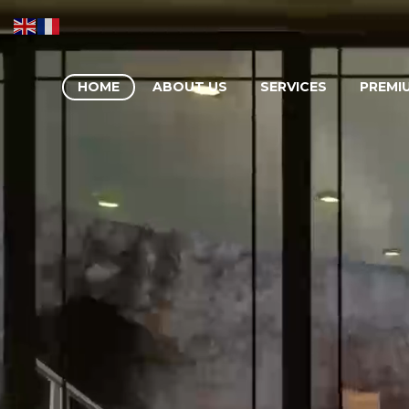
HOME
ABOUT US
SERVICES
PREMI