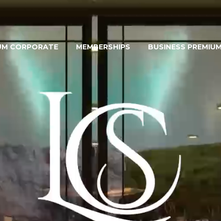
UM CORPORATE
MEMBERSHIPS
BUSINESS PREMIU