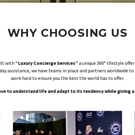
WHY CHOOSING US
ilt with
“Luxury Concierge Services”
a unique 360° lifestyle off
day assistance, we have teams in place and partners worldwide to
work hard to ensure you the best the world has to offer.
 have to understand life and adapt to its tendency while giving