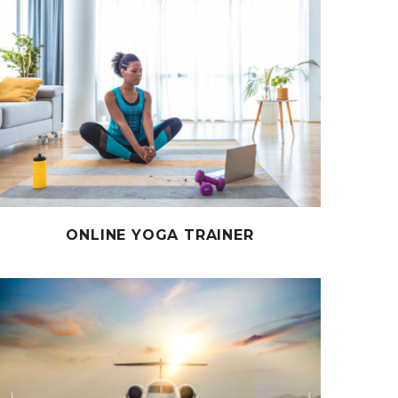
ONLINE YOGA TRAINER