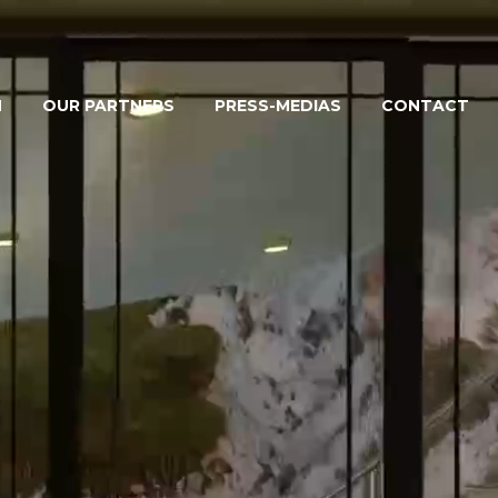
M
OUR PARTNERS
PRESS-MEDIAS
CONTACT