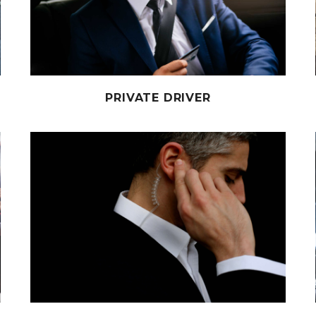
PRIVATE DRIVER