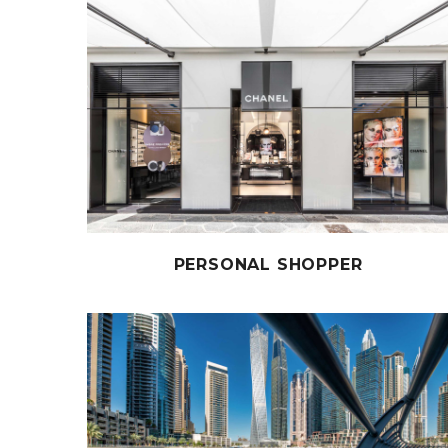
PERSONAL SHOPPER