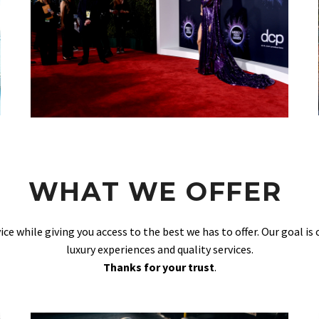
WHAT WE OFFER
vice while giving you access to the best we has to offer. Our goal is
luxury experiences and quality services.
Thanks for your trust
.