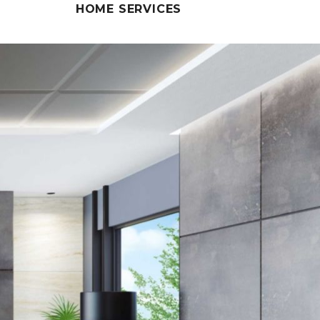
HOME SERVICES