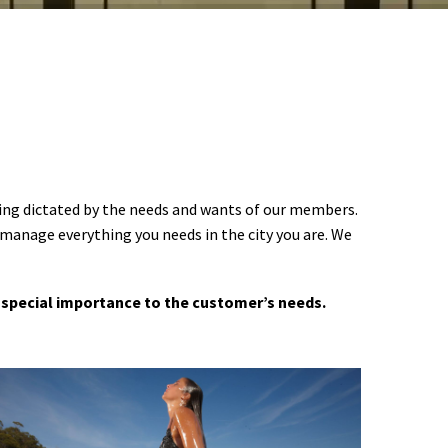
ering dictated by the needs and wants of our members.
 manage everything you needs in the city you are. We
 a special importance to the customer’s needs.