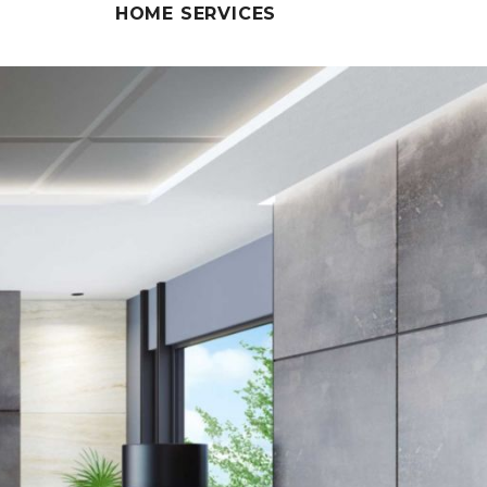
HOME SERVICES