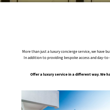
More than just a luxury concierge service, we have bu
In addition to providing bespoke access and day-to-
Offer a luxury service in a different way. We