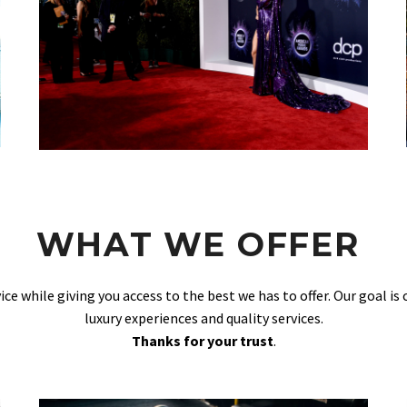
WHAT WE OFFER
vice while giving you access to the best we has to offer. Our goal is
luxury experiences and quality services.
Thanks for your trust
.