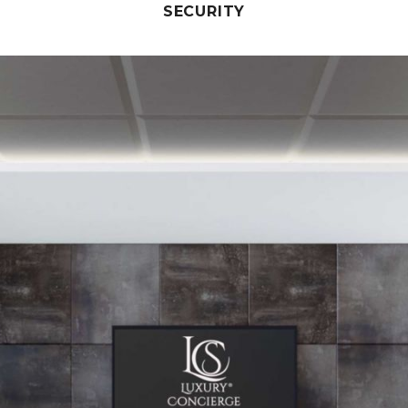
SECURITY