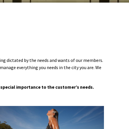
ering dictated by the needs and wants of our members.
 manage everything you needs in the city you are. We
 a special importance to the customer’s needs.