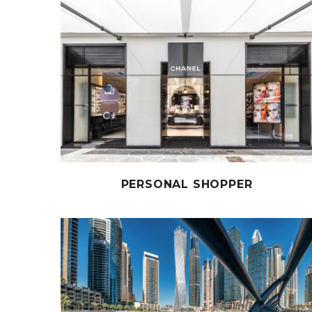
PERSONAL SHOPPER