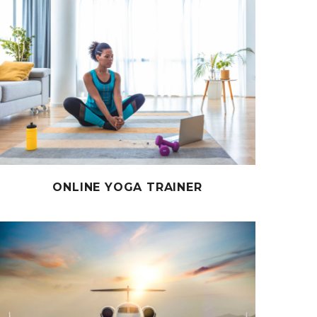
ONLINE YOGA TRAINER