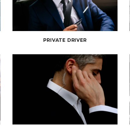
PRIVATE DRIVER