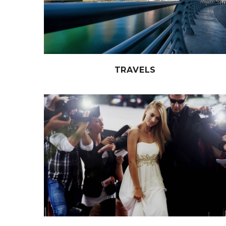
TRAVELS