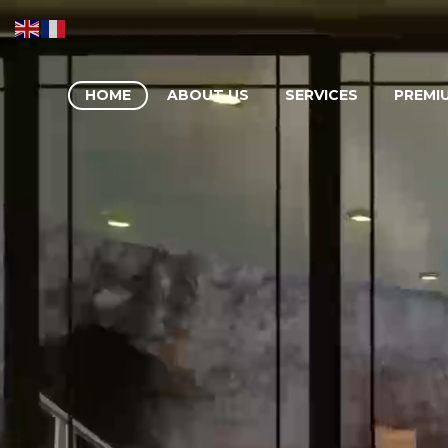
HOME
ABOUT US
SERVICES
PREMI