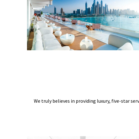
We truly believes in providing luxury, five-star ser