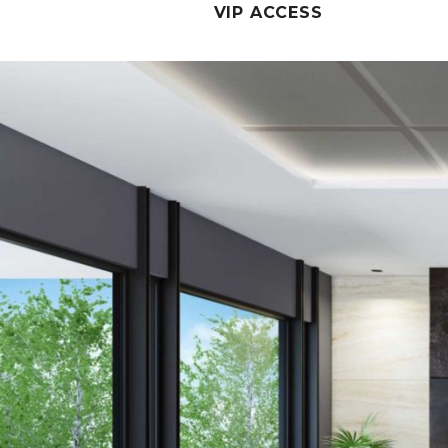
VIP ACCESS