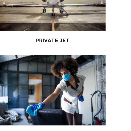
PRIVATE JET