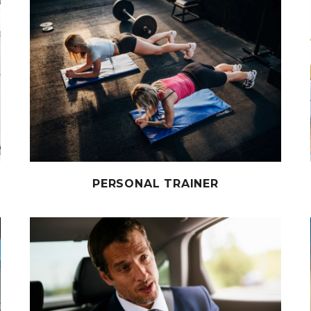
PERSONAL TRAINER