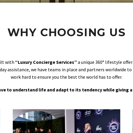
WHY CHOOSING US
ilt with
“Luxury Concierge Services”
a unique 360° lifestyle off
day assistance, we have teams in place and partners worldwide to
work hard to ensure you the best the world has to offer.
 have to understand life and adapt to its tendency while giving