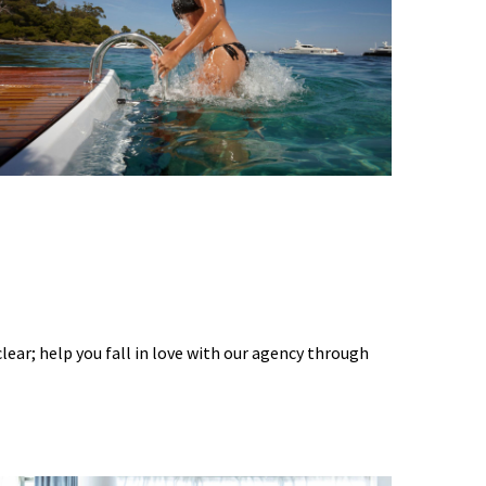
 clear; help you fall in love with our agency through