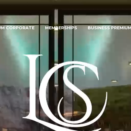
UM CORPORATE
MEMBERSHIPS
BUSINESS PREMIU