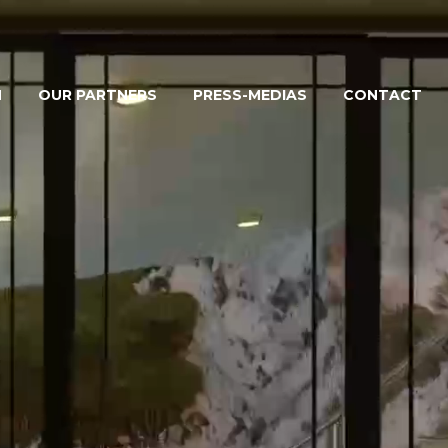
M
OUR PARTNERS
PRESS-MEDIAS
CONTACT