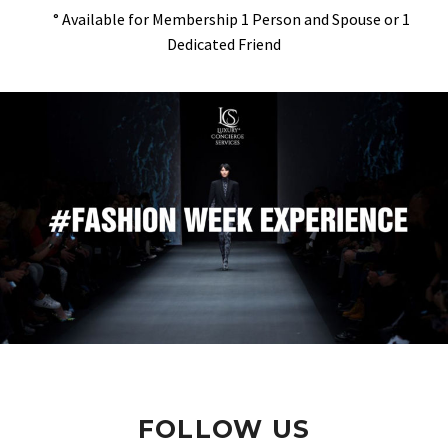
° Available for Membership 1 Person and Spouse or 1
Dedicated Friend
FOLLOW US