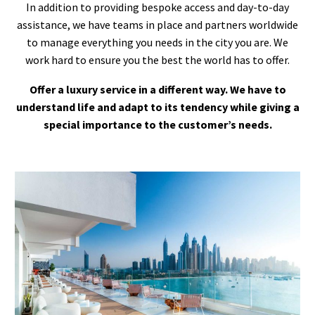
In addition to providing bespoke access and day-to-day
assistance, we have teams in place and partners worldwide
to manage everything you needs in the city you are. We
work hard to ensure you the best the world has to offer.
Offer a luxury service in a different way. We have to
understand life and adapt to its tendency while giving a
special importance to the customer’s needs.