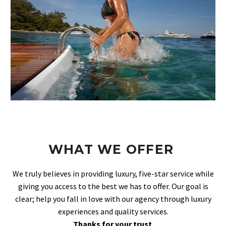
WHAT WE OFFER
We truly believes in providing luxury, five-star service while
giving you access to the best we has to offer. Our goal is
clear; help you fall in love with our agency through luxury
experiences and quality services.
Thanks for your trust
.