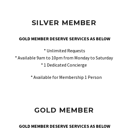
SILVER MEMBER
GOLD MEMBER DESERVE SERVICES AS BELOW
° Unlimited Requests
° Available 9am to 10pm from Monday to Saturday
° 1 Dedicated Concierge
° Available for Membership 1 Person
GOLD MEMBER
GOLD MEMBER DESERVE SERVICES AS BELOW