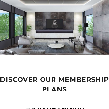
DISCOVER OUR MEMBERSHIP
PLANS