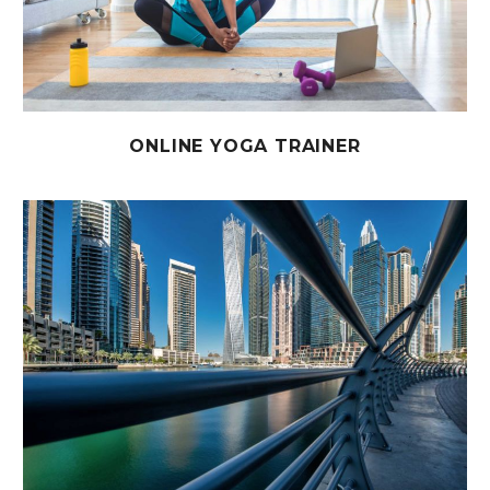
ONLINE YOGA TRAINER