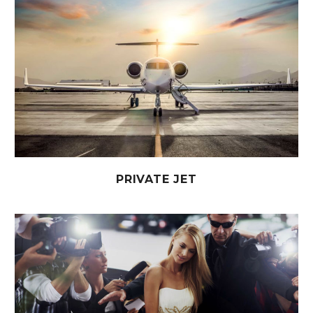
PRIVATE JET