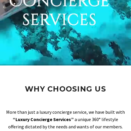
WHY CHOOSING US
More than just a luxury concierge service, we have built with
“Luxury Concierge Services”
a unique 360° lifestyle
offering dictated by the needs and wants of our members.