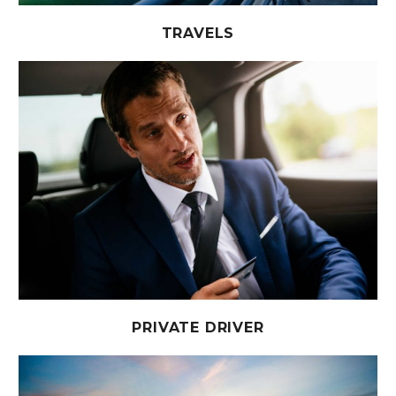
TRAVELS
PRIVATE DRIVER