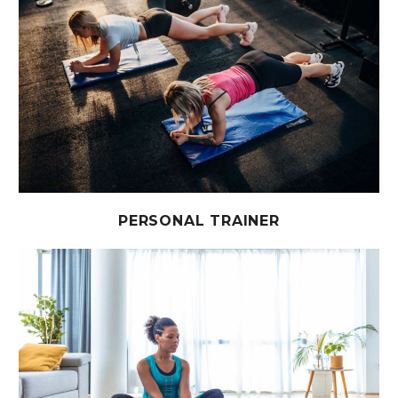
PERSONAL TRAINER