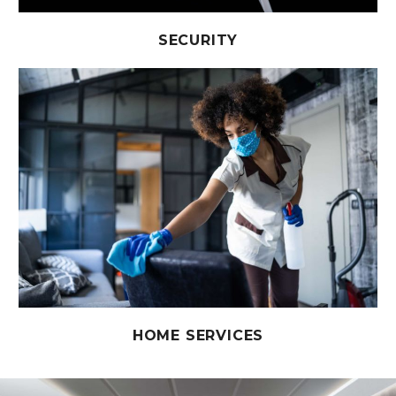
SECURITY
HOME SERVICES