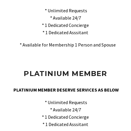
° Unlimited Requests
° Available 24/7
° 1 Dedicated Concierge
° 1 Dedicated Asssitant
° Available for Membership 1 Person and Spouse
PLATINIUM MEMBER
PLATINIUM MEMBER DESERVE SERVICES AS BELOW
° Unlimited Requests
° Available 24/7
° 1 Dedicated Concierge
° 1 Dedicated Asssitant