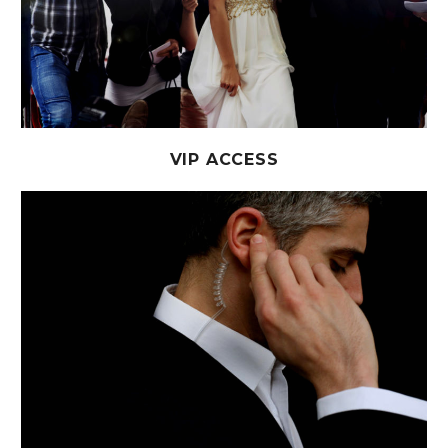
VIP ACCESS