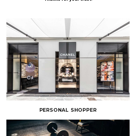
PERSONAL SHOPPER