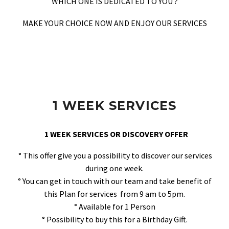
WHICH ONE IS DEDICATED TO YOU ?
MAKE YOUR CHOICE NOW AND ENJOY OUR SERVICES
1 WEEK SERVICES
1 WEEK SERVICES OR DISCOVERY OFFER
° This offer give you a possibility to discover our services
during one week.
° You can get in touch with our team and take benefit of
this Plan for services from 9 am to 5pm.
° Available for 1 Person
° Possibility to buy this for a Birthday Gift.