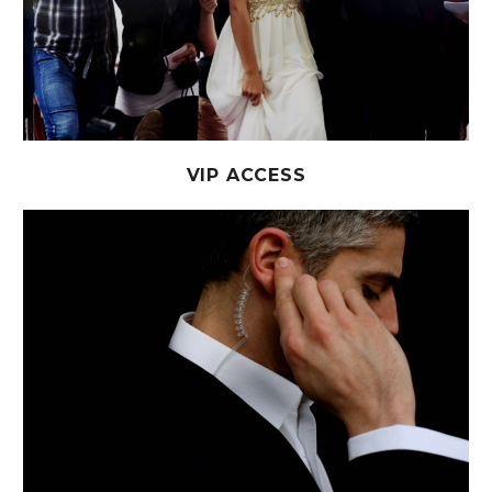
VIP ACCESS