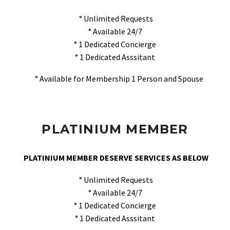
° Unlimited Requests
° Available 24/7
° 1 Dedicated Concierge
° 1 Dedicated Asssitant
° Available for Membership 1 Person and Spouse
PLATINIUM MEMBER
PLATINIUM MEMBER DESERVE SERVICES AS BELOW
° Unlimited Requests
° Available 24/7
° 1 Dedicated Concierge
° 1 Dedicated Asssitant