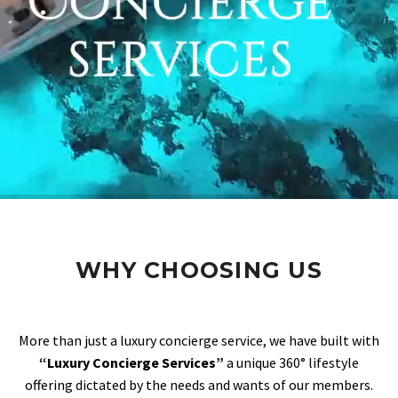
WHY CHOOSING US
More than just a luxury concierge service, we have built with
“Luxury Concierge Services”
a unique 360° lifestyle
offering dictated by the needs and wants of our members.