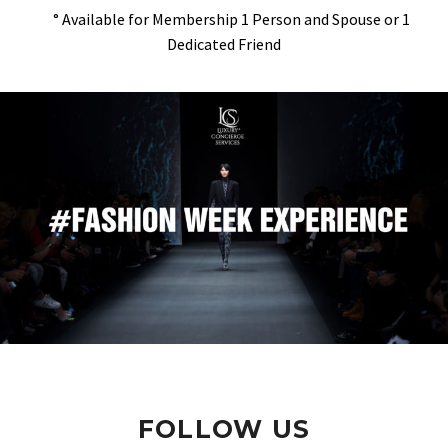
° Available for Membership 1 Person and Spouse or 1
Dedicated Friend
FOLLOW US