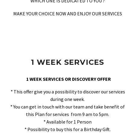
WHICH ONE IS DEDICATED TO YOU ?
MAKE YOUR CHOICE NOW AND ENJOY OUR SERVICES
1 WEEK SERVICES
1 WEEK SERVICES OR DISCOVERY OFFER
° This offer give you a possibility to discover our services
during one week.
° You can get in touch with our team and take benefit of
this Plan for services from 9 am to 5pm.
° Available for 1 Person
° Possibility to buy this for a Birthday Gift.