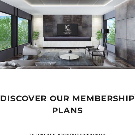
DISCOVER OUR MEMBERSHIP
PLANS