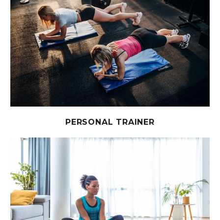
PERSONAL TRAINER