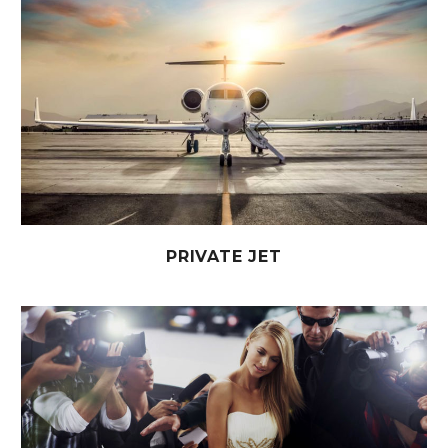
PRIVATE JET