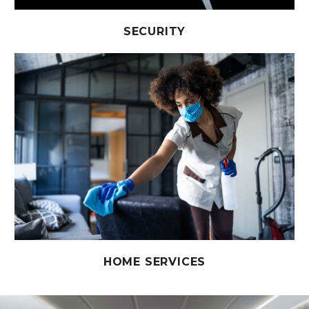
SECURITY
HOME SERVICES