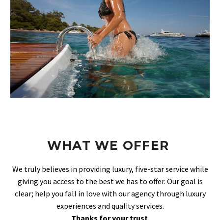
WHAT WE OFFER
We truly believes in providing luxury, five-star service while
giving you access to the best we has to offer. Our goal is
clear; help you fall in love with our agency through luxury
experiences and quality services.
Thanks for your trust
.