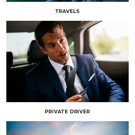
TRAVELS
PRIVATE DRIVER