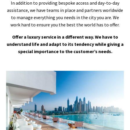
In addition to providing bespoke access and day-to-day
assistance, we have teams in place and partners worldwide
to manage everything you needs in the city you are. We
work hard to ensure you the best the world has to offer.
Offer a luxury service in a different way. We have to
understand life and adapt to its tendency while giving a
special importance to the customer’s needs.