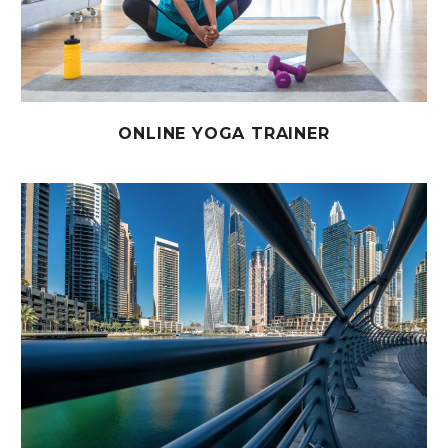
ONLINE YOGA TRAINER