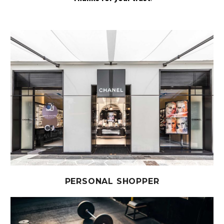
PERSONAL SHOPPER