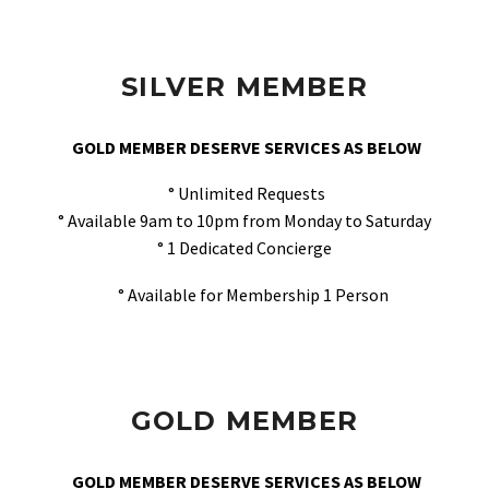
SILVER MEMBER
GOLD MEMBER DESERVE SERVICES AS BELOW
° Unlimited Requests
° Available 9am to 10pm from Monday to Saturday
° 1 Dedicated Concierge
° Available for Membership 1 Person
GOLD MEMBER
GOLD MEMBER DESERVE SERVICES AS BELOW