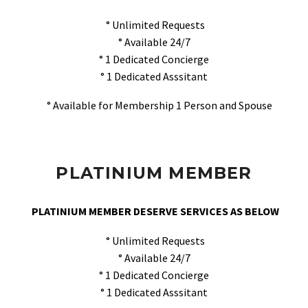
° Unlimited Requests
° Available 24/7
° 1 Dedicated Concierge
° 1 Dedicated Asssitant
° Available for Membership 1 Person and Spouse
PLATINIUM MEMBER
PLATINIUM MEMBER DESERVE SERVICES AS BELOW
° Unlimited Requests
° Available 24/7
° 1 Dedicated Concierge
° 1 Dedicated Asssitant