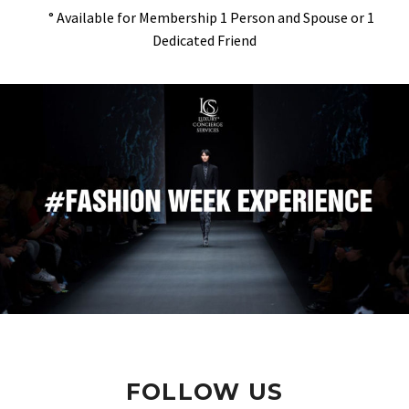
° Available for Membership 1 Person and Spouse or 1
Dedicated Friend
FOLLOW US