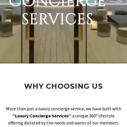
WHY CHOOSING US
More than just a luxury concierge service, we have built with
“Luxury Concierge Services”
a unique 360° lifestyle
offering dictated by the needs and wants of our members.