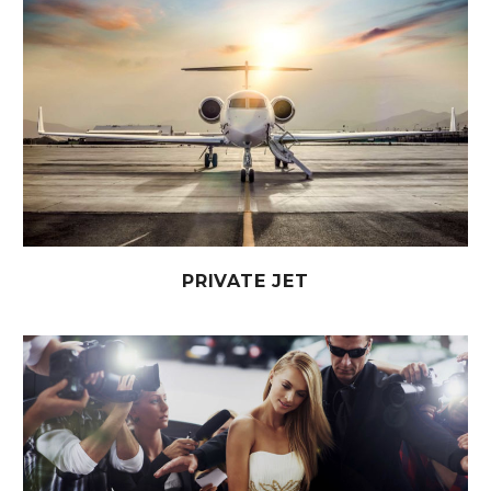
PRIVATE JET