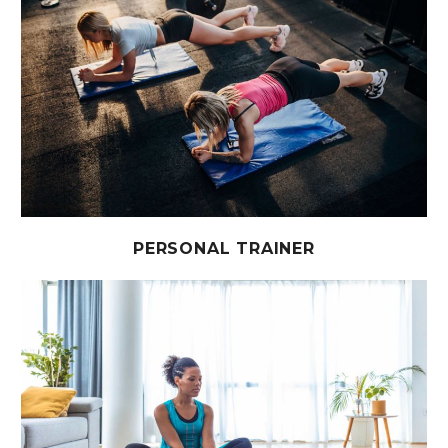
PERSONAL TRAINER