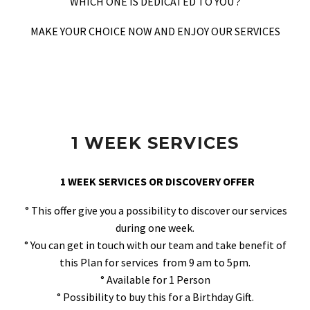
WHICH ONE IS DEDICATED TO YOU ?
MAKE YOUR CHOICE NOW AND ENJOY OUR SERVICES
1 WEEK SERVICES
1 WEEK SERVICES OR DISCOVERY OFFER
° This offer give you a possibility to discover our services
during one week.
° You can get in touch with our team and take benefit of
this Plan for services from 9 am to 5pm.
° Available for 1 Person
° Possibility to buy this for a Birthday Gift.