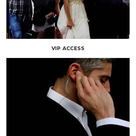
VIP ACCESS