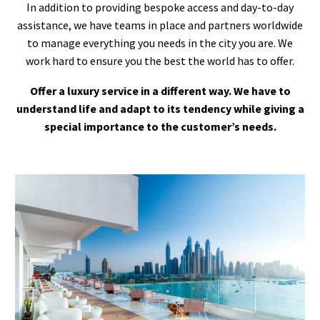
In addition to providing bespoke access and day-to-day
assistance, we have teams in place and partners worldwide
to manage everything you needs in the city you are. We
work hard to ensure you the best the world has to offer.
Offer a luxury service in a different way. We have to
understand life and adapt to its tendency while giving a
special importance to the customer’s needs.