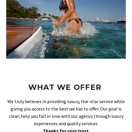
WHAT WE OFFER
We truly believes in providing luxury, five-star service while
giving you access to the best we has to offer. Our goal is
clear; help you fall in love with our agency through luxury
experiences and quality services.
Thanks for your trust
.