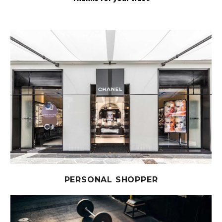
PERSONAL SHOPPER