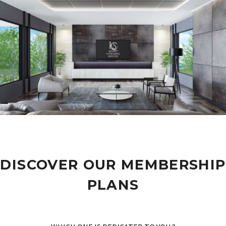
DISCOVER OUR MEMBERSHIP
PLANS