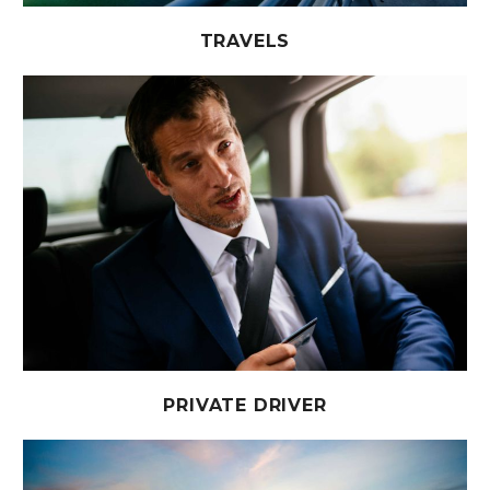
TRAVELS
PRIVATE DRIVER