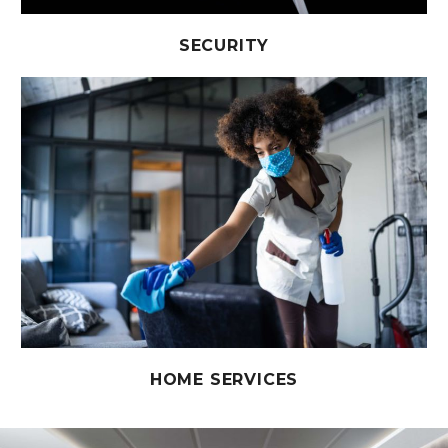
SECURITY
HOME SERVICES