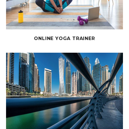
ONLINE YOGA TRAINER