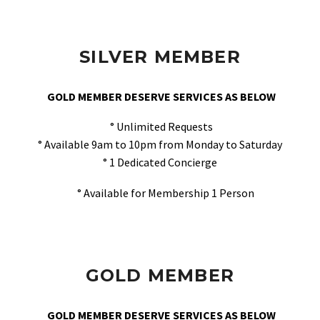
SILVER MEMBER
GOLD MEMBER DESERVE SERVICES AS BELOW
° Unlimited Requests
° Available 9am to 10pm from Monday to Saturday
° 1 Dedicated Concierge
° Available for Membership 1 Person
GOLD MEMBER
GOLD MEMBER DESERVE SERVICES AS BELOW