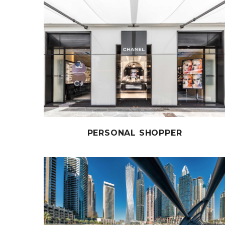
PERSONAL SHOPPER