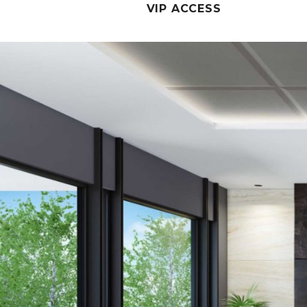
VIP ACCESS