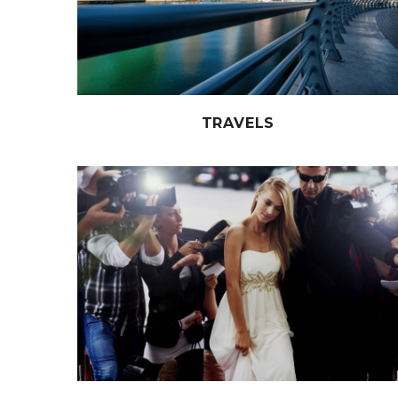
TRAVELS