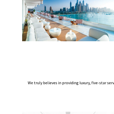
We truly believes in providing luxury, five-star ser