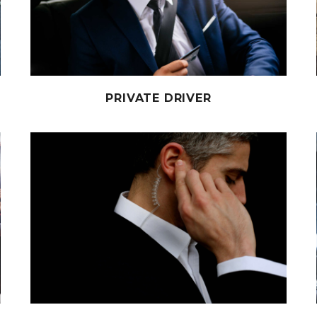
PRIVATE DRIVER