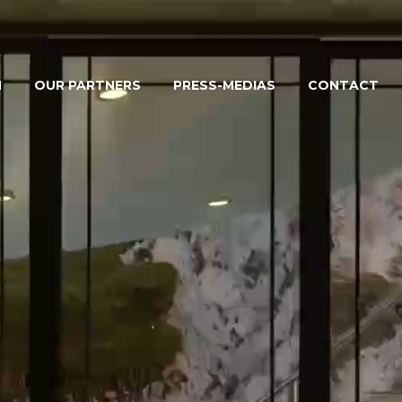
M
OUR PARTNERS
PRESS-MEDIAS
CONTACT