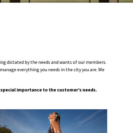
ering dictated by the needs and wants of our members.
 manage everything you needs in the city you are. We
 a special importance to the customer’s needs.