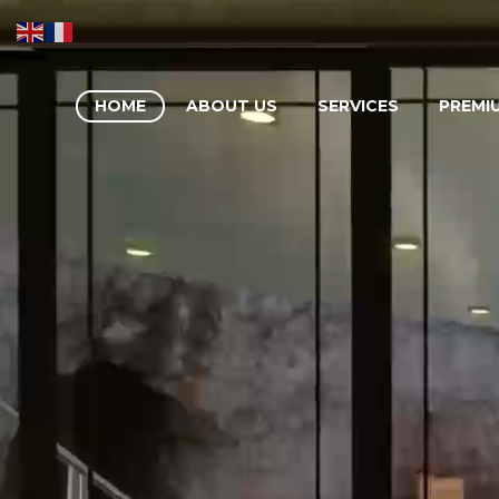
HOME
ABOUT US
SERVICES
PREMI