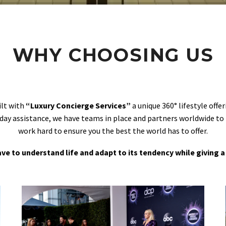
WHY CHOOSING US
ilt with
“Luxury Concierge Services”
a unique 360° lifestyle off
day assistance, we have teams in place and partners worldwide to
work hard to ensure you the best the world has to offer.
 have to understand life and adapt to its tendency while giving