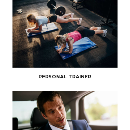
PERSONAL TRAINER