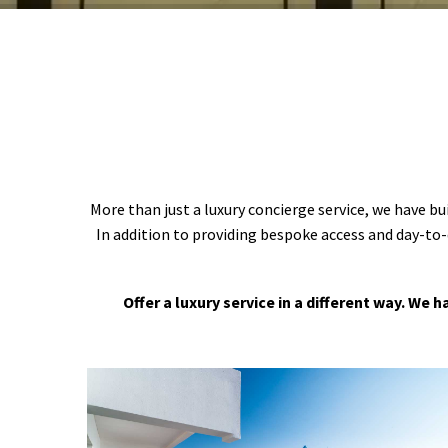
More than just a luxury concierge service, we have bu
In addition to providing bespoke access and day-to-
Offer a luxury service in a different way. We