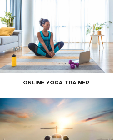
ONLINE YOGA TRAINER