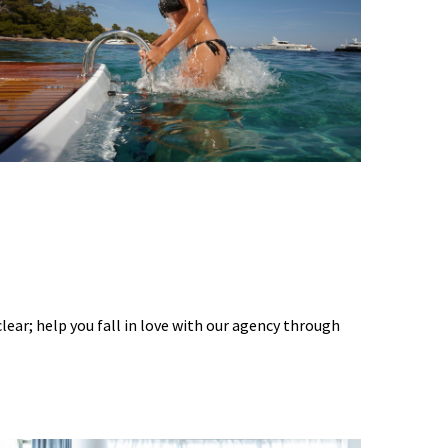
 clear; help you fall in love with our agency through