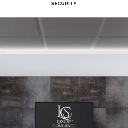
SECURITY