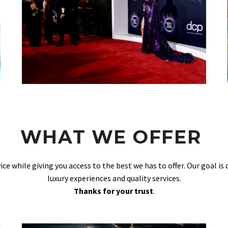
WHAT WE OFFER
vice while giving you access to the best we has to offer. Our goal is
luxury experiences and quality services.
Thanks for your trust
.