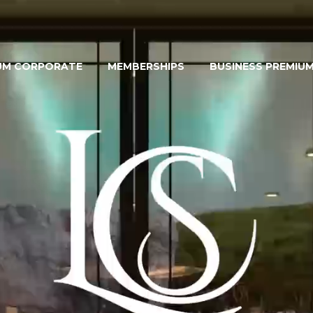
UM CORPORATE
MEMBERSHIPS
BUSINESS PREMIU