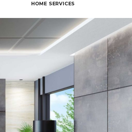
HOME SERVICES