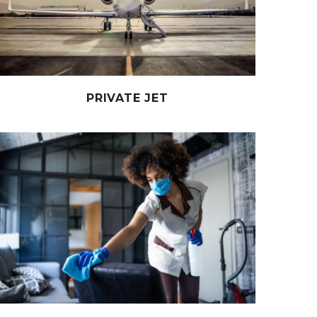
PRIVATE JET